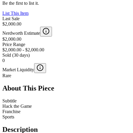
Be the first to list it.
List This Item
Last Sale
$2,000.00
Nerdworth Estimate
$2,000.00
Price Range
$2,000.00
-
$2,000.00
Sold (30 days)
0
Market Liquidity
Rare
About This Piece
Subtitle
Hack the Game
Franchise
Sports
Description