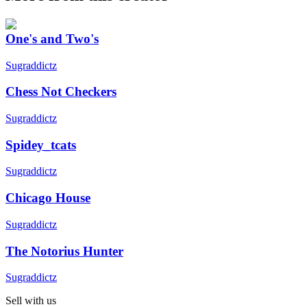
One's and Two's
Sugraddictz
Chess Not Checkers
Sugraddictz
Spidey_tcats
Sugraddictz
Chicago House
Sugraddictz
The Notorius Hunter
Sugraddictz
Sell with us