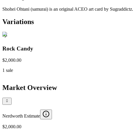
Shohei Ohtani (samurai) is an original ACEO art card by Sugraddictz.
Variations
Rock Candy
$2,000.00
1
sale
Market Overview
Nerdworth Estimate
$2,000.00