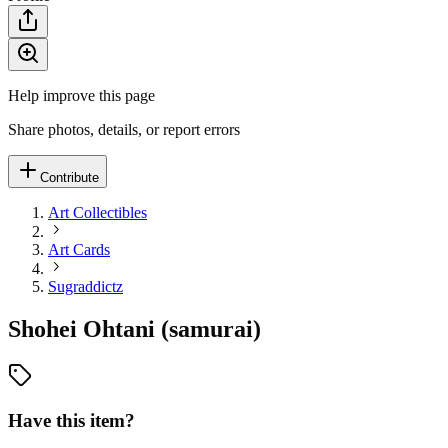
Help improve this page
Share photos, details, or report errors
Contribute
Art Collectibles
Art Cards
Sugraddictz
Shohei Ohtani (samurai)
Have this item?