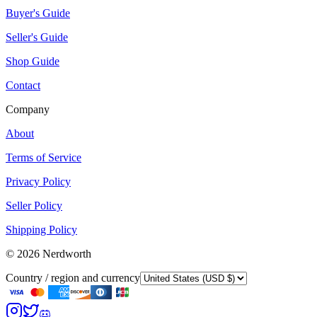
Buyer's Guide
Seller's Guide
Shop Guide
Contact
Company
About
Terms of Service
Privacy Policy
Seller Policy
Shipping Policy
©
2026
Nerdworth
Country / region and currency