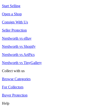
Start Selling
Open a Shop
Consign With Us
Seller Protection
Nerdworth vs eBay
Nerdworth vs Shopify
Nerdworth vs ArtPics
Nerdworth vs TinyGallery
Collect with us
Browse Categories
For Collectors
Buyer Protection
Help