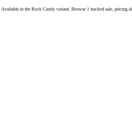
 Available in the Rock Candy variant. Browse 1 tracked sale, pricing da