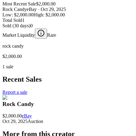
Most Recent Sale
$2,000.00
Rock Candy
eBay
· Oct 29, 2025
Low:
$2,000.00
High:
$2,000.00
Total Sold
1
Sold (30 days)
0
Market Liquidity
Rare
rock candy
$2,000.00
1 sale
Recent Sales
Report a sale
Rock Candy
$2,000.00
eBay
Oct 29, 2025
Auction
More from this creator