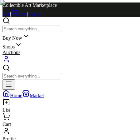
Collectible Art Marketplace
Sell
|
Cart
|
Log in
Buy Now
Shops
Auctions
Home
Market
List
Cart
Profile