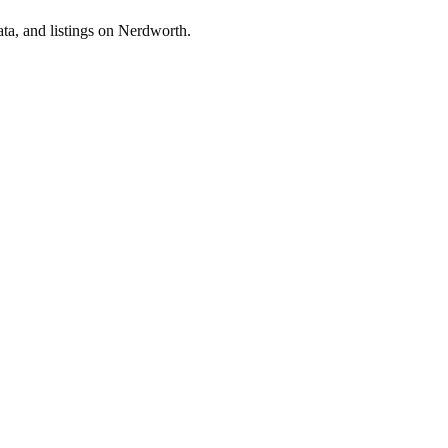
ta, and listings on Nerdworth.