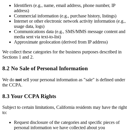
Identifiers (e.g., name, email address, phone number, IP
address)
Commercial information (e.g., purchase history, listings)
Internet or other electronic network activity information (e.g.,
usage data, logs)
Communications data (e.g., SMS/MMS message content and
media sent via text-to-list)
Approximate geolocation (derived from IP address)
We collect these categories for the business purposes described in
Sections 1 and 2.
8.2 No Sale of Personal Information
We do
not
sell your personal information as "sale" is defined under
the CCPA.
8.3 Your CCPA Rights
Subject to certain limitations, California residents may have the right
to:
Request disclosure of the categories and specific pieces of
personal information we have collected about you