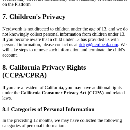
on the Platform.
7. Children's Privacy
Nerdworth is not directed to children under the age of 13, and we do
not knowingly collect personal information from children under 13.
If you become aware that a child under 13 has provided us with
personal information, please contact us at
ricky@nerdbeak.com
. We
will take steps to remove such information and terminate the child's
account.
8. California Privacy Rights
(CCPA/CPRA)
If you are a resident of California, you may have additional rights
under the
California Consumer Privacy Act (CCPA)
and related
laws.
8.1 Categories of Personal Information
In the preceding 12 months, we may have collected the following
categories of personal information: