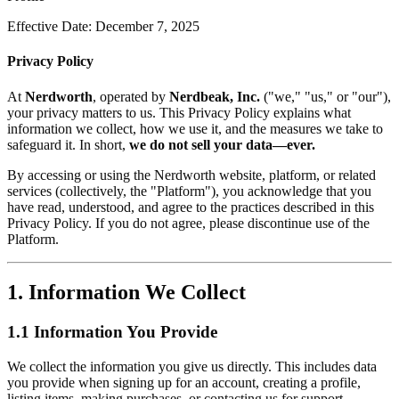
Effective Date: December 7, 2025
Privacy Policy
At
Nerdworth
, operated by
Nerdbeak, Inc.
("we," "us," or "our"),
your privacy matters to us. This Privacy Policy explains what
information we collect, how we use it, and the measures we take to
safeguard it. In short,
we do not sell your data—ever.
By accessing or using the Nerdworth website, platform, or related
services (collectively, the "Platform"), you acknowledge that you
have read, understood, and agree to the practices described in this
Privacy Policy. If you do not agree, please discontinue use of the
Platform.
1. Information We Collect
1.1 Information You Provide
We collect the information you give us directly. This includes data
you provide when signing up for an account, creating a profile,
listing items, making purchases, or contacting us for support.