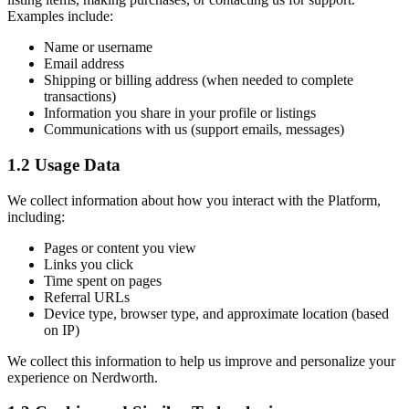
Examples include:
Name or username
Email address
Shipping or billing address (when needed to complete
transactions)
Information you share in your profile or listings
Communications with us (support emails, messages)
1.2 Usage Data
We collect information about how you interact with the Platform,
including:
Pages or content you view
Links you click
Time spent on pages
Referral URLs
Device type, browser type, and approximate location (based
on IP)
We collect this information to help us improve and personalize your
experience on Nerdworth.