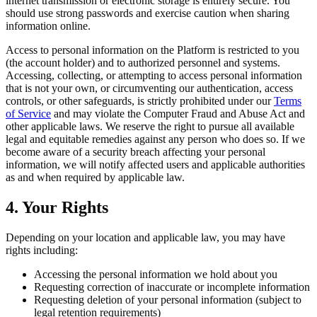
internet transmission or electronic storage is entirely secure. You
should use strong passwords and exercise caution when sharing
information online.
Access to personal information on the Platform is restricted to you
(the account holder) and to authorized personnel and systems.
Accessing, collecting, or attempting to access personal information
that is not your own, or circumventing our authentication, access
controls, or other safeguards, is strictly prohibited under our
Terms
of Service
and may violate the Computer Fraud and Abuse Act and
other applicable laws. We reserve the right to pursue all available
legal and equitable remedies against any person who does so. If we
become aware of a security breach affecting your personal
information, we will notify affected users and applicable authorities
as and when required by applicable law.
4. Your Rights
Depending on your location and applicable law, you may have
rights including:
Accessing the personal information we hold about you
Requesting correction of inaccurate or incomplete information
Requesting deletion of your personal information (subject to
legal retention requirements)