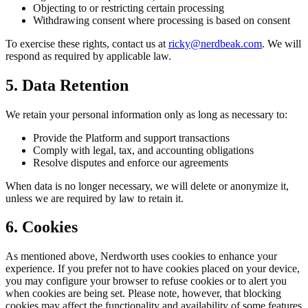
Objecting to or restricting certain processing
Withdrawing consent where processing is based on consent
To exercise these rights, contact us at
ricky@nerdbeak.com
. We will
respond as required by applicable law.
5. Data Retention
We retain your personal information only as long as necessary to:
Provide the Platform and support transactions
Comply with legal, tax, and accounting obligations
Resolve disputes and enforce our agreements
When data is no longer necessary, we will delete or anonymize it,
unless we are required by law to retain it.
6. Cookies
As mentioned above, Nerdworth uses cookies to enhance your
experience. If you prefer not to have cookies placed on your device,
you may configure your browser to refuse cookies or to alert you
when cookies are being set. Please note, however, that blocking
cookies may affect the functionality and availability of some features