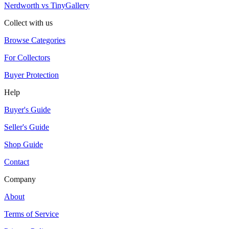
Nerdworth vs TinyGallery
Collect with us
Browse Categories
For Collectors
Buyer Protection
Help
Buyer's Guide
Seller's Guide
Shop Guide
Contact
Company
About
Terms of Service