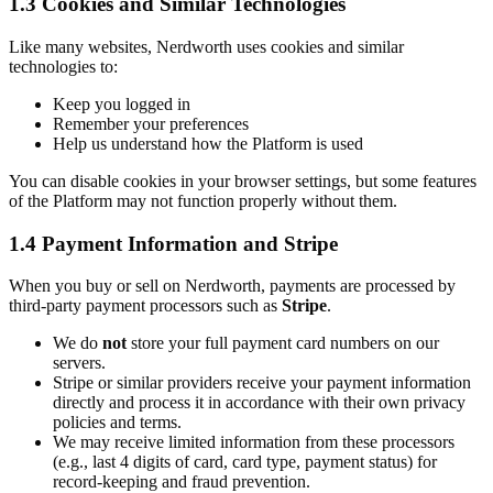
1.3 Cookies and Similar Technologies
Like many websites, Nerdworth uses cookies and similar
technologies to:
Keep you logged in
Remember your preferences
Help us understand how the Platform is used
You can disable cookies in your browser settings, but some features
of the Platform may not function properly without them.
1.4 Payment Information and Stripe
When you buy or sell on Nerdworth, payments are processed by
third-party payment processors such as
Stripe
.
We do
not
store your full payment card numbers on our
servers.
Stripe or similar providers receive your payment information
directly and process it in accordance with their own privacy
policies and terms.
We may receive limited information from these processors
(e.g., last 4 digits of card, card type, payment status) for
record-keeping and fraud prevention.