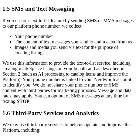
1.5 SMS and Text Messaging
If you use our text-to-list feature by sending SMS or MMS messages
to our platform phone number, we collect:
Your phone number
The content of text messages you send to and receive from us
Images and media you send via text for the purpose of
creating listings
We use this information to provide the text-to-list service, including
creating marketplace listings on your behalf, and as described in
Section 2 (such as AI processing to catalog items and improve the
Platform). Your phone number is linked to your Nerdworth account
to identify you. We do not share your phone number or SMS
content with third parties for marketing purposes. Message and data
rates may apply. You can opt out of SMS messages at any time by
texting
STOP
.
1.6 Third-Party Services and Analytics
We may use third-party services to help us operate and improve the
Platform, including: