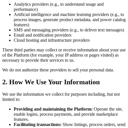
Analytics providers (e.g., to understand usage and
performance)
Artificial intelligence and machine learning providers (e.g., to
process images, generate product metadata, and power catalog
features)
SMS and messaging providers (e.g., to deliver text messages)
Email and notification providers
Cloud hosting and infrastructure providers
These third parties may collect or receive information about your use
of the Platform (for example, your IP address or pages visited) as
necessary to provide their services to us.
We do not authorize these providers to sell your personal data.
2. How We Use Your Information
We use the information we collect for purposes including, but not
limited to:
Providing and maintaining the Platform:
Operate the site,
enable logins, process payments, and provide marketplace
features.
Facilitating transactions:
Show listings, process orders, send