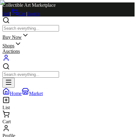
Collectible Art Marketplace
Sell
|
Cart
|
Log in
Buy Now
Shops
Auctions
Home
Market
List
Cart
Profile