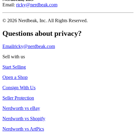
Email:
ricky@nerdbeak.com
© 2026 Nerdbeak, Inc. All Rights Reserved.
Questions about privacy?
Email
ricky@nerdbeak.com
Sell with us
Start Selling
Open a Shop
Consign With Us
Seller Protection
Nerdworth vs eBay
Nerdworth vs Shopify
Nerdworth vs ArtPics