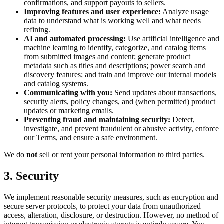
confirmations, and support payouts to sellers.
Improving features and user experience:
Analyze usage
data to understand what is working well and what needs
refining.
AI and automated processing:
Use artificial intelligence and
machine learning to identify, categorize, and catalog items
from submitted images and content; generate product
metadata such as titles and descriptions; power search and
discovery features; and train and improve our internal models
and catalog systems.
Communicating with you:
Send updates about transactions,
security alerts, policy changes, and (when permitted) product
updates or marketing emails.
Preventing fraud and maintaining security:
Detect,
investigate, and prevent fraudulent or abusive activity, enforce
our Terms, and ensure a safe environment.
We do
not
sell or rent your personal information to third parties.
3. Security
We implement reasonable security measures, such as encryption and
secure server protocols, to protect your data from unauthorized
access, alteration, disclosure, or destruction. However, no method of