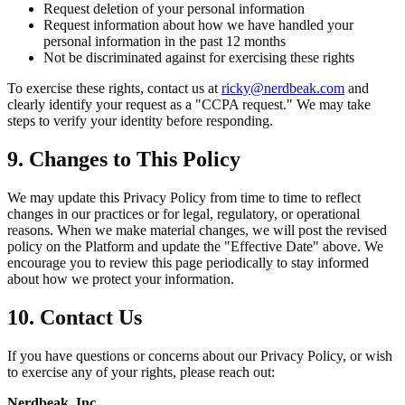
Request deletion of your personal information
Request information about how we have handled your
personal information in the past 12 months
Not be discriminated against for exercising these rights
To exercise these rights, contact us at
ricky@nerdbeak.com
and
clearly identify your request as a "CCPA request." We may take
steps to verify your identity before responding.
9. Changes to This Policy
We may update this Privacy Policy from time to time to reflect
changes in our practices or for legal, regulatory, or operational
reasons. When we make material changes, we will post the revised
policy on the Platform and update the "Effective Date" above. We
encourage you to review this page periodically to stay informed
about how we protect your information.
10. Contact Us
If you have questions or concerns about our Privacy Policy, or wish
to exercise any of your rights, please reach out:
Nerdbeak, Inc.