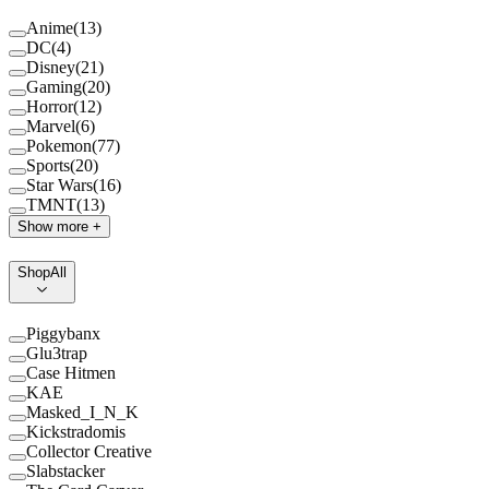
Anime
(
13
)
DC
(
4
)
Disney
(
21
)
Gaming
(
20
)
Horror
(
12
)
Marvel
(
6
)
Pokemon
(
77
)
Sports
(
20
)
Star Wars
(
16
)
TMNT
(
13
)
Show more +
Shop
All
Piggybanx
Glu3trap
Case Hitmen
KAE
Masked_I_N_K
Kickstradomis
Collector Creative
Slabstacker