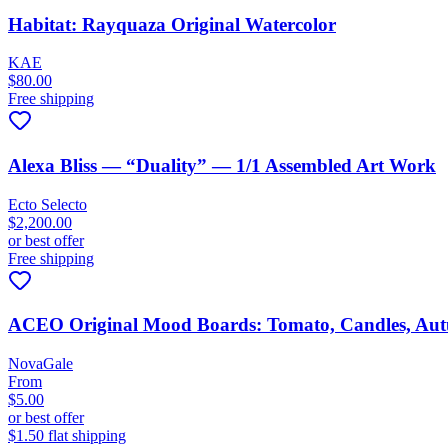
Habitat: Rayquaza Original Watercolor
KAE
$80.00
Free shipping
Alexa Bliss — “Duality” — 1/1 Assembled Art Work
Ecto Selecto
$2,200.00
or best offer
Free shipping
ACEO Original Mood Boards: Tomato, Candles, Aut
NovaGale
From
$5.00
or best offer
$1.50 flat shipping