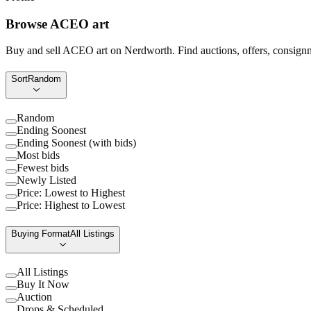
Browse ACEO art
Buy and sell ACEO art on Nerdworth. Find auctions, offers, consignme
Sort
Random
Random
Ending Soonest
Ending Soonest (with bids)
Most bids
Fewest bids
Newly Listed
Price: Lowest to Highest
Price: Highest to Lowest
Buying Format
All Listings
All Listings
Buy It Now
Auction
Drops & Scheduled