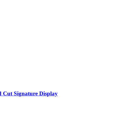
d Cut Signature Display