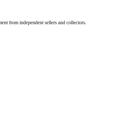
nt from independent sellers and collectors.