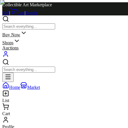
Collectible Art Marketplace
Sell
|
Cart
|
Log in
Buy Now
Shops
Auctions
Home
Market
List
Cart
Profile