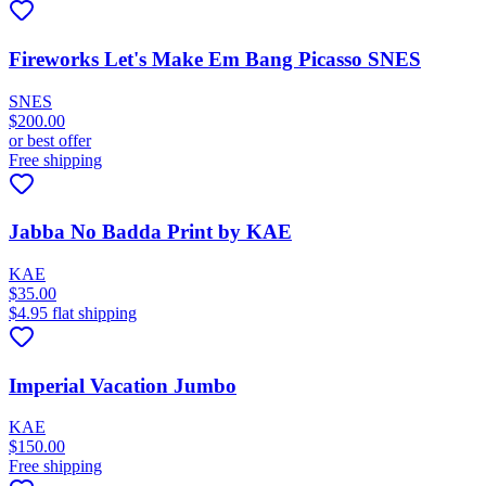
Fireworks Let's Make Em Bang Picasso SNES
SNES
$200.00
or best offer
Free shipping
Jabba No Badda Print by KAE
KAE
$35.00
$4.95 flat shipping
Imperial Vacation Jumbo
KAE
$150.00
Free shipping