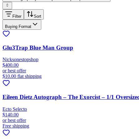
Filter
Sort
Buying Format
Glu3Trap Blue Man Group
Nicksonestopshop
$400.00
or best offer
$10.00 flat shipping
Eileen Dietz Autograph – The Exorcist – 1/1 Oversize
Ecto Selecto
$140.00
or best offer
Free shipping