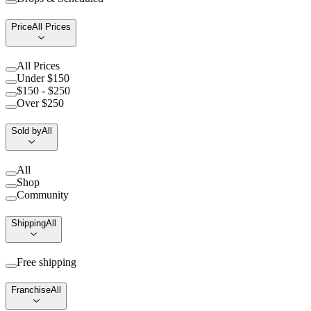
Price
All Prices
All Prices
Under $150
$150 - $250
Over $250
Sold by
All
All
Shop
Community
Shipping
All
Free shipping
Franchise
All