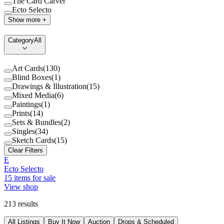
The Card Carver
Ecto Selecto
Show more +
Category
All
Art Cards
(
130
)
Blind Boxes
(
1
)
Drawings & Illustration
(
15
)
Mixed Media
(
6
)
Paintings
(
1
)
Prints
(
14
)
Sets & Bundles
(
2
)
Singles
(
34
)
Sketch Cards
(
15
)
Clear Filters
E
Ecto Selecto
15
items for sale
View shop
213
results
All Listings
Buy It Now
Auction
Drops & Scheduled