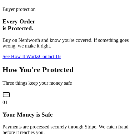
Buyer protection
Every Order
is Protected.
Buy on Nerdworth and know you're covered. If something goes
wrong, we make it right.
See How It Works
Contact Us
How You're Protected
Three things keep your money safe
0
1
Your Money is Safe
Payments are processed securely through Stripe. We catch fraud
before it reaches you.