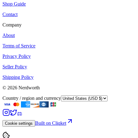
Shop Guide
Contact
Company
About
Terms of Service
Privacy Policy
Seller Policy
Shipping Policy
©
2026
Nerdworth
Country / region and currency
Built on Cliqket
Cookie settings