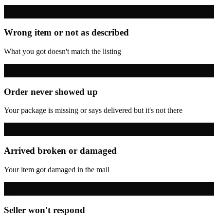
Wrong item or not as described
What you got doesn't match the listing
Order never showed up
Your package is missing or says delivered but it's not there
Arrived broken or damaged
Your item got damaged in the mail
Seller won't respond