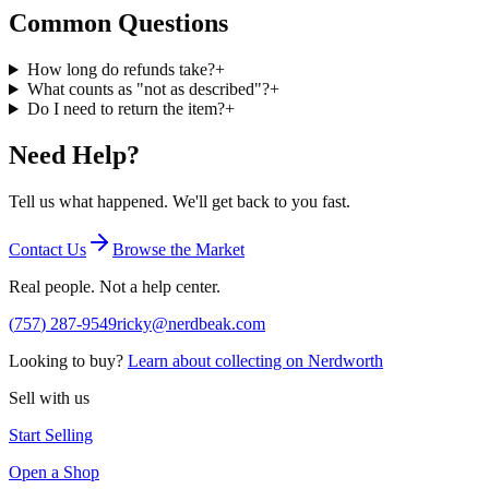
Common Questions
How long do refunds take?
+
What counts as "not as described"?
+
Do I need to return the item?
+
Need Help?
Tell us what happened. We'll get back to you fast.
Contact Us
Browse the Market
Real people. Not a help center.
(
757
)
287
-
9549
ricky@nerdbeak.com
Looking to buy?
Learn about collecting on Nerdworth
Sell with us
Start Selling
Open a Shop