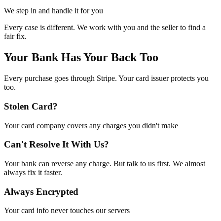
We step in and handle it for you
Every case is different. We work with you and the seller to find a
fair fix.
Your Bank Has Your Back Too
Every purchase goes through Stripe. Your card issuer protects you
too.
Stolen Card?
Your card company covers any charges you didn't make
Can't Resolve It With Us?
Your bank can reverse any charge. But talk to us first. We almost
always fix it faster.
Always Encrypted
Your card info never touches our servers