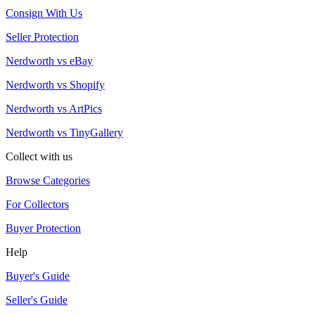
Consign With Us
Seller Protection
Nerdworth vs eBay
Nerdworth vs Shopify
Nerdworth vs ArtPics
Nerdworth vs TinyGallery
Collect with us
Browse Categories
For Collectors
Buyer Protection
Help
Buyer's Guide
Seller's Guide