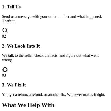
1. Tell Us
Send us a message with your order number and what happened.
That's it.
0
2
2. We Look Into It
We talk to the seller, check the facts, and figure out what went
wrong.
0
3
3. We Fix It
You get a return, a refund, or another fix. Whatever makes it right.
What We Help With