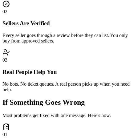
0
2
Sellers Are Verified
Every seller goes through a review before they can list. You only
buy from approved sellers.
0
3
Real People Help You
No bots. No ticket queues. A real person picks up when you need
help.
If Something Goes Wrong
Most problems get fixed with one message. Here's how.
0
1