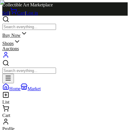
Collectible Art Marketplace
Sell
|
Cart
|
Log in
Buy Now
Shops
Auctions
Home
Market
List
Cart
Profile