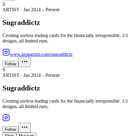
S
ARTIST
·
Jan 2024 – Present
Sugraddictz
Creating useless trading cards for the financially irresponsible. 1/1
designs, all limited runs.
www.instagram.com/sugraddictz
Follow
S
ARTIST
·
Jan 2024 – Present
Sugraddictz
Creating useless trading cards for the financially irresponsible. 1/1
designs, all limited runs.
Follow
Shop
Museum