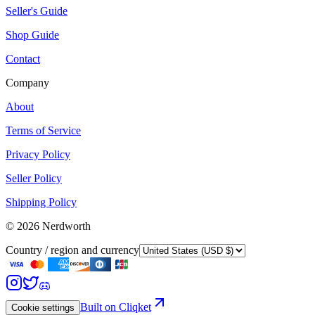
Seller's Guide
Shop Guide
Contact
Company
About
Terms of Service
Privacy Policy
Seller Policy
Shipping Policy
©
2026
Nerdworth
Country / region and currency
Built on Cliqket
Cookie settings