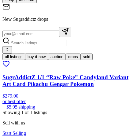
New
Sugraddictz
drops
all listings
buy it now
auction
drops
sold
SugrAddictZ 1/1 “Raw Poke” Candyland Variant
Art Card Pikachu Gengar Pokemon
$279.00
or best offer
+ $5.95 shipping
Showing
1
of
1
listings
Sell with us
Start Selling