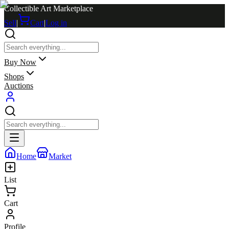
Collectible Art Marketplace
Sell
|
Cart
|
Log in
Buy Now
Shops
Auctions
Home
Market
List
Cart
Profile