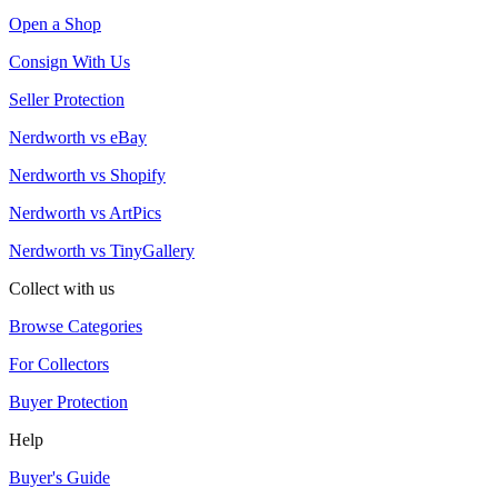
Open a Shop
Consign With Us
Seller Protection
Nerdworth vs eBay
Nerdworth vs Shopify
Nerdworth vs ArtPics
Nerdworth vs TinyGallery
Collect with us
Browse Categories
For Collectors
Buyer Protection
Help
Buyer's Guide