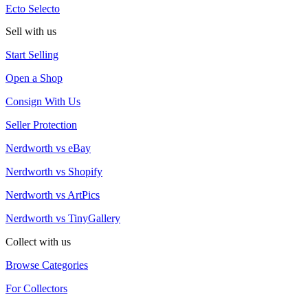
Ecto Selecto
Sell with us
Start Selling
Open a Shop
Consign With Us
Seller Protection
Nerdworth vs eBay
Nerdworth vs Shopify
Nerdworth vs ArtPics
Nerdworth vs TinyGallery
Collect with us
Browse Categories
For Collectors