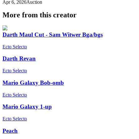
Apr 6, 2026
Auction
More from this creator
Darth Maul Cut - Sam Witwer Bga/bgs
Ecto Selecto
Darth Revan
Ecto Selecto
Mario Galaxy Bob-omb
Ecto Selecto
Mario Galaxy 1-up
Ecto Selecto
Peach