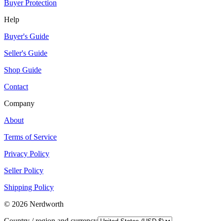
Buyer Protection
Help
Buyer's Guide
Seller's Guide
Shop Guide
Contact
Company
About
Terms of Service
Privacy Policy
Seller Policy
Shipping Policy
©
2026
Nerdworth
Country / region and currency