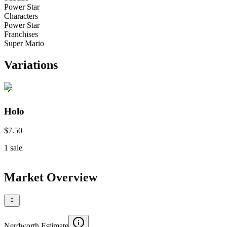
Power Star
Characters
Power Star
Franchises
Super Mario
Variations
Holo
$7.50
1
sale
Market Overview
Nerdworth Estimate