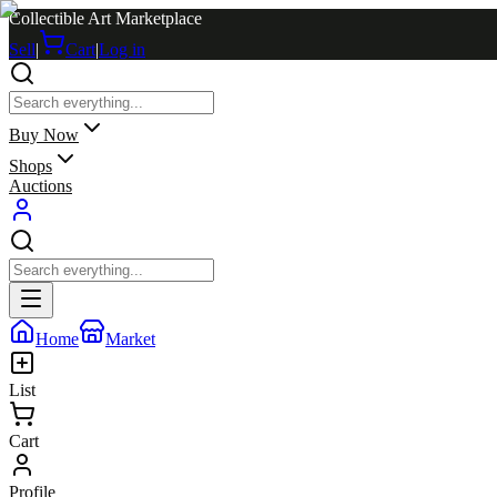
Collectible Art Marketplace
Sell
|
Cart
|
Log in
Buy Now
Shops
Auctions
Home
Market
List
Cart
Profile