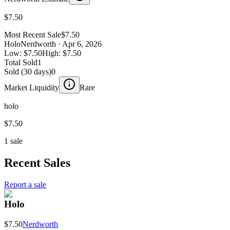
$7.50
Most Recent Sale
$7.50
Holo
Nerdworth
· Apr 6, 2026
Low:
$7.50
High:
$7.50
Total Sold
1
Sold (30 days)
0
Market Liquidity
Rare
holo
$7.50
1 sale
Recent Sales
Report a sale
Holo
$7.50
Nerdworth