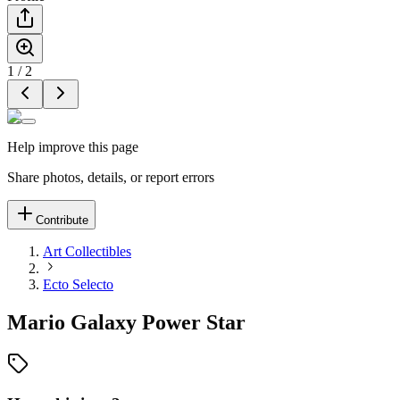
1
/
2
Help improve this page
Share photos, details, or report errors
Contribute
Art Collectibles
Ecto Selecto
Mario Galaxy Power Star