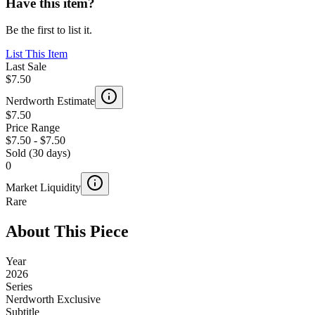
Have this item?
Be the first to list it.
List This Item
Last Sale
$7.50
Nerdworth Estimate
$7.50
Price Range
$7.50
-
$7.50
Sold (30 days)
0
Market Liquidity
Rare
About This Piece
Year
2026
Series
Nerdworth Exclusive
Subtitle