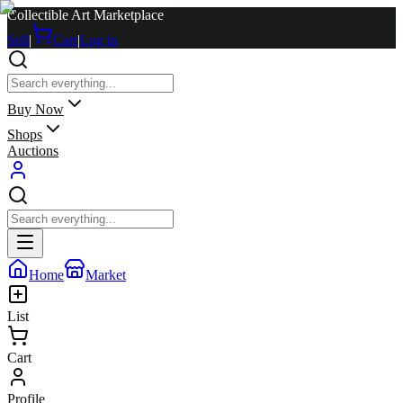
Collectible Art Marketplace
Sell
|
Cart
|
Log in
Buy Now
Shops
Auctions
Home
Market
List
Cart
Profile