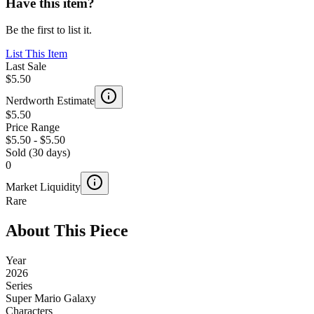
Have this item?
Be the first to list it.
List This Item
Last Sale
$5.50
Nerdworth Estimate
$5.50
Price Range
$5.50
-
$5.50
Sold (30 days)
0
Market Liquidity
Rare
About This Piece
Year
2026
Series
Super Mario Galaxy
Characters