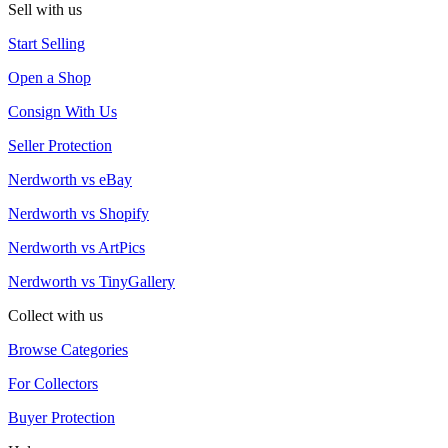
Sell with us
Start Selling
Open a Shop
Consign With Us
Seller Protection
Nerdworth vs eBay
Nerdworth vs Shopify
Nerdworth vs ArtPics
Nerdworth vs TinyGallery
Collect with us
Browse Categories
For Collectors
Buyer Protection