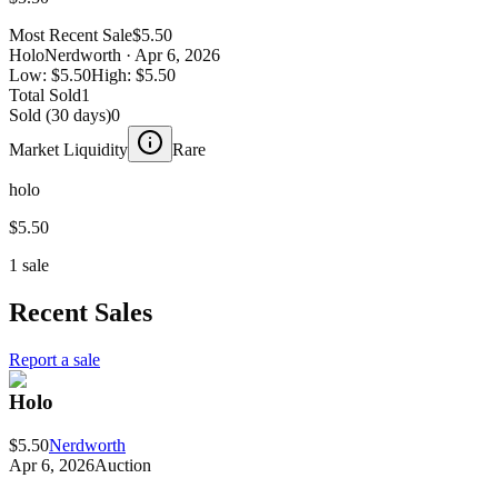
Most Recent Sale
$5.50
Holo
Nerdworth
· Apr 6, 2026
Low:
$5.50
High:
$5.50
Total Sold
1
Sold (30 days)
0
Market Liquidity
Rare
holo
$5.50
1 sale
Recent Sales
Report a sale
Holo
$5.50
Nerdworth
Apr 6, 2026
Auction