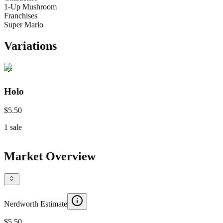
1-Up Mushroom
Franchises
Super Mario
Variations
Holo
$5.50
1
sale
Market Overview
Nerdworth Estimate
$5.50