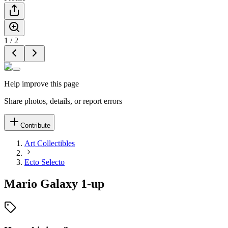
1
/
2
Help improve this page
Share photos, details, or report errors
Contribute
Art Collectibles
Ecto Selecto
Mario Galaxy 1-up