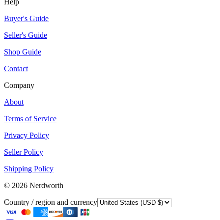
Help
Buyer's Guide
Seller's Guide
Shop Guide
Contact
Company
About
Terms of Service
Privacy Policy
Seller Policy
Shipping Policy
©
2026
Nerdworth
Country / region and currency