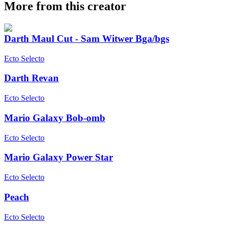
More from this creator
Darth Maul Cut - Sam Witwer Bga/bgs
Ecto Selecto
Darth Revan
Ecto Selecto
Mario Galaxy Bob-omb
Ecto Selecto
Mario Galaxy Power Star
Ecto Selecto
Peach
Ecto Selecto