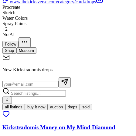
www.thekicksverse.com/category/card-drops
Procreate
Sketch
Water Colors
Spray Paints
+
2
No AI
Follow
Shop
Museum
New
Kickstradomis
drops
all listings
buy it now
auction
drops
sold
Kickstradomis Money on My Mind Diamond