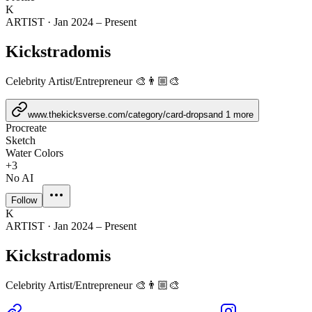
K
ARTIST
·
Jan 2024 – Present
Kickstradomis
Celebrity Artist/Entrepreneur 🎨👨🏼‍🎨
www.thekicksverse.com/category/card-drops
and
1
more
Procreate
Sketch
Water Colors
+
3
No AI
Follow
K
ARTIST
·
Jan 2024 – Present
Kickstradomis
Celebrity Artist/Entrepreneur 🎨👨🏼‍🎨