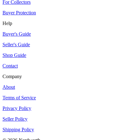
For Collectors
Buyer Protection
Help
Buyer's Guide
Seller's Guide
Shop Guide
Contact
Company
About
Terms of Service
Privacy Policy
Seller Policy
Shipping Policy