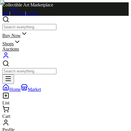
Collectible Art Marketplace
Sell
|
Cart
|
Log in
Buy Now
Shops
Auctions
Home
Market
List
Cart
Profile