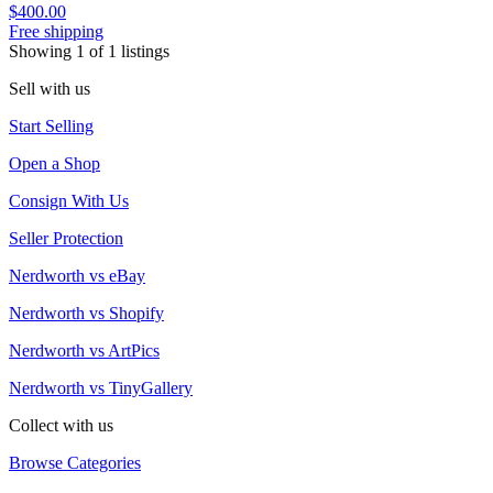
$400.00
Free shipping
Showing
1
of
1
listings
Sell with us
Start Selling
Open a Shop
Consign With Us
Seller Protection
Nerdworth vs eBay
Nerdworth vs Shopify
Nerdworth vs ArtPics
Nerdworth vs TinyGallery
Collect with us
Browse Categories