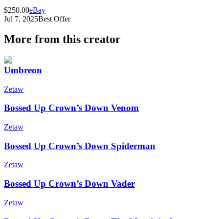
$250.00
eBay
Jul 7, 2025
Best Offer
More from this creator
Umbreon
Zetaw
Bossed Up Crown’s Down Venom
Zetaw
Bossed Up Crown’s Down Spiderman
Zetaw
Bossed Up Crown’s Down Vader
Zetaw