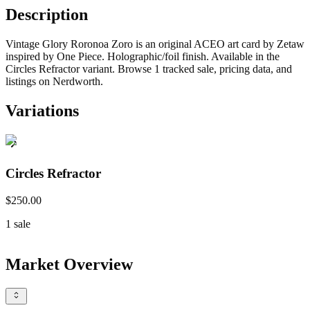
Description
Vintage Glory Roronoa Zoro is an original ACEO art card by Zetaw
inspired by One Piece. Holographic/foil finish. Available in the
Circles Refractor variant. Browse 1 tracked sale, pricing data, and
listings on Nerdworth.
Variations
Circles Refractor
$250.00
1
sale
Market Overview