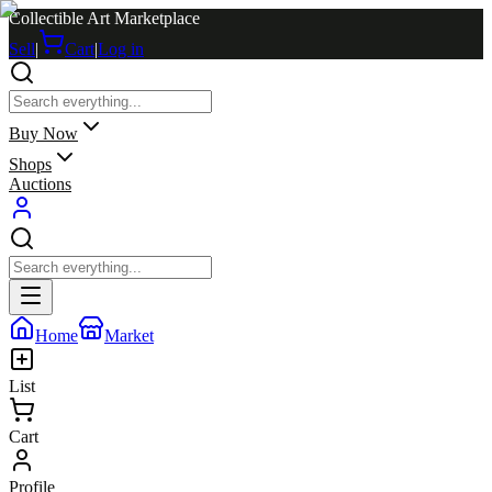
Collectible Art Marketplace
Sell
|
Cart
|
Log in
Buy Now
Shops
Auctions
Home
Market
List
Cart
Profile