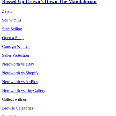
Bossed Up Crown’s Down The Mandalorian
Zetaw
Sell with us
Start Selling
Open a Shop
Consign With Us
Seller Protection
Nerdworth vs eBay
Nerdworth vs Shopify
Nerdworth vs ArtPics
Nerdworth vs TinyGallery
Collect with us
Browse Categories