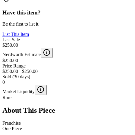
Have this item?
Be the first to list it.
List This Item
Last Sale
$250.00
Nerdworth Estimate
$250.00
Price Range
$250.00
-
$250.00
Sold (30 days)
0
Market Liquidity
Rare
About This Piece
Franchise
One Piece