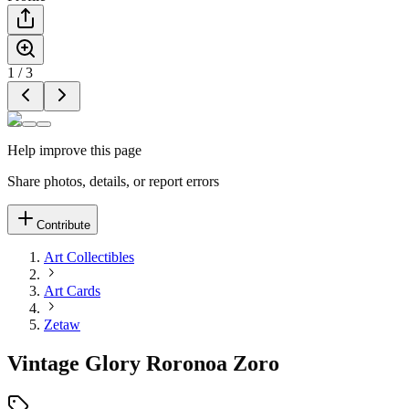
1
/
3
Help improve this page
Share photos, details, or report errors
Contribute
Art Collectibles
Art Cards
Zetaw
Vintage Glory Roronoa Zoro