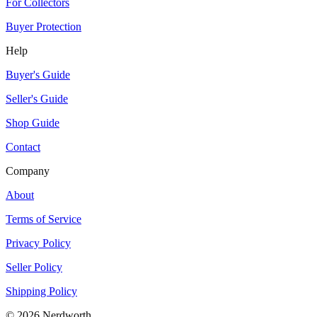
For Collectors
Buyer Protection
Help
Buyer's Guide
Seller's Guide
Shop Guide
Contact
Company
About
Terms of Service
Privacy Policy
Seller Policy
Shipping Policy
©
2026
Nerdworth