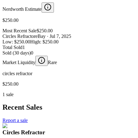
Nerdworth Estimate
$250.00
Most Recent Sale
$250.00
Circles Refractor
eBay
· Jul 7, 2025
Low:
$250.00
High:
$250.00
Total Sold
1
Sold (30 days)
0
Market Liquidity
Rare
circles refractor
$250.00
1 sale
Recent Sales
Report a sale
Circles Refractor