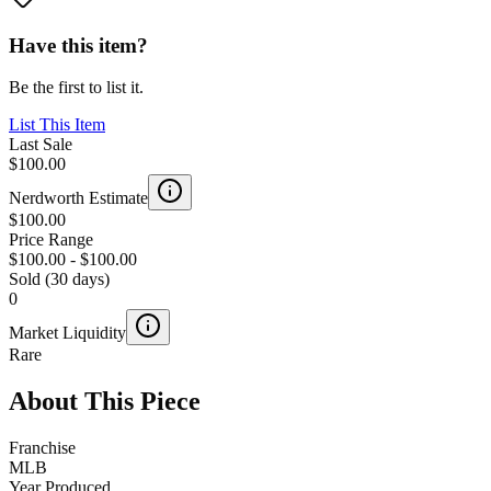
Have this item?
Be the first to list it.
List This Item
Last Sale
$100.00
Nerdworth Estimate
$100.00
Price Range
$100.00
-
$100.00
Sold (30 days)
0
Market Liquidity
Rare
About This Piece
Franchise
MLB
Year Produced