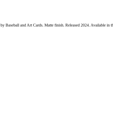
y Baseball and Art Cards. Matte finish. Released 2024. Available in the