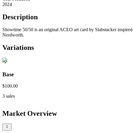
2024
Description
Showtime 50/50 is an original ACEO art card by Slabstacker inspired b
Nerdworth.
Variations
Base
$100.00
3
sales
Market Overview