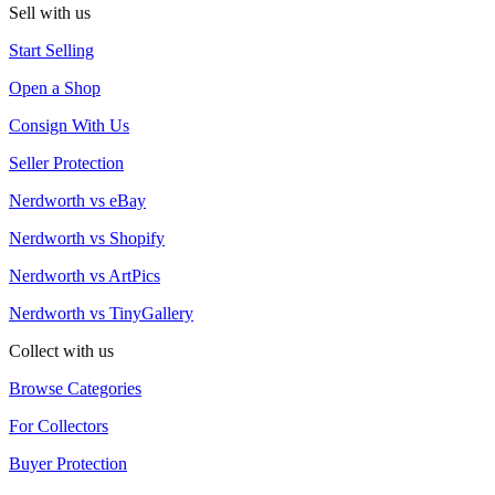
Sell with us
Start Selling
Open a Shop
Consign With Us
Seller Protection
Nerdworth vs eBay
Nerdworth vs Shopify
Nerdworth vs ArtPics
Nerdworth vs TinyGallery
Collect with us
Browse Categories
For Collectors
Buyer Protection