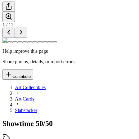
1
/
11
Help improve this page
Share photos, details, or report errors
Contribute
Art Collectibles
Art Cards
Slabstacker
Showtime 50/50