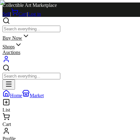
Collectible Art Marketplace
Sell
|
Cart
|
Log in
Buy Now
Shops
Auctions
Home
Market
List
Cart
Profile