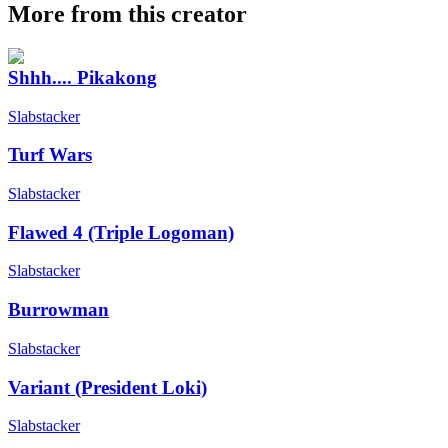
More from this creator
Shhh.... Pikakong
Slabstacker
Turf Wars
Slabstacker
Flawed 4 (Triple Logoman)
Slabstacker
Burrowman
Slabstacker
Variant (President Loki)
Slabstacker