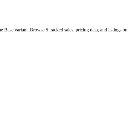
 Base variant. Browse 5 tracked sales, pricing data, and listings on