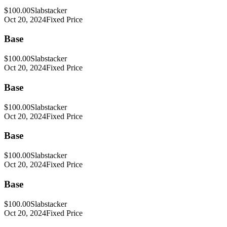
$100.00
Slabstacker
Oct 20, 2024
Fixed Price
Base
$100.00
Slabstacker
Oct 20, 2024
Fixed Price
Base
$100.00
Slabstacker
Oct 20, 2024
Fixed Price
Base
$100.00
Slabstacker
Oct 20, 2024
Fixed Price
Base
$100.00
Slabstacker
Oct 20, 2024
Fixed Price