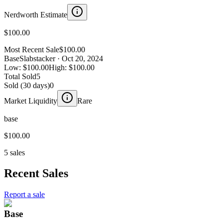
Nerdworth Estimate
$100.00
Most Recent Sale
$100.00
Base
Slabstacker
· Oct 20, 2024
Low:
$100.00
High:
$100.00
Total Sold
5
Sold (30 days)
0
Market Liquidity
Rare
base
$100.00
5 sales
Recent Sales
Report a sale
Base