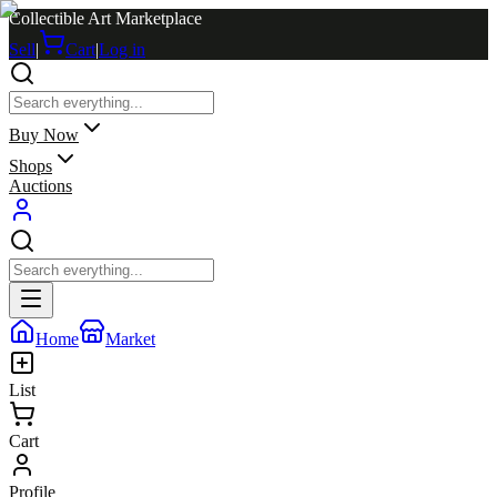
Collectible Art Marketplace
Sell
|
Cart
|
Log in
Buy Now
Shops
Auctions
Home
Market
List
Cart
Profile