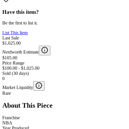
Have this item?
Be the first to list it.
List This Item
Last Sale
$1,025.00
Nerdworth Estimate
$105.00
Price Range
$100.00
-
$1,025.00
Sold (30 days)
0
Market Liquidity
Rare
About This Piece
Franchise
NBA
Year Produced