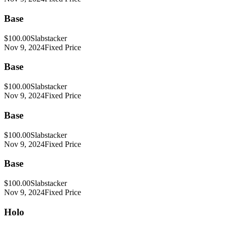
Base
$100.00
Slabstacker
Nov 9, 2024
Fixed Price
Base
$100.00
Slabstacker
Nov 9, 2024
Fixed Price
Base
$100.00
Slabstacker
Nov 9, 2024
Fixed Price
Base
$100.00
Slabstacker
Nov 9, 2024
Fixed Price
Holo