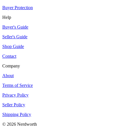
Buyer Protection
Help
Buyer's Guide
Seller's Guide
Shop Guide
Contact
Company
About
Terms of Service
Privacy Policy
Seller Policy
Shipping Policy
©
2026
Nerdworth