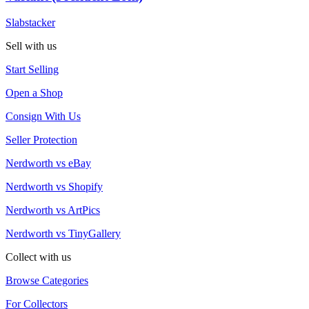
Slabstacker
Sell with us
Start Selling
Open a Shop
Consign With Us
Seller Protection
Nerdworth vs eBay
Nerdworth vs Shopify
Nerdworth vs ArtPics
Nerdworth vs TinyGallery
Collect with us
Browse Categories
For Collectors