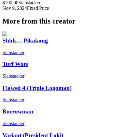
$100.00
Slabstacker
Nov 9, 2024
Fixed Price
More from this creator
Shhh.... Pikakong
Slabstacker
Turf Wars
Slabstacker
Flawed 4 (Triple Logoman)
Slabstacker
Burrowman
Slabstacker
Variant (President Loki)