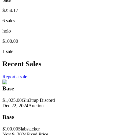
base
$254.17
6 sales
holo
$100.00
1 sale
Recent Sales
Report a sale
Base
$1,025.00
Glu3trap Discord
Dec 22, 2024
Auction
Base
$100.00
Slabstacker
Nov 9, 2024
Fixed Price