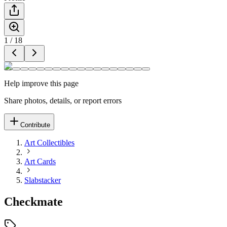
1
/
18
Help improve this page
Share photos, details, or report errors
Contribute
Art Collectibles
Art Cards
Slabstacker
Checkmate