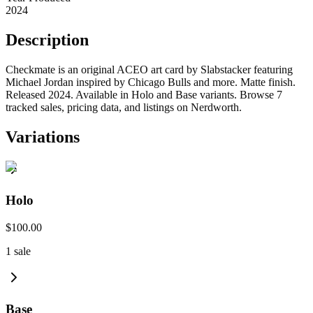
2024
Description
Checkmate is an original ACEO art card by Slabstacker featuring
Michael Jordan inspired by Chicago Bulls and more. Matte finish.
Released 2024. Available in Holo and Base variants. Browse 7
tracked sales, pricing data, and listings on Nerdworth.
Variations
Holo
$100.00
1
sale
Base