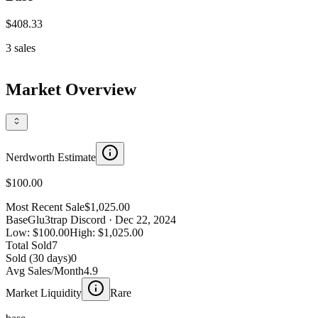
$408.33
3
sales
Market Overview
Nerdworth Estimate
$100.00
Most Recent Sale
$1,025.00
Base
Glu3trap Discord
· Dec 22, 2024
Low:
$100.00
High:
$1,025.00
Total Sold
7
Sold (30 days)
0
Avg Sales/Month
4.9
Market Liquidity
Rare