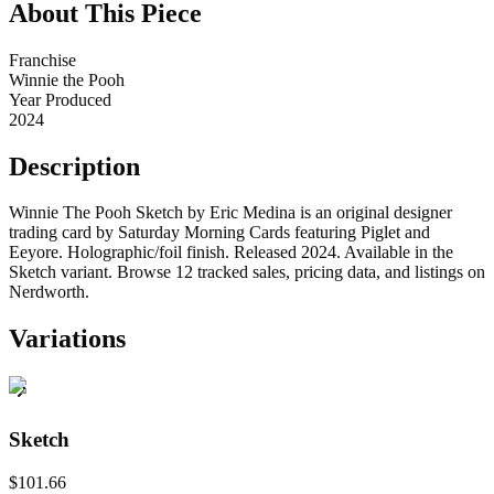
About This Piece
Franchise
Winnie the Pooh
Year Produced
2024
Description
Winnie The Pooh Sketch by Eric Medina is an original designer
trading card by Saturday Morning Cards featuring Piglet and
Eeyore. Holographic/foil finish. Released 2024. Available in the
Sketch variant. Browse 12 tracked sales, pricing data, and listings on
Nerdworth.
Variations
Sketch
$101.66