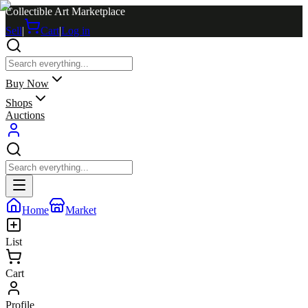
Collectible Art Marketplace
Sell
|
Cart
|
Log in
Buy Now
Shops
Auctions
Home
Market
List
Cart
Profile