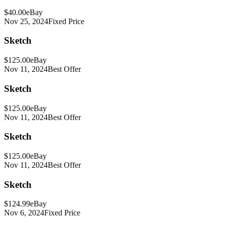
$40.00
eBay
Nov 25, 2024
Fixed Price
Sketch
$125.00
eBay
Nov 11, 2024
Best Offer
Sketch
$125.00
eBay
Nov 11, 2024
Best Offer
Sketch
$125.00
eBay
Nov 11, 2024
Best Offer
Sketch
$124.99
eBay
Nov 6, 2024
Fixed Price