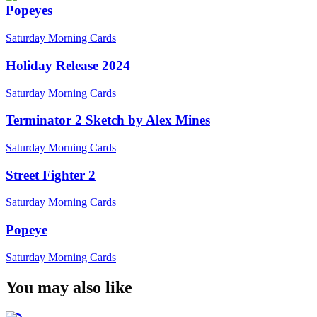
Popeyes
Saturday Morning Cards
Holiday Release 2024
Saturday Morning Cards
Terminator 2 Sketch by Alex Mines
Saturday Morning Cards
Street Fighter 2
Saturday Morning Cards
Popeye
Saturday Morning Cards
You may also like