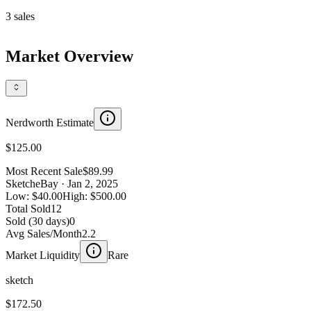
3
sales
Market Overview
Nerdworth Estimate
$125.00
Most Recent Sale
$89.99
Sketch
eBay
· Jan 2, 2025
Low:
$40.00
High:
$500.00
Total Sold
12
Sold (30 days)
0
Avg Sales/Month
2.2
Market Liquidity
Rare
sketch
$172.50