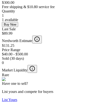
$300.00
Free shipping & $10.80 service fee
Quantity
1
1 available
Buy Now
Last Sale
$89.99
Nerdworth Estimate
$131.25
Price Range
$40.00
-
$500.00
Sold (30 days)
0
Market Liquidity
Rare
Have one to sell?
List yours and compete for buyers
List Yours