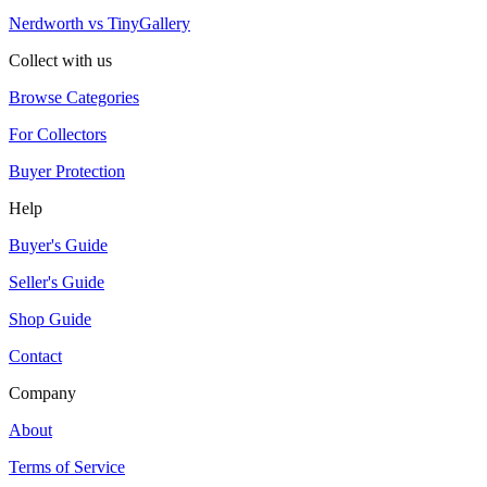
Nerdworth vs TinyGallery
Collect with us
Browse Categories
For Collectors
Buyer Protection
Help
Buyer's Guide
Seller's Guide
Shop Guide
Contact
Company
About
Terms of Service