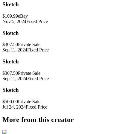
Sketch
$109.99
eBay
Nov 5, 2024
Fixed Price
Sketch
$307.50
Private Sale
Sep 11, 2024
Fixed Price
Sketch
$307.50
Private Sale
Sep 11, 2024
Fixed Price
Sketch
$500.00
Private Sale
Jul 24, 2024
Fixed Price
More from this creator