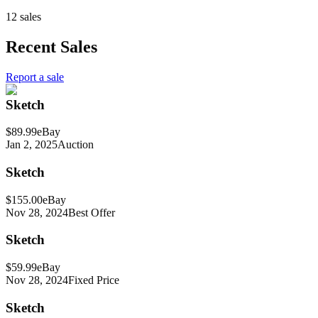
12 sales
Recent Sales
Report a sale
Sketch
$89.99
eBay
Jan 2, 2025
Auction
Sketch
$155.00
eBay
Nov 28, 2024
Best Offer
Sketch
$59.99
eBay
Nov 28, 2024
Fixed Price
Sketch