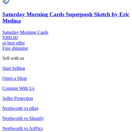
Saturday Morning Cards Superpooh Sketch by Eric
Medina
Saturday Morning Cards
$300.00
or best offer
Free shipping
Sell with us
Start Selling
Open a Shop
Consign With Us
Seller Protection
Nerdworth vs eBay
Nerdworth vs Shopify
Nerdworth vs ArtPics