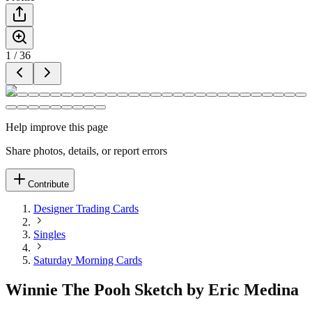
1
/
36
Help improve this page
Share photos, details, or report errors
Contribute
Designer Trading Cards
Singles
Saturday Morning Cards
Winnie The Pooh Sketch by Eric Medina