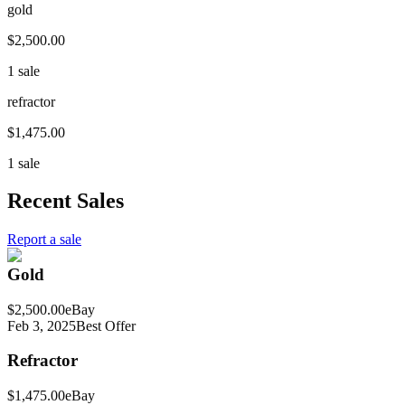
gold
$2,500.00
1 sale
refractor
$1,475.00
1 sale
Recent Sales
Report a sale
Gold
$2,500.00
eBay
Feb 3, 2025
Best Offer
Refractor
$1,475.00
eBay