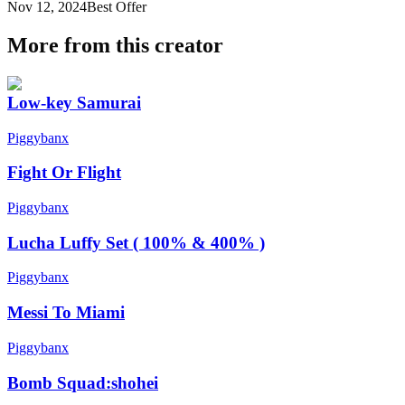
Nov 12, 2024
Best Offer
More from this creator
Low-key Samurai
Piggybanx
Fight Or Flight
Piggybanx
Lucha Luffy Set ( 100% & 400% )
Piggybanx
Messi To Miami
Piggybanx
Bomb Squad:shohei