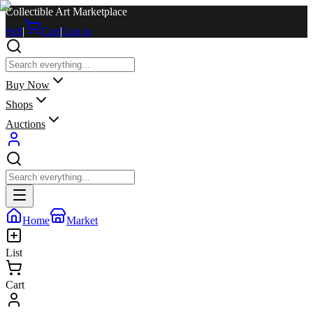
Collectible Art Marketplace
Sell
|
Cart
|
Log in
Buy Now
Shops
Auctions
Home
Market
List
Cart