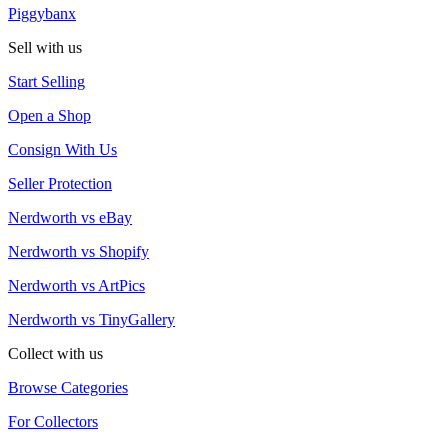
Piggybanx
Sell with us
Start Selling
Open a Shop
Consign With Us
Seller Protection
Nerdworth vs eBay
Nerdworth vs Shopify
Nerdworth vs ArtPics
Nerdworth vs TinyGallery
Collect with us
Browse Categories
For Collectors