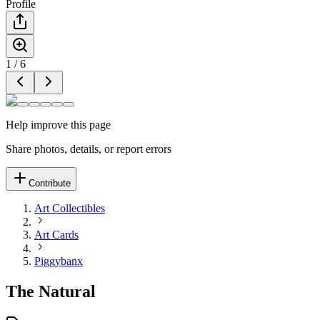
Profile
1
/
6
Help improve this page
Share photos, details, or report errors
Contribute
Art Collectibles
Art Cards
Piggybanx
The Natural