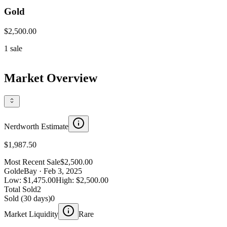
Gold
$2,500.00
1
sale
Market Overview
Nerdworth Estimate
$1,987.50
Most Recent Sale
$2,500.00
Gold
eBay
· Feb 3, 2025
Low:
$1,475.00
High:
$2,500.00
Total Sold
2
Sold (30 days)
0
Market Liquidity
Rare