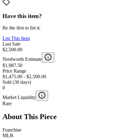
Have this item?
Be the first to list it.
List This Item
Last Sale
$2,500.00
Nerdworth Estimate
$1,987.50
Price Range
$1,475.00
-
$2,500.00
Sold (30 days)
0
Market Liquidity
Rare
About This Piece
Franchise
MLB