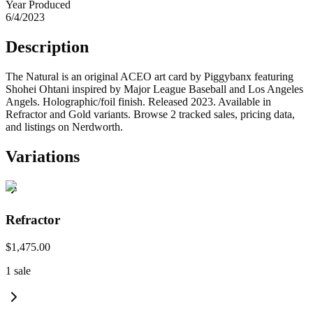
Year Produced
6/4/2023
Description
The Natural is an original ACEO art card by Piggybanx featuring
Shohei Ohtani inspired by Major League Baseball and Los Angeles
Angels. Holographic/foil finish. Released 2023. Available in
Refractor and Gold variants. Browse 2 tracked sales, pricing data,
and listings on Nerdworth.
Variations
Refractor
$1,475.00
1
sale