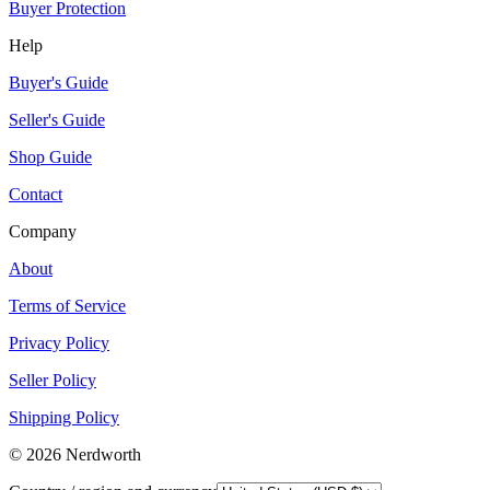
Buyer Protection
Help
Buyer's Guide
Seller's Guide
Shop Guide
Contact
Company
About
Terms of Service
Privacy Policy
Seller Policy
Shipping Policy
©
2026
Nerdworth