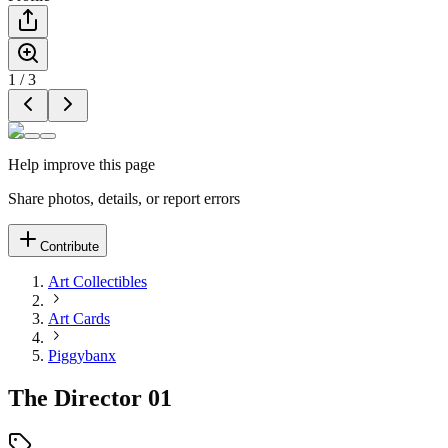
1
/
3
Help improve this page
Share photos, details, or report errors
Contribute
Art Collectibles
Art Cards
Piggybanx
The Director 01