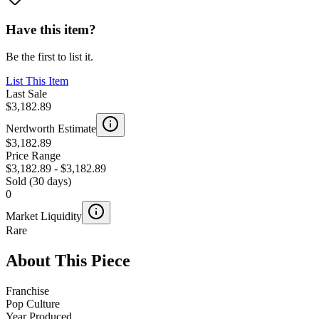
Have this item?
Be the first to list it.
List This Item
Last Sale
$3,182.89
Nerdworth Estimate
$3,182.89
Price Range
$3,182.89
-
$3,182.89
Sold (30 days)
0
Market Liquidity
Rare
About This Piece
Franchise
Pop Culture
Year Produced