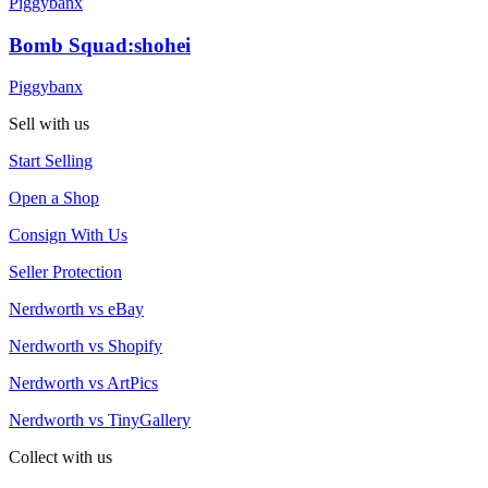
Piggybanx
Bomb Squad:shohei
Piggybanx
Sell with us
Start Selling
Open a Shop
Consign With Us
Seller Protection
Nerdworth vs eBay
Nerdworth vs Shopify
Nerdworth vs ArtPics
Nerdworth vs TinyGallery
Collect with us