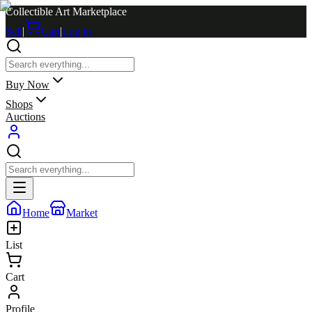
Collectible Art Marketplace
Sell
|
Cart
|
Log in
Buy Now
Shops
Auctions
Home
Market
List
Cart
Profile