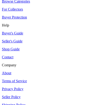
Browse Categories
For Collectors
Buyer Protection
Help
Buyer's Guide
Seller's Guide
Shop Guide
Contact
Company
About
Terms of Service
Privacy Policy
Seller Policy
Shipping Policy