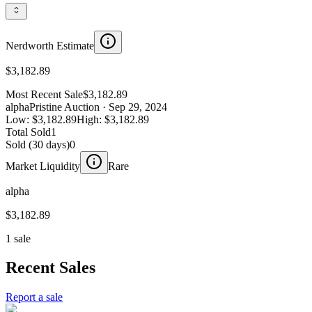
Nerdworth Estimate
$3,182.89
Most Recent Sale
$3,182.89
alpha
Pristine Auction
· Sep 29, 2024
Low:
$3,182.89
High:
$3,182.89
Total Sold
1
Sold (30 days)
0
Market Liquidity
Rare
alpha
$3,182.89
1 sale
Recent Sales
Report a sale