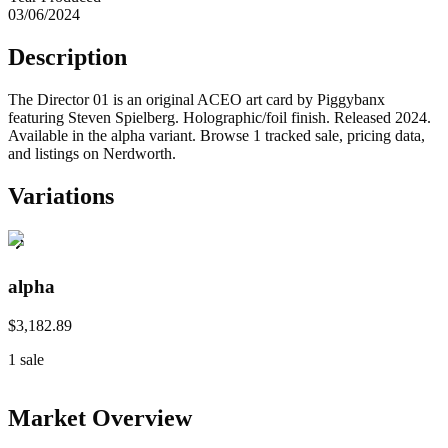
03/06/2024
Description
The Director 01 is an original ACEO art card by Piggybanx
featuring Steven Spielberg. Holographic/foil finish. Released 2024.
Available in the alpha variant. Browse 1 tracked sale, pricing data,
and listings on Nerdworth.
Variations
alpha
$3,182.89
1
sale
Market Overview