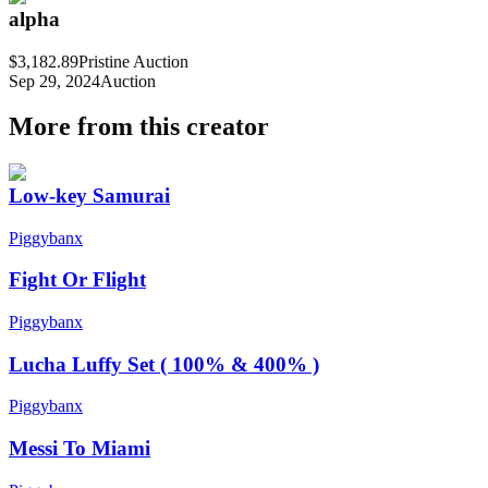
alpha
$3,182.89
Pristine Auction
Sep 29, 2024
Auction
More from this creator
Low-key Samurai
Piggybanx
Fight Or Flight
Piggybanx
Lucha Luffy Set ( 100% & 400% )
Piggybanx
Messi To Miami