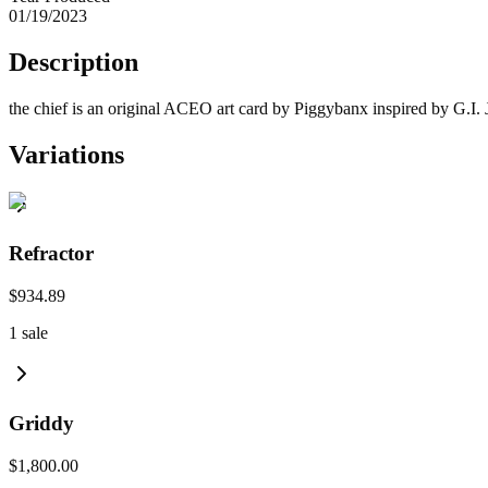
01/19/2023
Description
the chief is an original ACEO art card by Piggybanx inspired by G.I. 
Variations
Refractor
$934.89
1
sale
Griddy
$1,800.00