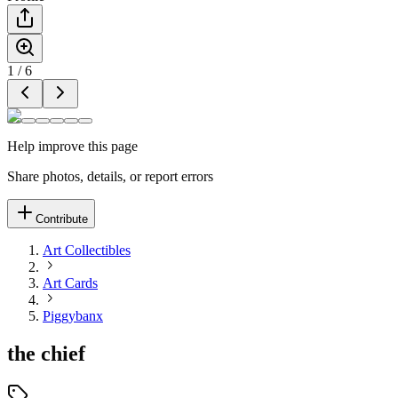
1
/
6
Help improve this page
Share photos, details, or report errors
Contribute
Art Collectibles
Art Cards
Piggybanx
the chief