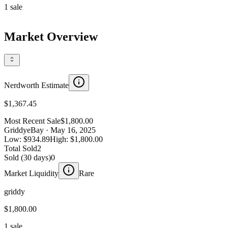
1
sale
Market Overview
Nerdworth Estimate
$1,367.45
Most Recent Sale
$1,800.00
Griddy
eBay
· May 16, 2025
Low:
$934.89
High:
$1,800.00
Total Sold
2
Sold (30 days)
0
Market Liquidity
Rare
griddy
$1,800.00
1 sale