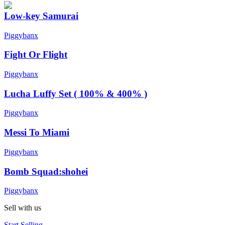
Low-key Samurai
Piggybanx
Fight Or Flight
Piggybanx
Lucha Luffy Set ( 100% & 400% )
Piggybanx
Messi To Miami
Piggybanx
Bomb Squad:shohei
Piggybanx
Sell with us
Start Selling