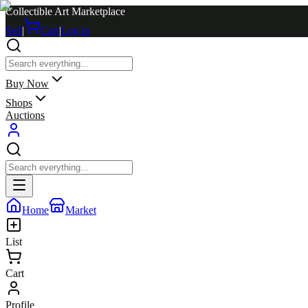
Collectible Art Marketplace
Sell
|
Cart
|
Log in
Buy Now
Shops
Auctions
Home
Market
List
Cart
Profile