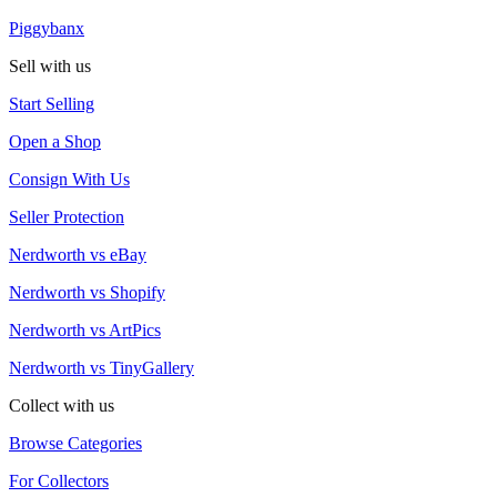
Piggybanx
Sell with us
Start Selling
Open a Shop
Consign With Us
Seller Protection
Nerdworth vs eBay
Nerdworth vs Shopify
Nerdworth vs ArtPics
Nerdworth vs TinyGallery
Collect with us
Browse Categories
For Collectors