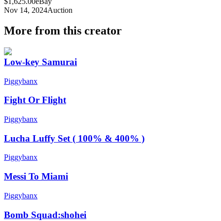
$1,625.00
eBay
Nov 14, 2024
Auction
More from this creator
Low-key Samurai
Piggybanx
Fight Or Flight
Piggybanx
Lucha Luffy Set ( 100% & 400% )
Piggybanx
Messi To Miami
Piggybanx
Bomb Squad:shohei