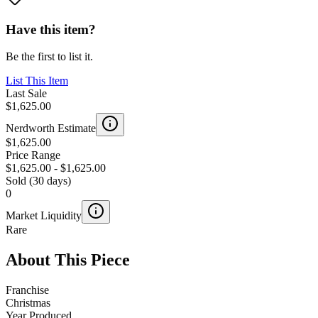
Have this item?
Be the first to list it.
List This Item
Last Sale
$1,625.00
Nerdworth Estimate
$1,625.00
Price Range
$1,625.00
-
$1,625.00
Sold (30 days)
0
Market Liquidity
Rare
About This Piece
Franchise
Christmas
Year Produced