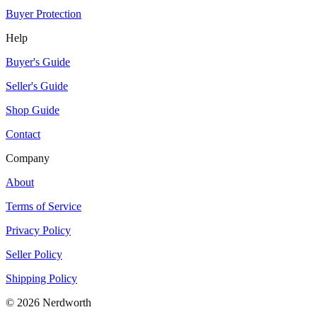
Buyer Protection
Help
Buyer's Guide
Seller's Guide
Shop Guide
Contact
Company
About
Terms of Service
Privacy Policy
Seller Policy
Shipping Policy
©
2026
Nerdworth