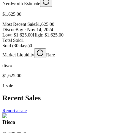
Nerdworth Estimate
$1,625.00
Most Recent Sale
$1,625.00
Disco
eBay
· Nov 14, 2024
Low:
$1,625.00
High:
$1,625.00
Total Sold
1
Sold (30 days)
0
Market Liquidity
Rare
disco
$1,625.00
1 sale
Recent Sales
Report a sale
Disco