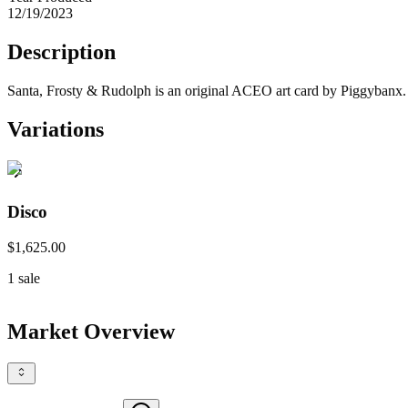
12/19/2023
Description
Santa, Frosty & Rudolph is an original ACEO art card by Piggybanx. Ho
Variations
Disco
$1,625.00
1
sale
Market Overview