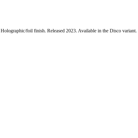
lographic/foil finish. Released 2023. Available in the Disco variant. 