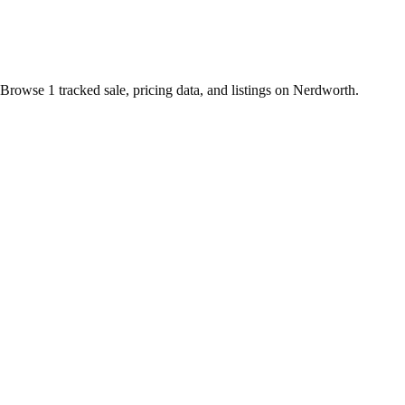
Browse 1 tracked sale, pricing data, and listings on Nerdworth.