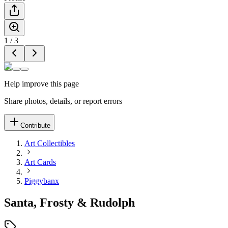
1
/
3
Help improve this page
Share photos, details, or report errors
Contribute
Art Collectibles
Art Cards
Piggybanx
Santa, Frosty & Rudolph