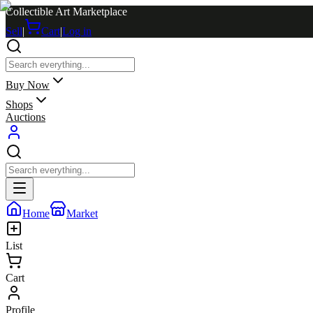
Collectible Art Marketplace
Sell
|
Cart
|
Log in
Buy Now
Shops
Auctions
Home
Market
List
Cart
Profile