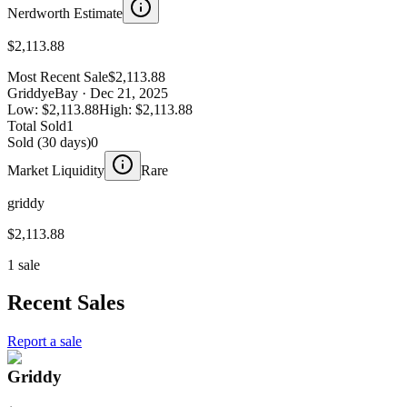
Nerdworth Estimate
$2,113.88
Most Recent Sale
$2,113.88
Griddy
eBay
· Dec 21, 2025
Low:
$2,113.88
High:
$2,113.88
Total Sold
1
Sold (30 days)
0
Market Liquidity
Rare
griddy
$2,113.88
1 sale
Recent Sales
Report a sale
Griddy