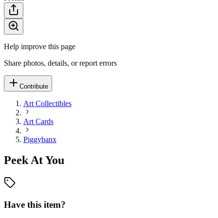
Help improve this page
Share photos, details, or report errors
Contribute
Art Collectibles
Art Cards
Piggybanx
Peek At You
Have this item?