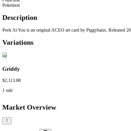
Pokemon
Description
Peek At You is an original ACEO art card by Piggybanx. Released 2025
Variations
Griddy
$2,113.88
1
sale
Market Overview