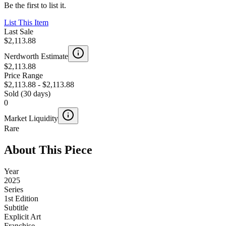
Be the first to list it.
List This Item
Last Sale
$2,113.88
Nerdworth Estimate
$2,113.88
Price Range
$2,113.88
-
$2,113.88
Sold (30 days)
0
Market Liquidity
Rare
About This Piece
Year
2025
Series
1st Edition
Subtitle
Explicit Art
Franchise