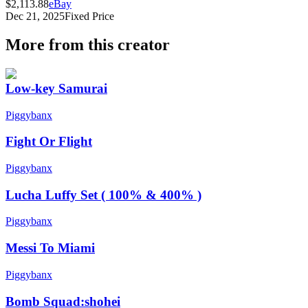
$2,113.88
eBay
Dec 21, 2025
Fixed Price
More from this creator
Low-key Samurai
Piggybanx
Fight Or Flight
Piggybanx
Lucha Luffy Set ( 100% & 400% )
Piggybanx
Messi To Miami
Piggybanx
Bomb Squad:shohei