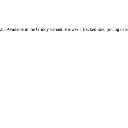
. Available in the Griddy variant. Browse 1 tracked sale, pricing data