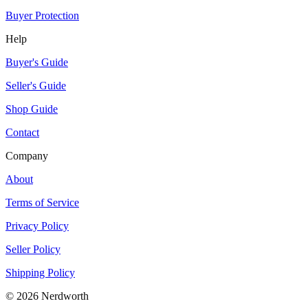
Buyer Protection
Help
Buyer's Guide
Seller's Guide
Shop Guide
Contact
Company
About
Terms of Service
Privacy Policy
Seller Policy
Shipping Policy
©
2026
Nerdworth