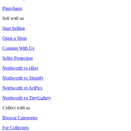
Piggybanx
Sell with us
Start Selling
Open a Shop
Consign With Us
Seller Protection
Nerdworth vs eBay
Nerdworth vs Shopify
Nerdworth vs ArtPics
Nerdworth vs TinyGallery
Collect with us
Browse Categories
For Collectors