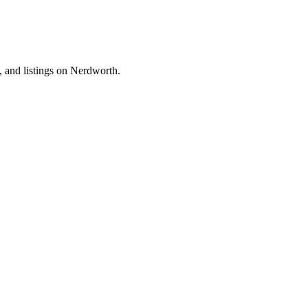
, and listings on Nerdworth.