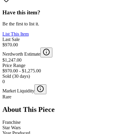
Have this item?
Be the first to list it.
List This Item
Last Sale
$970.00
Nerdworth Estimate
$1,247.00
Price Range
$970.00
-
$1,275.00
Sold (30 days)
0
Market Liquidity
Rare
About This Piece
Franchise
Star Wars
Year Produced