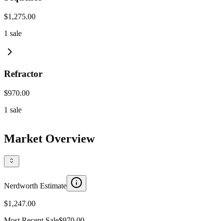
$1,275.00
1
sale
Refractor
$970.00
1
sale
Market Overview
Nerdworth Estimate
$1,247.00
Most Recent Sale
$970.00