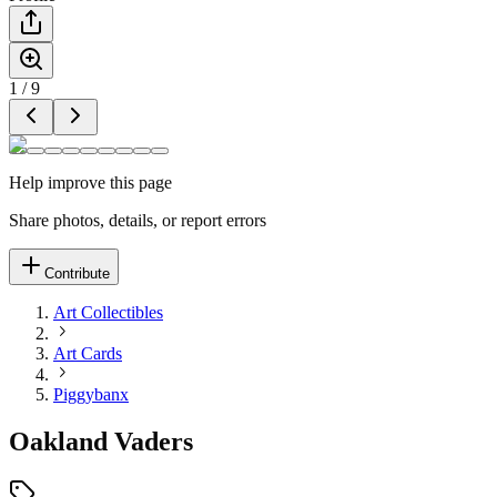
1
/
9
Help improve this page
Share photos, details, or report errors
Contribute
Art Collectibles
Art Cards
Piggybanx
Oakland Vaders