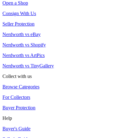
Open a Shop
Consign With Us
Seller Protection
Nerdworth vs eBay
Nerdworth vs Shopify
Nerdworth vs ArtPics
Nerdworth vs TinyGallery
Collect with us
Browse Categories
For Collectors
Buyer Protection
Help
Buyer's Guide