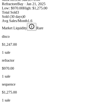
Refractor
eBay
· Jan 21, 2025
Low:
$970.00
High:
$1,275.00
Total Sold
3
Sold (30 days)
0
Avg Sales/Month
1.6
Market Liquidity
Rare
disco
$1,247.00
1 sale
refractor
$970.00
1 sale
sequence
$1,275.00
1 sale