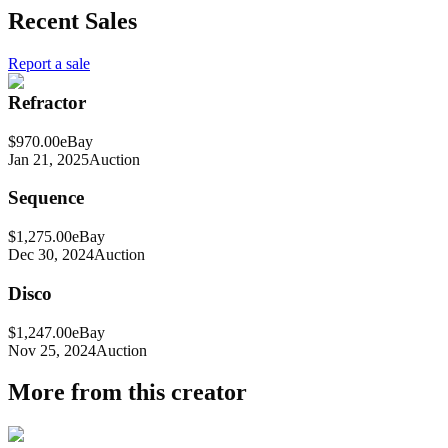
Recent Sales
Report a sale
Refractor
$970.00
eBay
Jan 21, 2025
Auction
Sequence
$1,275.00
eBay
Dec 30, 2024
Auction
Disco
$1,247.00
eBay
Nov 25, 2024
Auction
More from this creator