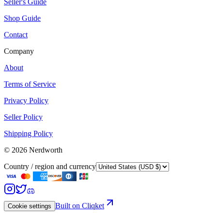
Seller's Guide
Shop Guide
Contact
Company
About
Terms of Service
Privacy Policy
Seller Policy
Shipping Policy
©
2026
Nerdworth
Country / region and currency
Built on Cliqket
Cookie settings