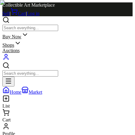
Collectible Art Marketplace
Sell
|
Cart
|
Log in
Buy Now
Shops
Auctions
Home
Market
List
Cart
Profile