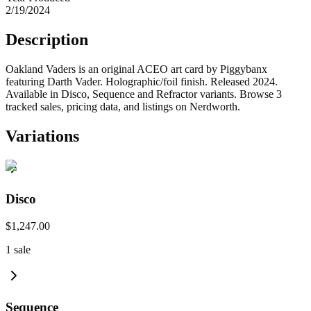
2/19/2024
Description
Oakland Vaders is an original ACEO art card by Piggybanx
featuring Darth Vader. Holographic/foil finish. Released 2024.
Available in Disco, Sequence and Refractor variants. Browse 3
tracked sales, pricing data, and listings on Nerdworth.
Variations
Disco
$1,247.00
1
sale
Sequence