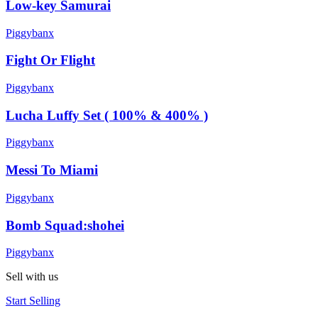
Low-key Samurai
Piggybanx
Fight Or Flight
Piggybanx
Lucha Luffy Set ( 100% & 400% )
Piggybanx
Messi To Miami
Piggybanx
Bomb Squad:shohei
Piggybanx
Sell with us
Start Selling