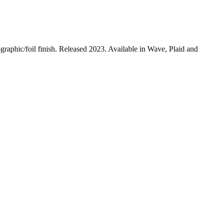
aphic/foil finish. Released 2023. Available in Wave, Plaid and