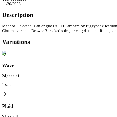
11/20/2023
Description
Mandos Delorean is an original ACEO art card by Piggybanx featuring
Chrome variants. Browse 3 tracked sales, pricing data, and listings o
Variations
Wave
$4,000.00
1
sale
Plaid
$3,225.81