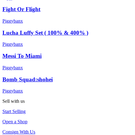
Fight Or Flight
Piggybanx
Lucha Luffy Set ( 100% & 400% )
Piggybanx
Messi To Miami
Piggybanx
Bomb Squad:shohei
Piggybanx
Sell with us
Start Selling
Open a Shop
Consign With Us