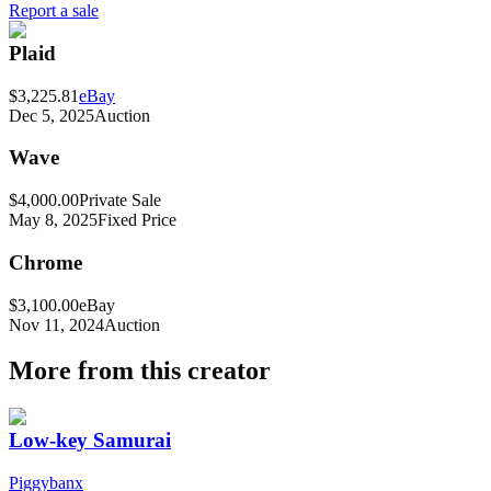
Report a sale
Plaid
$3,225.81
eBay
Dec 5, 2025
Auction
Wave
$4,000.00
Private Sale
May 8, 2025
Fixed Price
Chrome
$3,100.00
eBay
Nov 11, 2024
Auction
More from this creator
Low-key Samurai
Piggybanx