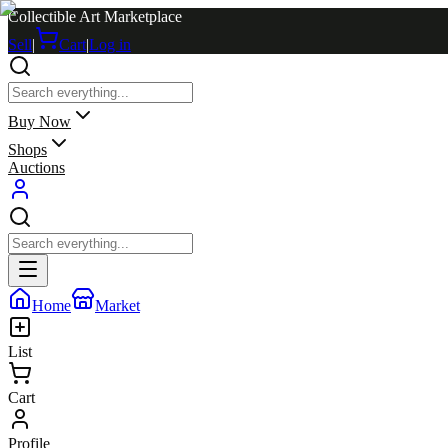
Collectible Art Marketplace
Sell
|
Cart
|
Log in
Buy Now
Shops
Auctions
Home
Market
List
Cart
Profile