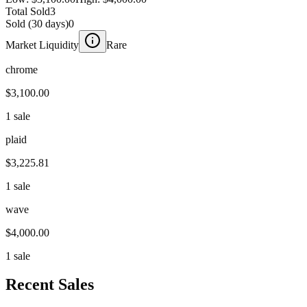
Total Sold
3
Sold (30 days)
0
Market Liquidity
Rare
chrome
$3,100.00
1 sale
plaid
$3,225.81
1 sale
wave
$4,000.00
1 sale
Recent Sales