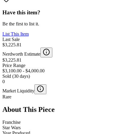
Have this item?
Be the first to list it.
List This Item
Last Sale
$3,225.81
Nerdworth Estimate
$3,225.81
Price Range
$3,100.00
-
$4,000.00
Sold (30 days)
0
Market Liquidity
Rare
About This Piece
Franchise
Star Wars
Year Produced