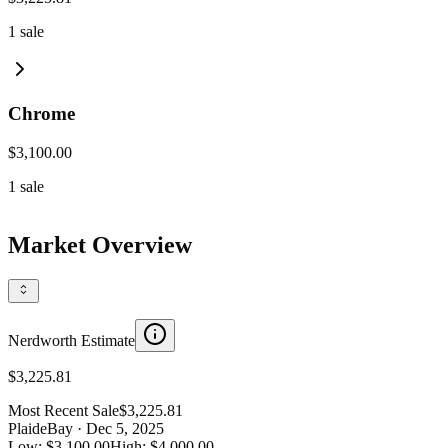
1
sale
Chrome
$3,100.00
1
sale
Market Overview
Nerdworth Estimate
$3,225.81
Most Recent Sale
$3,225.81
Plaid
eBay
· Dec 5, 2025
Low:
$3,100.00
High:
$4,000.00