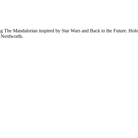
 The Mandalorian inspired by Star Wars and Back to the Future. Hologr
n Nerdworth.