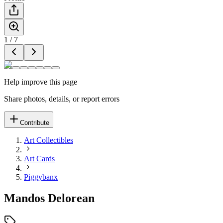
1
/
7
Help improve this page
Share photos, details, or report errors
Contribute
Art Collectibles
Art Cards
Piggybanx
Mandos Delorean