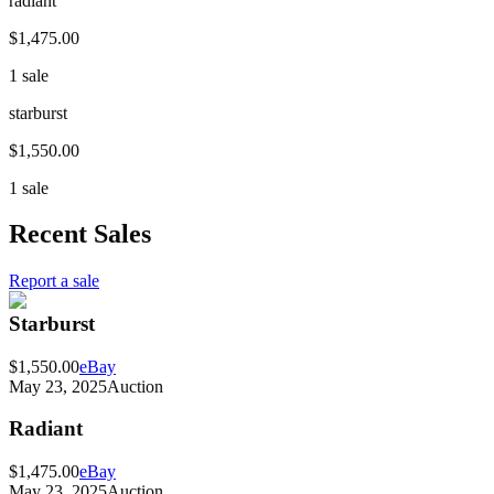
radiant
$1,475.00
1 sale
starburst
$1,550.00
1 sale
Recent Sales
Report a sale
Starburst
$1,550.00
eBay
May 23, 2025
Auction
Radiant
$1,475.00
eBay
May 23, 2025
Auction