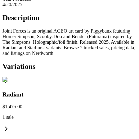
4/20/2025
Description
Joint Forces is an original ACEO art card by Piggybanx featuring
Homer Simpson, Scooby-Doo and Bender (Futurama) inspired by
The Simpsons. Holographic/foil finish. Released 2025. Available in
Radiant and Starburst variants. Browse 2 tracked sales, pricing data,
and listings on Nerdworth.
Variations
Radiant
$1,475.00
1
sale