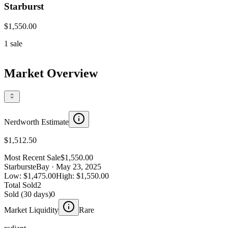
Starburst
$1,550.00
1
sale
Market Overview
Nerdworth Estimate
$1,512.50
Most Recent Sale
$1,550.00
Starburst
eBay
· May 23, 2025
Low:
$1,475.00
High:
$1,550.00
Total Sold
2
Sold (30 days)
0
Market Liquidity
Rare