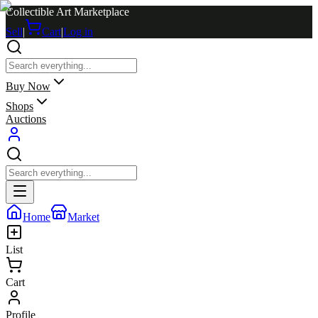
Collectible Art Marketplace
Sell
|
Cart
|
Log in
Buy Now
Shops
Auctions
Home
Market
List
Cart
Profile