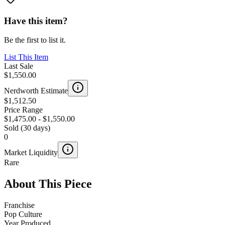
Have this item?
Be the first to list it.
List This Item
Last Sale
$1,550.00
Nerdworth Estimate
$1,512.50
Price Range
$1,475.00
-
$1,550.00
Sold (30 days)
0
Market Liquidity
Rare
About This Piece
Franchise
Pop Culture
Year Produced