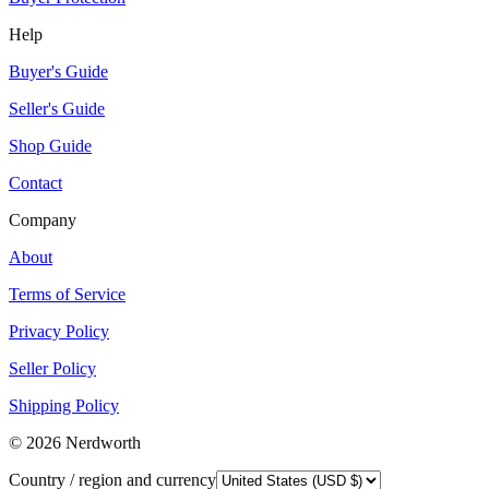
Help
Buyer's Guide
Seller's Guide
Shop Guide
Contact
Company
About
Terms of Service
Privacy Policy
Seller Policy
Shipping Policy
©
2026
Nerdworth
Country / region and currency