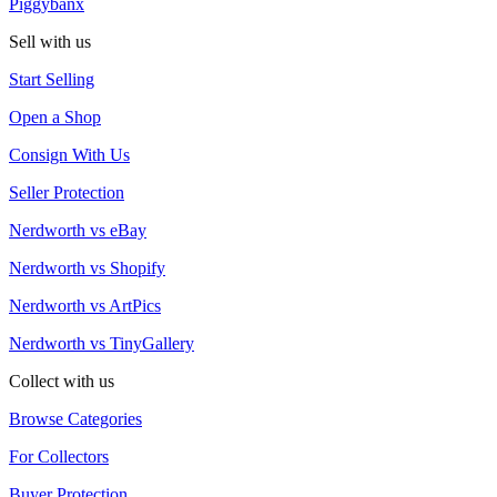
Piggybanx
Sell with us
Start Selling
Open a Shop
Consign With Us
Seller Protection
Nerdworth vs eBay
Nerdworth vs Shopify
Nerdworth vs ArtPics
Nerdworth vs TinyGallery
Collect with us
Browse Categories
For Collectors
Buyer Protection