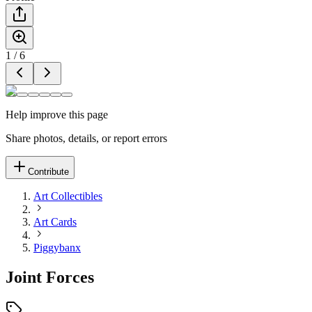
1
/
6
Help improve this page
Share photos, details, or report errors
Contribute
Art Collectibles
Art Cards
Piggybanx
Joint Forces