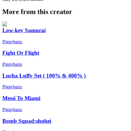
More from this creator
Low-key Samurai
Piggybanx
Fight Or Flight
Piggybanx
Lucha Luffy Set ( 100% & 400% )
Piggybanx
Messi To Miami
Piggybanx
Bomb Squad:shohei