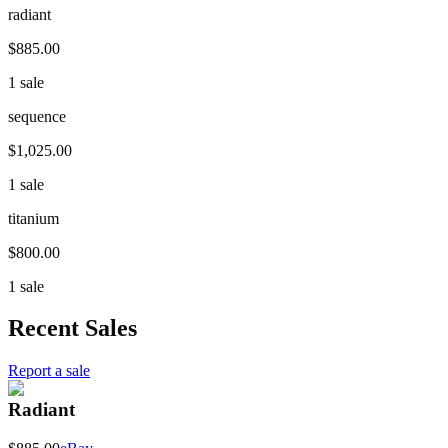
radiant
$885.00
1 sale
sequence
$1,025.00
1 sale
titanium
$800.00
1 sale
Recent Sales
Report a sale
Radiant