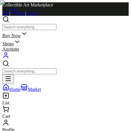
Collectible Art Marketplace
Sell
|
Cart
|
Log in
Buy Now
Shops
Auctions
Home
Market
List
Cart
Profile