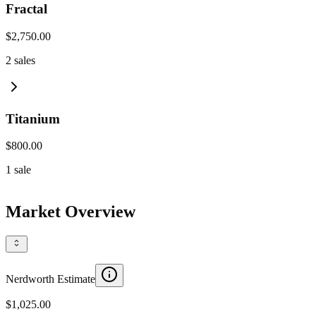
Fractal
$2,750.00
2
sales
Titanium
$800.00
1
sale
Market Overview
Nerdworth Estimate
$1,025.00