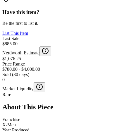
Have this item?
Be the first to list it.
List This Item
Last Sale
$885.00
Nerdworth Estimate
$1,076.25
Price Range
$780.00
-
$4,000.00
Sold (30 days)
0
Market Liquidity
Rare
About This Piece
Franchise
X-Men
Year Produced