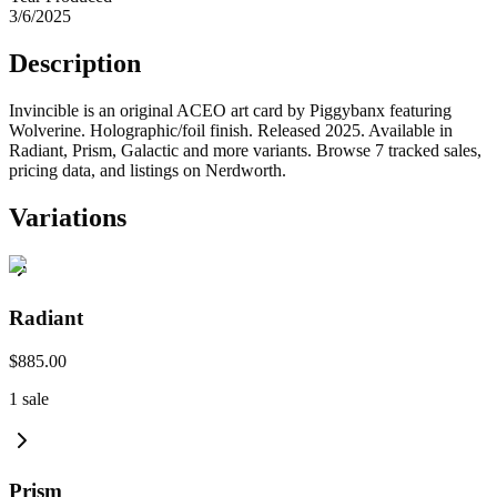
3/6/2025
Description
Invincible is an original ACEO art card by Piggybanx featuring
Wolverine. Holographic/foil finish. Released 2025. Available in
Radiant, Prism, Galactic and more variants. Browse 7 tracked sales,
pricing data, and listings on Nerdworth.
Variations
Radiant
$885.00
1
sale
Prism