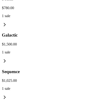
$780.00
1
sale
Galactic
$1,500.00
1
sale
Sequence
$1,025.00
1
sale