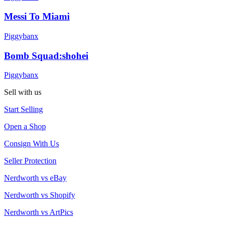
Messi To Miami
Piggybanx
Bomb Squad:shohei
Piggybanx
Sell with us
Start Selling
Open a Shop
Consign With Us
Seller Protection
Nerdworth vs eBay
Nerdworth vs Shopify
Nerdworth vs ArtPics