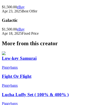
$1,500.00
eBay
Apr 23, 2025
Best Offer
Galactic
$1,500.00
eBay
Apr 18, 2025
Fixed Price
More from this creator
Low-key Samurai
Piggybanx
Fight Or Flight
Piggybanx
Lucha Luffy Set ( 100% & 400% )
Piggybanx