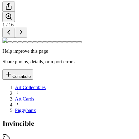
1
/
16
Help improve this page
Share photos, details, or report errors
Contribute
Art Collectibles
Art Cards
Piggybanx
Invincible