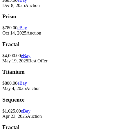
$885.00
eBay
Dec 8, 2025
Auction
Prism
$780.00
eBay
Oct 14, 2025
Auction
Fractal
$4,000.00
eBay
May 19, 2025
Best Offer
Titanium
$800.00
eBay
May 4, 2025
Auction
Sequence
$1,025.00
eBay
Apr 23, 2025
Auction
Fractal