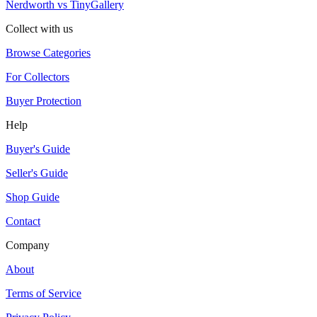
Nerdworth vs TinyGallery
Collect with us
Browse Categories
For Collectors
Buyer Protection
Help
Buyer's Guide
Seller's Guide
Shop Guide
Contact
Company
About
Terms of Service