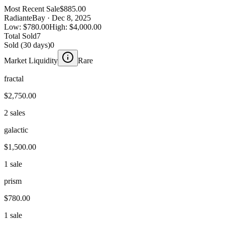
Most Recent Sale
$885.00
Radiant
eBay
· Dec 8, 2025
Low:
$780.00
High:
$4,000.00
Total Sold
7
Sold (30 days)
0
Market Liquidity
Rare
fractal
$2,750.00
2 sales
galactic
$1,500.00
1 sale
prism
$780.00
1 sale