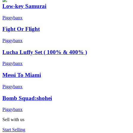
Low-key Samurai
Piggybanx
Fight Or Flight
Piggybanx
Lucha Luffy Set ( 100% & 400% )
Piggybanx
Messi To Miami
Piggybanx
Bomb Squad:shohei
Piggybanx
Sell with us
Start Selling