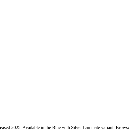
ased 2025. Available in the Blue with Silver Laminate variant. Browse 1