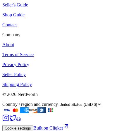
Seller's Guide
Shop Guide
Contact
Company
About
Terms of Service
Privacy Policy
Seller Policy
Shipping Policy
©
2026
Nerdworth
Country / region and currency
Built on Cliqket
Cookie settings