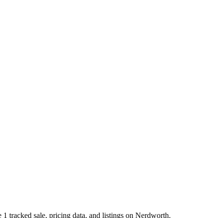
 tracked sale, pricing data, and listings on Nerdworth.