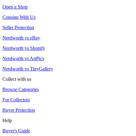
Open a Shop
Consign With Us
Seller Protection
Nerdworth vs eBay
Nerdworth vs Shopify
Nerdworth vs ArtPics
Nerdworth vs TinyGallery
Collect with us
Browse Categories
For Collectors
Buyer Protection
Help
Buyer's Guide