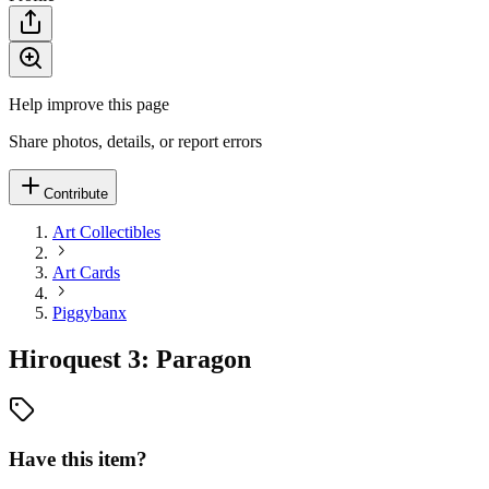
Help improve this page
Share photos, details, or report errors
Contribute
Art Collectibles
Art Cards
Piggybanx
Hiroquest 3: Paragon
Have this item?