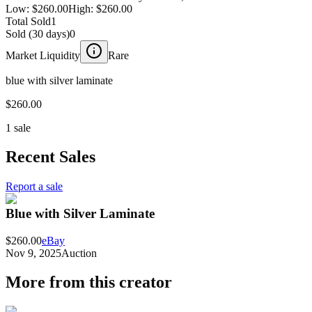
Low:
$260.00
High:
$260.00
Total Sold
1
Sold (30 days)
0
Market Liquidity
Rare
blue with silver laminate
$260.00
1 sale
Recent Sales
Report a sale
Blue with Silver Laminate
$260.00
eBay
Nov 9, 2025
Auction
More from this creator