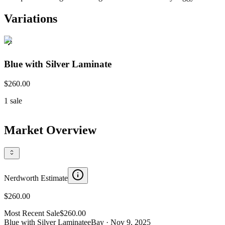
Variations
Blue with Silver Laminate
$260.00
1
sale
Market Overview
Nerdworth Estimate
$260.00
Most Recent Sale
$260.00
Blue with Silver Laminate
eBay
· Nov 9, 2025