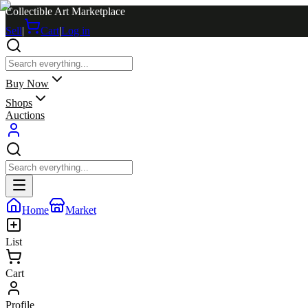
Collectible Art Marketplace
Sell
|
Cart
|
Log in
Buy Now
Shops
Auctions
Home
Market
List
Cart
Profile