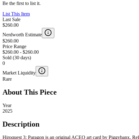
Be the first to list it.
List This Item
Last Sale
$260.00
Nerdworth Estimate
$260.00
Price Range
$260.00
-
$260.00
Sold (30 days)
0
Market Liquidity
Rare
About This Piece
Year
2025
Description
Hiroquest 3: Paragon is an original ACEO art card by Piggybanx. Rele