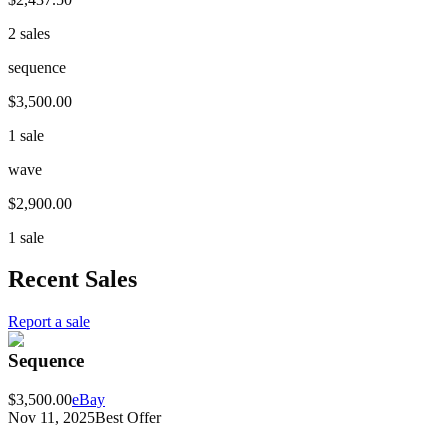
2 sales
sequence
$3,500.00
1 sale
wave
$2,900.00
1 sale
Recent Sales
Report a sale
Sequence
$3,500.00
eBay
Nov 11, 2025
Best Offer