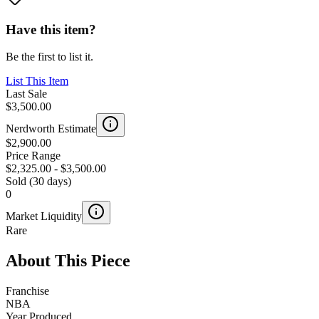
Have this item?
Be the first to list it.
List This Item
Last Sale
$3,500.00
Nerdworth Estimate
$2,900.00
Price Range
$2,325.00
-
$3,500.00
Sold (30 days)
0
Market Liquidity
Rare
About This Piece
Franchise
NBA
Year Produced