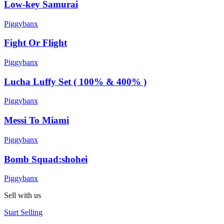
Low-key Samurai
Piggybanx
Fight Or Flight
Piggybanx
Lucha Luffy Set ( 100% & 400% )
Piggybanx
Messi To Miami
Piggybanx
Bomb Squad:shohei
Piggybanx
Sell with us
Start Selling