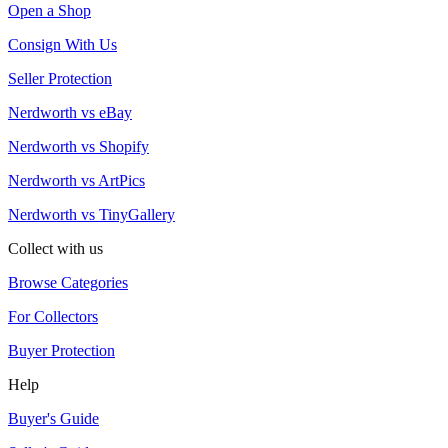
Open a Shop
Consign With Us
Seller Protection
Nerdworth vs eBay
Nerdworth vs Shopify
Nerdworth vs ArtPics
Nerdworth vs TinyGallery
Collect with us
Browse Categories
For Collectors
Buyer Protection
Help
Buyer's Guide