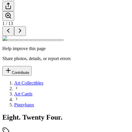
1
/
13
Help improve this page
Share photos, details, or report errors
Contribute
Art Collectibles
Art Cards
Piggybanx
Eight. Twenty Four.