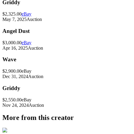
Griddy
$2,325.00
eBay
May 7, 2025
Auction
Angel Dust
$3,000.00
eBay
Apr 16, 2025
Auction
Wave
$2,900.00
eBay
Dec 31, 2024
Auction
Griddy
$2,550.00
eBay
Nov 24, 2024
Auction
More from this creator