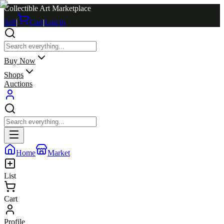
Collectible Art Marketplace
Sell
|
Cart
|
Log in
Buy Now
Shops
Auctions
Home
Market
List
Cart
Profile