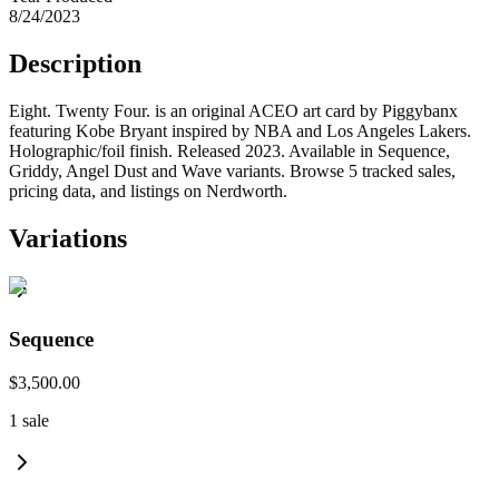
8/24/2023
Description
Eight. Twenty Four. is an original ACEO art card by Piggybanx
featuring Kobe Bryant inspired by NBA and Los Angeles Lakers.
Holographic/foil finish. Released 2023. Available in Sequence,
Griddy, Angel Dust and Wave variants. Browse 5 tracked sales,
pricing data, and listings on Nerdworth.
Variations
Sequence
$3,500.00
1
sale