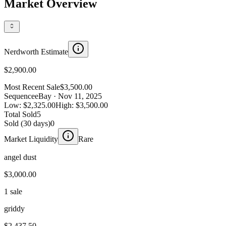
Market Overview
Nerdworth Estimate
$2,900.00
Most Recent Sale
$3,500.00
Sequence
eBay
· Nov 11, 2025
Low:
$2,325.00
High:
$3,500.00
Total Sold
5
Sold (30 days)
0
Market Liquidity
Rare
angel dust
$3,000.00
1 sale
griddy
$2,437.50