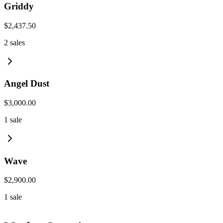
Griddy
$2,437.50
2
sales
Angel Dust
$3,000.00
1
sale
Wave
$2,900.00
1
sale