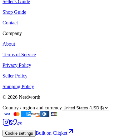
Seller's Guide
Shop Guide
Contact
Company
About
Terms of Service
Privacy Policy
Seller Policy
Shipping Policy
©
2026
Nerdworth
Country / region and currency
Built on Cliqket
Cookie settings