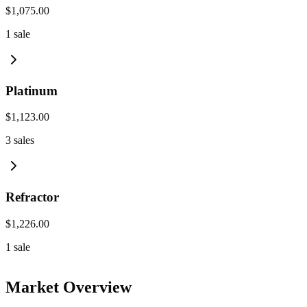
$1,075.00
1
sale
Platinum
$1,123.00
3
sales
Refractor
$1,226.00
1
sale
Market Overview