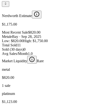
Nerdworth Estimate
$1,175.00
Most Recent Sale
$820.00
Metal
eBay
· Sep 28, 2025
Low:
$820.00
High:
$1,750.00
Total Sold
11
Sold (30 days)
0
Avg Sales/Month
1.0
Market Liquidity
Rare
metal
$820.00
1 sale
platinum
$1,123.00