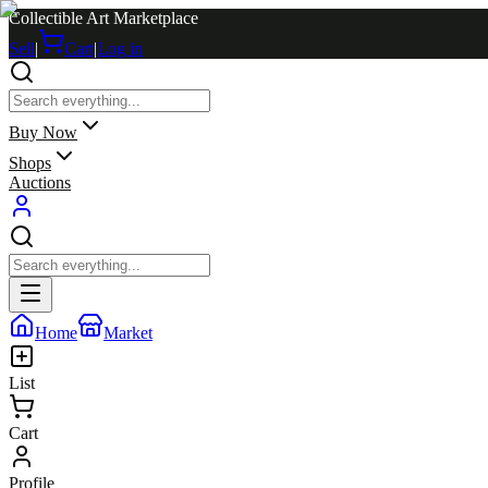
Collectible Art Marketplace
Sell
|
Cart
|
Log in
Buy Now
Shops
Auctions
Home
Market
List
Cart
Profile