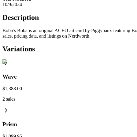
10/9/2024
Description
Boba’s Boba is an original ACEO art card by Piggybanx featuring Bob
sales, pricing data, and listings on Nerdworth.
Variations
Wave
$1,388.00
2
sales
Prism
$1,099.95