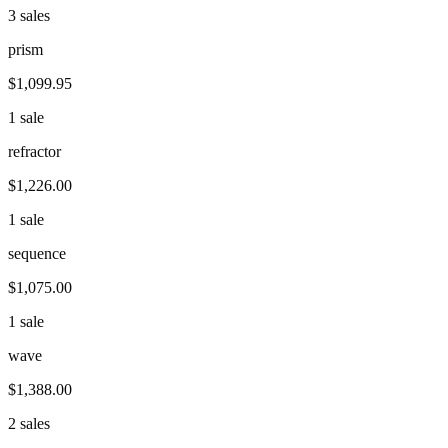
3 sales
prism
$1,099.95
1 sale
refractor
$1,226.00
1 sale
sequence
$1,075.00
1 sale
wave
$1,388.00
2 sales