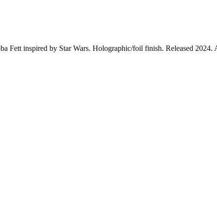
a Fett inspired by Star Wars. Holographic/foil finish. Released 2024. 