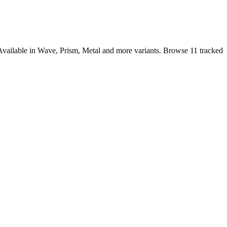
Available in Wave, Prism, Metal and more variants. Browse 11 tracked