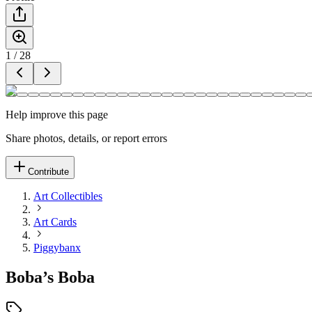
1
/
28
Help improve this page
Share photos, details, or report errors
Contribute
Art Collectibles
Art Cards
Piggybanx
Boba’s Boba