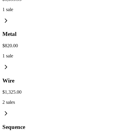
1
sale
Metal
$820.00
1
sale
Wire
$1,325.00
2
sales
Sequence