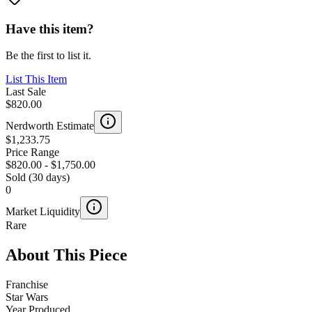
Have this item?
Be the first to list it.
List This Item
Last Sale
$820.00
Nerdworth Estimate
$1,233.75
Price Range
$820.00
-
$1,750.00
Sold (30 days)
0
Market Liquidity
Rare
About This Piece
Franchise
Star Wars
Year Produced