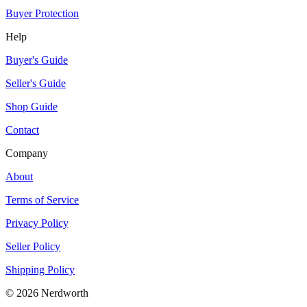
Buyer Protection
Help
Buyer's Guide
Seller's Guide
Shop Guide
Contact
Company
About
Terms of Service
Privacy Policy
Seller Policy
Shipping Policy
©
2026
Nerdworth