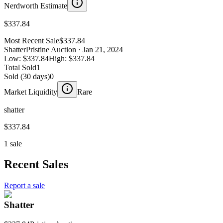
Nerdworth Estimate
$337.84
Most Recent Sale
$337.84
Shatter
Pristine Auction
· Jan 21, 2024
Low:
$337.84
High:
$337.84
Total Sold
1
Sold (30 days)
0
Market Liquidity
Rare
shatter
$337.84
1 sale
Recent Sales
Report a sale
Shatter