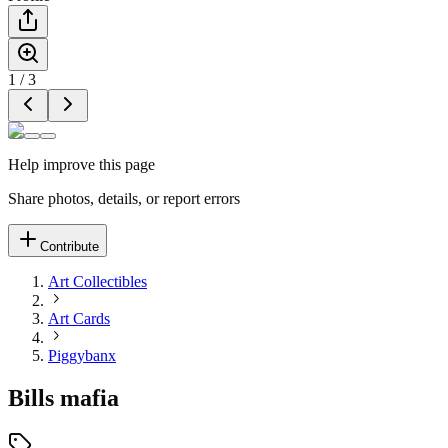
1
/
3
Help improve this page
Share photos, details, or report errors
Contribute
Art Collectibles
Art Cards
Piggybanx
Bills mafia