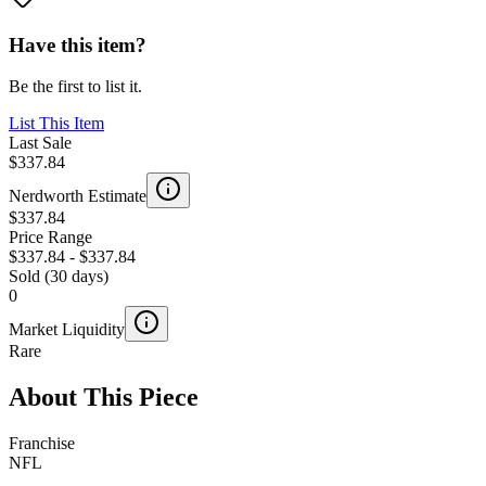
Have this item?
Be the first to list it.
List This Item
Last Sale
$337.84
Nerdworth Estimate
$337.84
Price Range
$337.84
-
$337.84
Sold (30 days)
0
Market Liquidity
Rare
About This Piece
Franchise
NFL