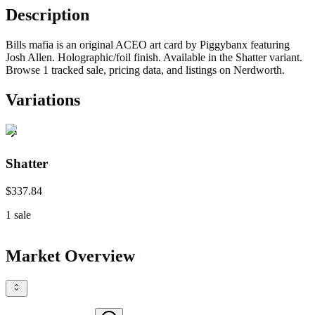
Description
Bills mafia is an original ACEO art card by Piggybanx featuring
Josh Allen. Holographic/foil finish. Available in the Shatter variant.
Browse 1 tracked sale, pricing data, and listings on Nerdworth.
Variations
Shatter
$337.84
1
sale
Market Overview