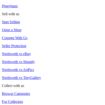
Piggybanx
Sell with us
Start Selling
Open a Shop
Consign With Us
Seller Protection
Nerdworth vs eBay
Nerdworth vs Shopify
Nerdworth vs ArtPics
Nerdworth vs TinyGallery
Collect with us
Browse Categories
For Collectors