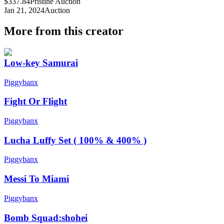
$337.84
Pristine Auction
Jan 21, 2024
Auction
More from this creator
Low-key Samurai
Piggybanx
Fight Or Flight
Piggybanx
Lucha Luffy Set ( 100% & 400% )
Piggybanx
Messi To Miami
Piggybanx
Bomb Squad:shohei