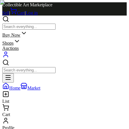
Collectible Art Marketplace
Sell
|
Cart
|
Log in
Buy Now
Shops
Auctions
Home
Market
List
Cart
Profile