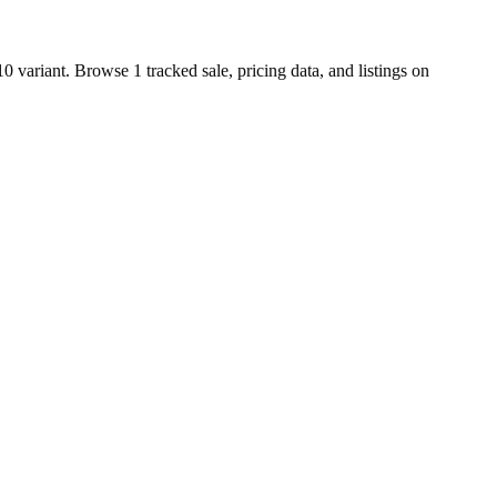
 variant. Browse 1 tracked sale, pricing data, and listings on