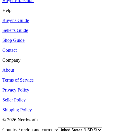
Buyer Protection
Help
Buyer's Guide
Seller's Guide
Shop Guide
Contact
Company
About
Terms of Service
Privacy Policy
Seller Policy
Shipping Policy
©
2026
Nerdworth
Country / region and currency