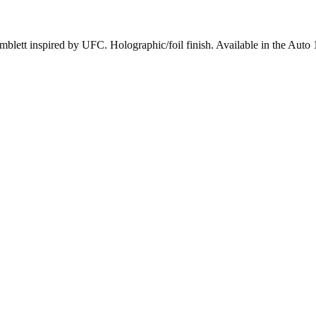
ett inspired by UFC. Holographic/foil finish. Available in the Auto 10