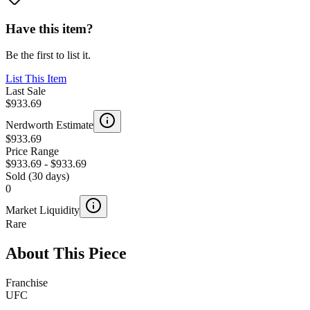
Have this item?
Be the first to list it.
List This Item
Last Sale
$933.69
Nerdworth Estimate
$933.69
Price Range
$933.69
-
$933.69
Sold (30 days)
0
Market Liquidity
Rare
About This Piece
Franchise
UFC