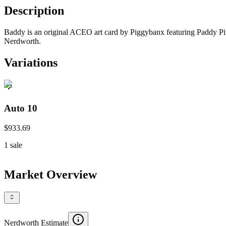
Description
Baddy is an original ACEO art card by Piggybanx featuring Paddy Pimbl
Nerdworth.
Variations
Auto 10
$933.69
1
sale
Market Overview
Nerdworth Estimate