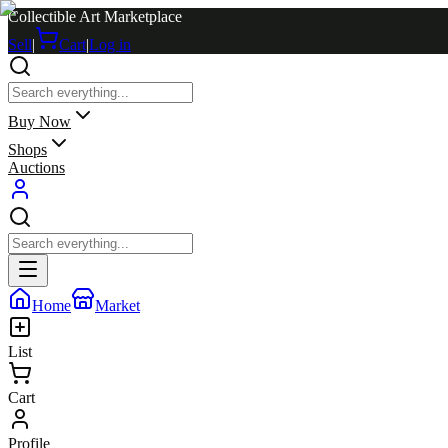
Collectible Art Marketplace
Sell
|
Cart
|
Log in
Buy Now
Shops
Auctions
Home
Market
List
Cart
Profile