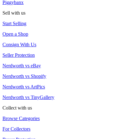
Piggybanx
Sell with us
Start Selling
Open a Shop
Consign With Us
Seller Protection
Nerdworth vs eBay
Nerdworth vs Shopify
Nerdworth vs ArtPics
Nerdworth vs TinyGallery
Collect with us
Browse Categories
For Collectors