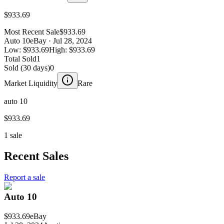
$933.69
Most Recent Sale
$933.69
Auto 10
eBay
· Jul 28, 2024
Low:
$933.69
High:
$933.69
Total Sold
1
Sold (30 days)
0
Market Liquidity
Rare
auto 10
$933.69
1 sale
Recent Sales
Report a sale
Auto 10
$933.69
eBay