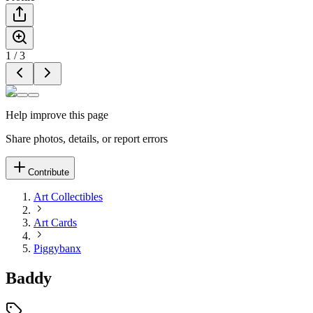
1
/
3
Help improve this page
Share photos, details, or report errors
Contribute
Art Collectibles
Art Cards
Piggybanx
Baddy