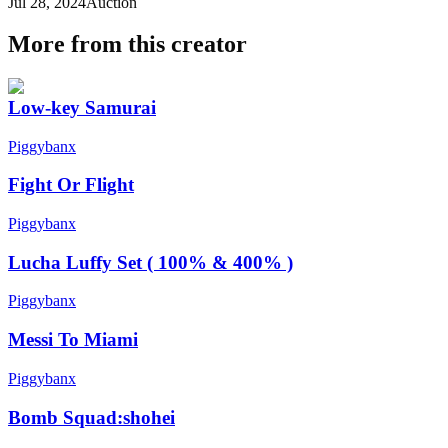
Jul 28, 2024
Auction
More from this creator
Low-key Samurai
Piggybanx
Fight Or Flight
Piggybanx
Lucha Luffy Set ( 100% & 400% )
Piggybanx
Messi To Miami
Piggybanx
Bomb Squad:shohei