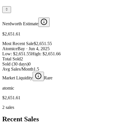
Nerdworth Estimate
$2,651.61
Most Recent Sale
$2,651.55
Atomic
eBay
· Jun 4, 2025
Low:
$2,651.55
High:
$2,651.66
Total Sold
2
Sold (30 days)
0
Avg Sales/Month
1.5
Market Liquidity
Rare
atomic
$2,651.61
2 sales
Recent Sales