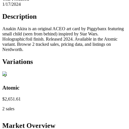
1/17/2024
Description
Anakin Akira is an original ACEO art card by Piggybanx featuring
small child (seen from behind) inspired by Star Wars.
Holographic/foil finish. Released 2024. Available in the Atomic
variant. Browse 2 tracked sales, pricing data, and listings on
Nerdworth.
Variations
Atomic
$2,651.61
2
sales
Market Overview