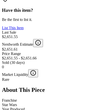
Have this item?
Be the first to list it.
List This Item
Last Sale
$2,651.55
Nerdworth Estimate
$2,651.61
Price Range
$2,651.55
-
$2,651.66
Sold (30 days)
0
Market Liquidity
Rare
About This Piece
Franchise
Star Wars
Year Produced