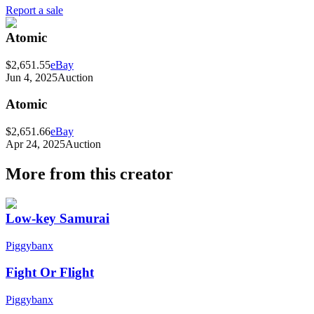
Report a sale
Atomic
$2,651.55
eBay
Jun 4, 2025
Auction
Atomic
$2,651.66
eBay
Apr 24, 2025
Auction
More from this creator
Low-key Samurai
Piggybanx
Fight Or Flight
Piggybanx