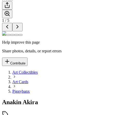
1
/
5
Help improve this page
Share photos, details, or report errors
Contribute
Art Collectibles
Art Cards
Piggybanx
Anakin Akira