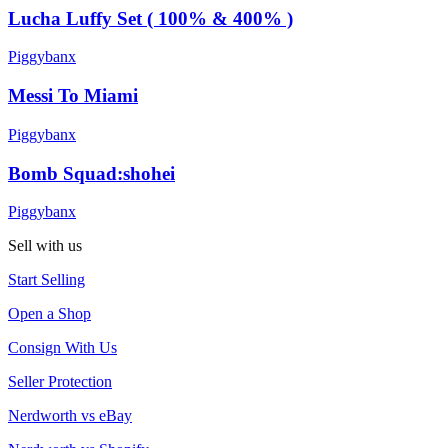
Lucha Luffy Set ( 100% & 400% )
Piggybanx
Messi To Miami
Piggybanx
Bomb Squad:shohei
Piggybanx
Sell with us
Start Selling
Open a Shop
Consign With Us
Seller Protection
Nerdworth vs eBay