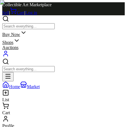
Collectible Art Marketplace
Sell
|
Cart
|
Log in
Buy Now
Shops
Auctions
Home
Market
List
Cart
Profile