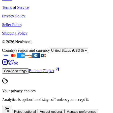
Terms of Service
Privacy Policy
Seller Policy
Shipping Policy
©
2026
Nerdworth
Country / region and currency
Built on Cliqket
Cookie settings
Your privacy choices
Analytics is optional and stays off unless you accept it.
Reject optional
Accept optional
Manage preferences