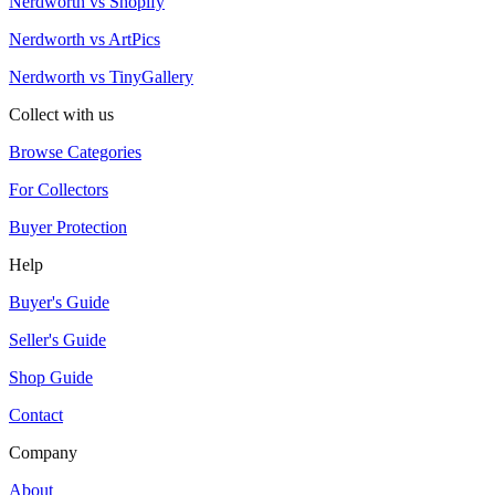
Nerdworth vs Shopify
Nerdworth vs ArtPics
Nerdworth vs TinyGallery
Collect with us
Browse Categories
For Collectors
Buyer Protection
Help
Buyer's Guide
Seller's Guide
Shop Guide
Contact
Company
About