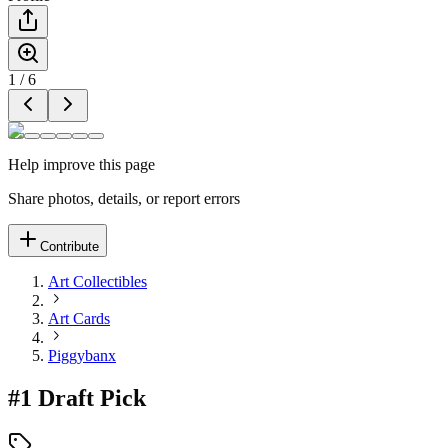
1
/
6
Help improve this page
Share photos, details, or report errors
Contribute
Art Collectibles
Art Cards
Piggybanx
#1 Draft Pick