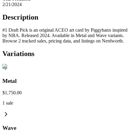
2/21/2024
Description
#1 Draft Pick is an original ACEO art card by Piggybanx inspired
by NBA. Released 2024. Available in Metal and Wave variants.
Browse 2 tracked sales, pricing data, and listings on Nerdworth.
Variations
Metal
$1,750.00
1
sale
Wave