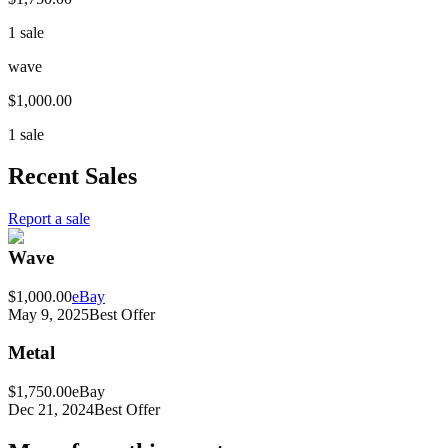
1 sale
wave
$1,000.00
1 sale
Recent Sales
Report a sale
Wave
$1,000.00
eBay
May 9, 2025
Best Offer
Metal
$1,750.00
eBay
Dec 21, 2024
Best Offer