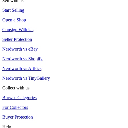
Sell with us
Start Selling
Open a Shop
Consign With Us
Seller Protection
Nerdworth vs eBay
Nerdworth vs Shopify
Nerdworth vs ArtPics
Nerdworth vs TinyGallery
Collect with us
Browse Categories
For Collectors
Buyer Protection
Help