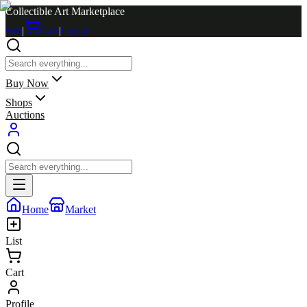
Collectible Art Marketplace
Sell
|
Cart
|
Log in
Buy Now
Shops
Auctions
Home
Market
List
Cart
Profile