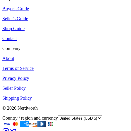
Buyer's Guide
Seller's Guide
Shop Guide
Contact
Company
About
Terms of Service
Privacy Policy
Seller Policy
Shipping Policy
©
2026
Nerdworth
Country / region and currency