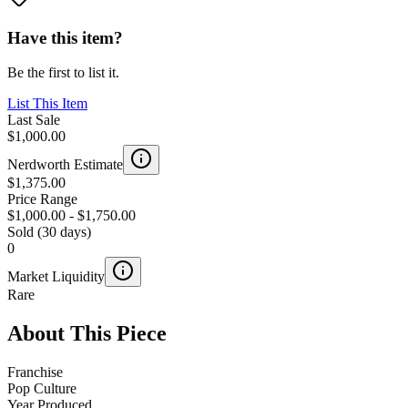
Have this item?
Be the first to list it.
List This Item
Last Sale
$1,000.00
Nerdworth Estimate
$1,375.00
Price Range
$1,000.00
-
$1,750.00
Sold (30 days)
0
Market Liquidity
Rare
About This Piece
Franchise
Pop Culture
Year Produced