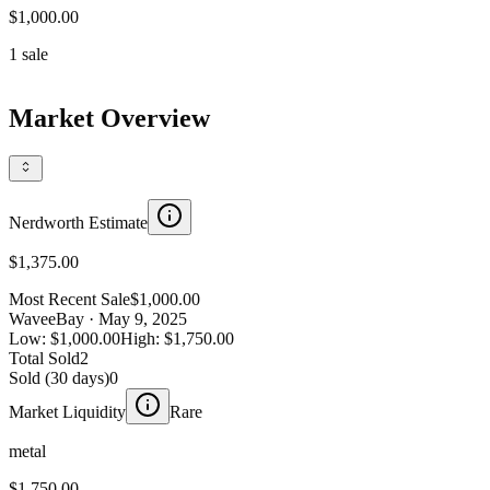
$1,000.00
1
sale
Market Overview
Nerdworth Estimate
$1,375.00
Most Recent Sale
$1,000.00
Wave
eBay
· May 9, 2025
Low:
$1,000.00
High:
$1,750.00
Total Sold
2
Sold (30 days)
0
Market Liquidity
Rare
metal
$1,750.00