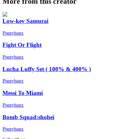
More from this creator
Low-key Samurai
Piggybanx
Fight Or Flight
Piggybanx
Lucha Luffy Set ( 100% & 400% )
Piggybanx
Messi To Miami
Piggybanx
Bomb Squad:shohei
Piggybanx