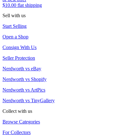
$10.00 flat shipping
Sell with us
Start Selling
Open a Shop
Consign With Us
Seller Protection
Nerdworth vs eBay
Nerdworth vs Shopify
Nerdworth vs ArtPics
Nerdworth vs TinyGallery
Collect with us
Browse Categories
For Collectors