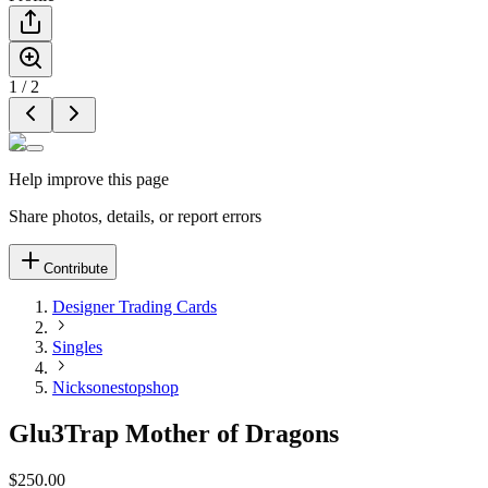
1
/
2
Help improve this page
Share photos, details, or report errors
Contribute
Designer Trading Cards
Singles
Nicksonestopshop
Glu3Trap Mother of Dragons
$250.00