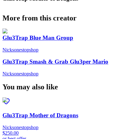
More from this creator
Glu3Trap Blue Man Group
Nicksonestopshop
Glu3Trap Smash & Grab Glu3per Mario
Nicksonestopshop
You may also like
Glu3Trap Mother of Dragons
Nicksonestopshop
$250.00
or best offer