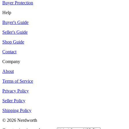
Buyer Protection
Help
Buyer's Guide
Seller's Guide
Shop Guide
Contact
Company
About
Terms of Service
Privacy Policy
Seller Policy
Shipping Policy
©
2026
Nerdworth