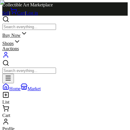
Collectible Art Marketplace
Sell
|
Cart
|
Log in
Buy Now
Shops
Auctions
Home
Market
List
Cart
Profile