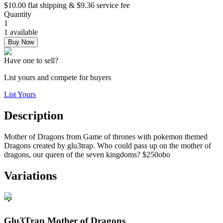
$10.00 flat shipping & $9.36 service fee
Quantity
1
1 available
Buy Now
Have one to sell?
List yours and compete for buyers
List Yours
Description
Mother of Dragons from Game of thrones with pokemon themed
Dragons created by glu3trap. Who could pass up on the mother of
dragons, our queen of the seven kingdoms? $250obo
Variations
Glu3Trap Mother of Dragons