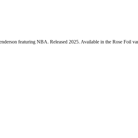
enderson featuring NBA. Released 2025. Available in the Rose Foil vari