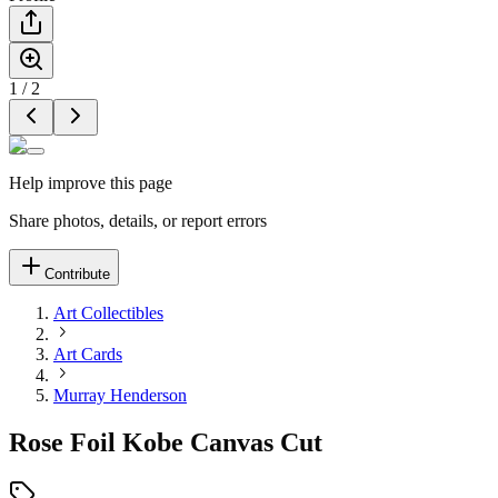
1
/
2
Help improve this page
Share photos, details, or report errors
Contribute
Art Collectibles
Art Cards
Murray Henderson
Rose Foil Kobe Canvas Cut