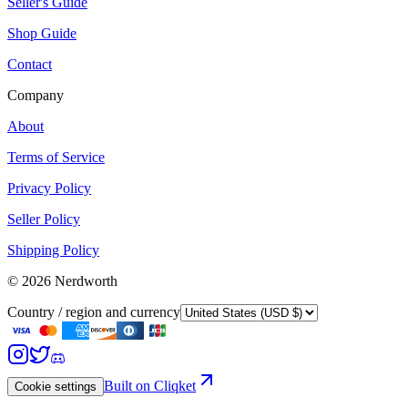
Seller's Guide
Shop Guide
Contact
Company
About
Terms of Service
Privacy Policy
Seller Policy
Shipping Policy
©
2026
Nerdworth
Country / region and currency
Built on Cliqket
Cookie settings