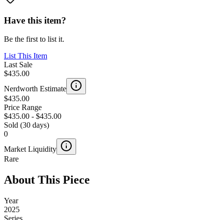
Have this item?
Be the first to list it.
List This Item
Last Sale
$435.00
Nerdworth Estimate
$435.00
Price Range
$435.00
-
$435.00
Sold (30 days)
0
Market Liquidity
Rare
About This Piece
Year
2025
Series