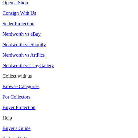
Open a Shop
Consign With Us
Seller Protection
Nerdworth vs eBay
Nerdworth vs Shopify
Nerdworth vs ArtPics
Nerdworth vs TinyGallery
Collect with us
Browse Categories
For Collectors
Buyer Protection
Help
Buyer's Guide