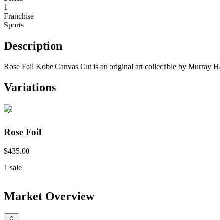
1
Franchise
Sports
Description
Rose Foil Kobe Canvas Cut is an original art collectible by Murray H
Variations
Rose Foil
$435.00
1
sale
Market Overview