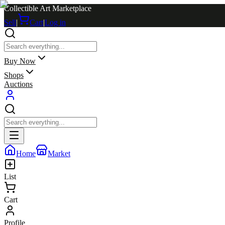
Collectible Art Marketplace
Sell
|
Cart
|
Log in
Buy Now
Shops
Auctions
Home
Market
List
Cart
Profile