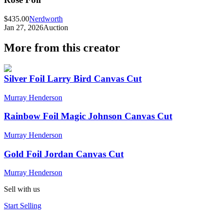
$435.00
Nerdworth
Jan 27, 2026
Auction
More from this creator
Silver Foil Larry Bird Canvas Cut
Murray Henderson
Rainbow Foil Magic Johnson Canvas Cut
Murray Henderson
Gold Foil Jordan Canvas Cut
Murray Henderson
Sell with us
Start Selling