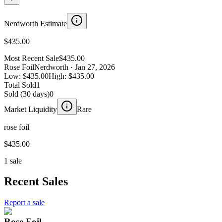
Nerdworth Estimate
$435.00
Most Recent Sale
$435.00
Rose Foil
Nerdworth
· Jan 27, 2026
Low:
$435.00
High:
$435.00
Total Sold
1
Sold (30 days)
0
Market Liquidity
Rare
rose foil
$435.00
1 sale
Recent Sales
Report a sale
Rose Foil