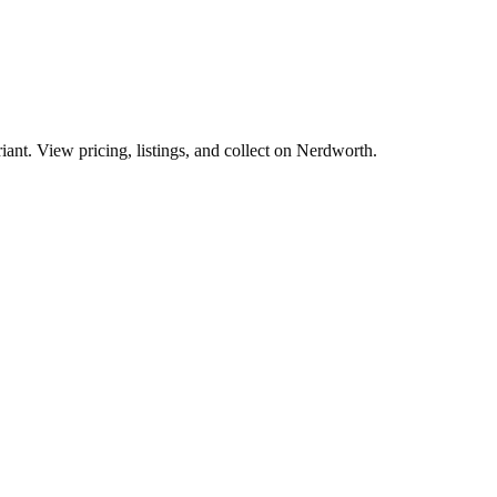
ant. View pricing, listings, and collect on Nerdworth.