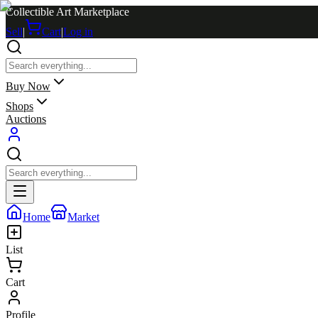
Collectible Art Marketplace
Sell
|
Cart
|
Log in
Buy Now
Shops
Auctions
Home
Market
List
Cart
Profile