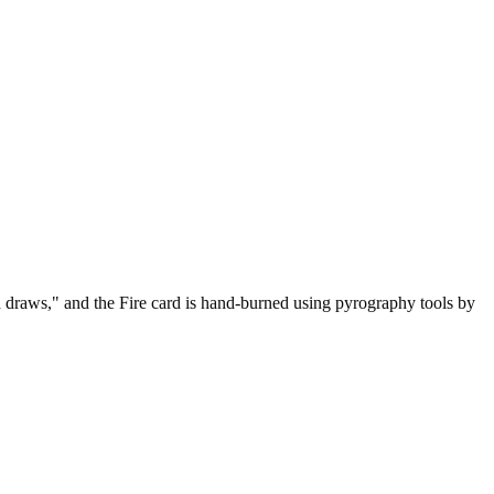
osh draws," and the Fire card is hand-burned using pyrography tools by