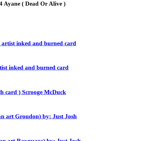
24 Ayane ( Dead Or Alive )
 artist inked and burned card
rtist inked and burned card
etch card ) Scrooge McDuck
n art Groudon) by: Just Josh
n art Rayquaza) by: Just Josh