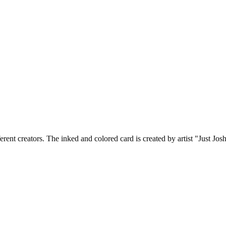
ferent creators. The inked and colored card is created by artist "Just J