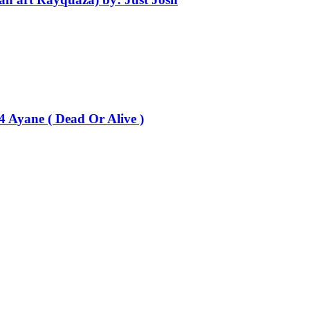
24 Ayane ( Dead Or Alive )