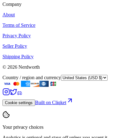
Company
About
Terms of Service
Privacy Policy
Seller Policy
Shipping Policy
©
2026
Nerdworth
Country / region and currency
Built on Cliqket
Cookie settings
Your privacy choices
Analytics is optional and stays off unless you accept it.