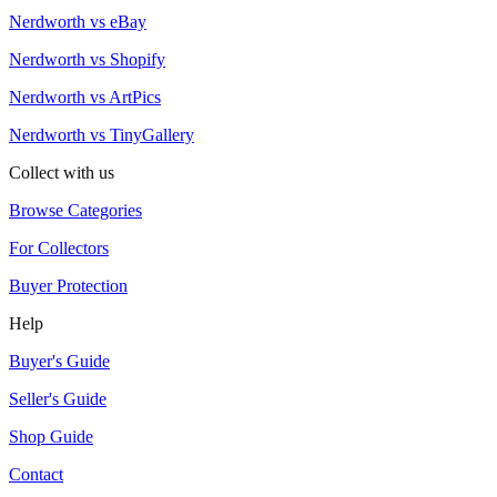
Nerdworth vs eBay
Nerdworth vs Shopify
Nerdworth vs ArtPics
Nerdworth vs TinyGallery
Collect with us
Browse Categories
For Collectors
Buyer Protection
Help
Buyer's Guide
Seller's Guide
Shop Guide
Contact