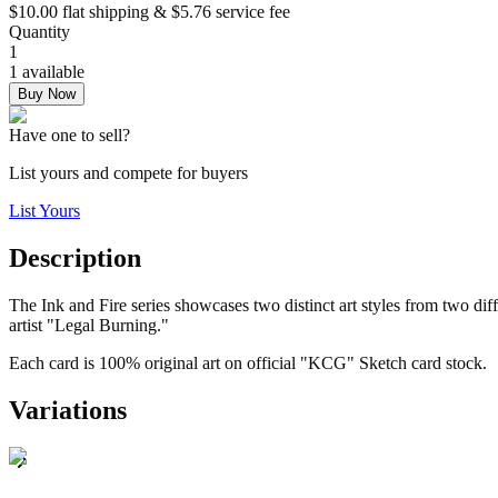
$10.00 flat shipping & $5.76 service fee
Quantity
1
1 available
Buy Now
Have one to sell?
List yours and compete for buyers
List Yours
Description
The Ink and Fire series showcases two distinct art styles from two dif
artist "Legal Burning."
Each card is 100% original art on official "KCG" Sketch card stock.
Variations