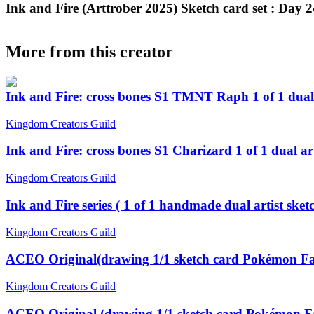
Ink and Fire (Arttrober 2025) Sketch card set : Day 
More from this creator
Ink and Fire: cross bones S1 TMNT Raph 1 of 1 dual
Kingdom Creators Guild
Ink and Fire: cross bones S1 Charizard 1 of 1 dual a
Kingdom Creators Guild
Ink and Fire series ( 1 of 1 handmade dual artist sk
Kingdom Creators Guild
ACEO Original(drawing 1/1 sketch card Pokémon Fa
Kingdom Creators Guild
ACEO Original (drawing 1/1 sketch card Pokémon Fa