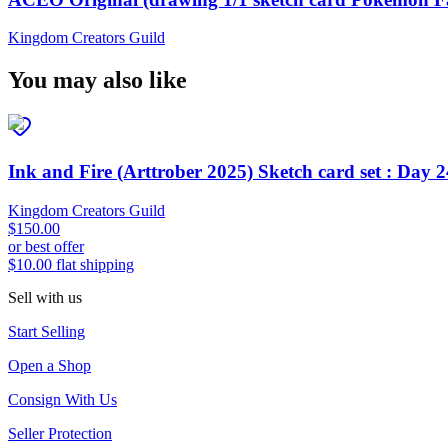
Kingdom Creators Guild
You may also like
Ink and Fire (Arttrober 2025) Sketch card set : Day 
Kingdom Creators Guild
$150.00
or best offer
$10.00 flat shipping
Sell with us
Start Selling
Open a Shop
Consign With Us
Seller Protection