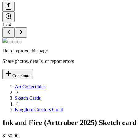
1
/
4
Help improve this page
Share photos, details, or report errors
Contribute
Art Collectibles
Sketch Cards
Kingdom Creators Guild
Ink and Fire (Arttrober 2025) Sketch card 
$150.00