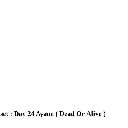
set : Day 24 Ayane ( Dead Or Alive )