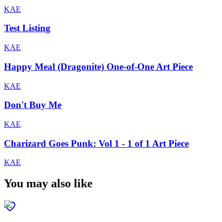
KAE
Test Listing
KAE
Happy Meal (Dragonite) One-of-One Art Piece
KAE
Don't Buy Me
KAE
Charizard Goes Punk: Vol 1 - 1 of 1 Art Piece
KAE
You may also like