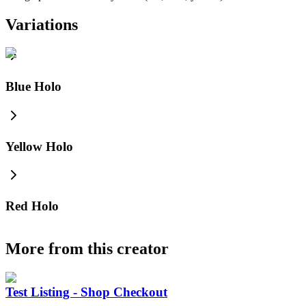
Variations
Blue Holo
Yellow Holo
Red Holo
More from this creator
Test Listing - Shop Checkout