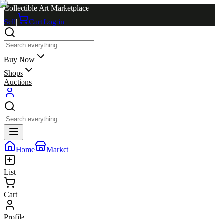
Collectible Art Marketplace
Sell
|
Cart
|
Log in
Buy Now
Shops
Auctions
Home
Market
List
Cart
Profile