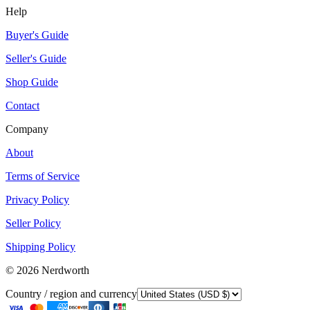
Help
Buyer's Guide
Seller's Guide
Shop Guide
Contact
Company
About
Terms of Service
Privacy Policy
Seller Policy
Shipping Policy
©
2026
Nerdworth
Country / region and currency