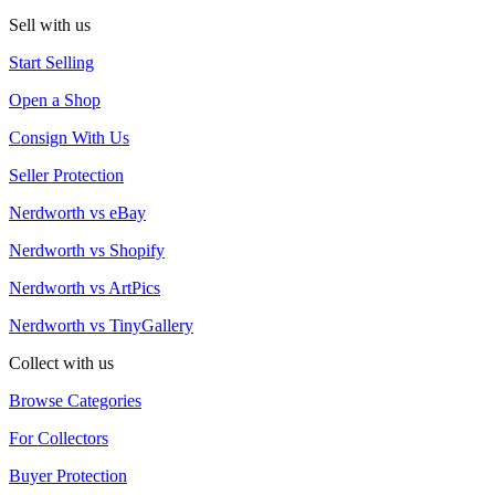
Sell with us
Start Selling
Open a Shop
Consign With Us
Seller Protection
Nerdworth vs eBay
Nerdworth vs Shopify
Nerdworth vs ArtPics
Nerdworth vs TinyGallery
Collect with us
Browse Categories
For Collectors
Buyer Protection