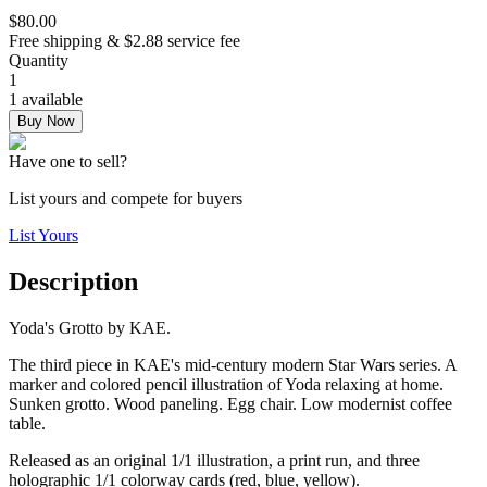
$80.00
Free shipping & $2.88 service fee
Quantity
1
1 available
Buy Now
Have one to sell?
List yours and compete for buyers
List Yours
Description
Yoda's Grotto by KAE.
The third piece in KAE's mid-century modern Star Wars series. A
marker and colored pencil illustration of Yoda relaxing at home.
Sunken grotto. Wood paneling. Egg chair. Low modernist coffee
table.
Released as an original 1/1 illustration, a print run, and three
holographic 1/1 colorway cards (red, blue, yellow).