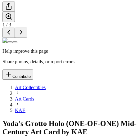
1
/
3
Help improve this page
Share photos, details, or report errors
Contribute
Art Collectibles
Art Cards
KAE
Yoda's Grotto Holo (ONE-OF-ONE) Mid-
Century Art Card by KAE