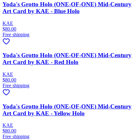
Yoda's Grotto Holo (ONE-OF-ONE) Mid-Century
Art Card by KAE - Blue Holo
KAE
$80.00
Free shipping
Yoda's Grotto Holo (ONE-OF-ONE) Mid-Century
Art Card by KAE - Red Holo
KAE
$80.00
Free shipping
Yoda's Grotto Holo (ONE-OF-ONE) Mid-Century
Art Card by KAE - Yellow Holo
KAE
$80.00
Free shipping