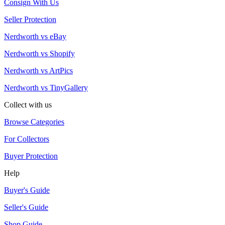
Consign With Us
Seller Protection
Nerdworth vs eBay
Nerdworth vs Shopify
Nerdworth vs ArtPics
Nerdworth vs TinyGallery
Collect with us
Browse Categories
For Collectors
Buyer Protection
Help
Buyer's Guide
Seller's Guide
Shop Guide