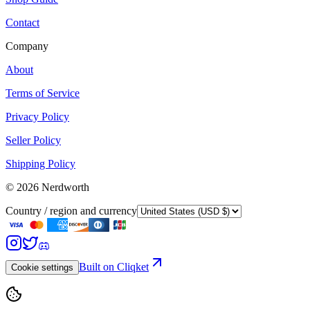
Contact
Company
About
Terms of Service
Privacy Policy
Seller Policy
Shipping Policy
©
2026
Nerdworth
Country / region and currency
Built on Cliqket
Cookie settings