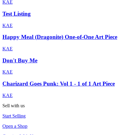
KAE
Test Listing
KAE
Happy Meal (Dragonite) One-of-One Art Piece
KAE
Don't Buy Me
KAE
Charizard Goes Punk: Vol 1 - 1 of 1 Art Piece
KAE
Sell with us
Start Selling
Open a Shop