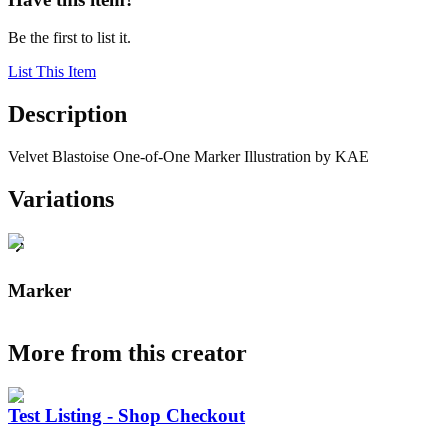
Be the first to list it.
List This Item
Description
Velvet Blastoise One-of-One Marker Illustration by KAE
Variations
Marker
More from this creator
Test Listing - Shop Checkout