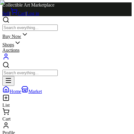
Collectible Art Marketplace
Sell
|
Cart
|
Log in
Buy Now
Shops
Auctions
Home
Market
List
Cart
Profile