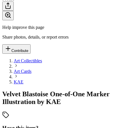
Help improve this page
Share photos, details, or report errors
Contribute
Art Collectibles
Art Cards
KAE
Velvet Blastoise One-of-One Marker
Illustration by KAE
Have this item?