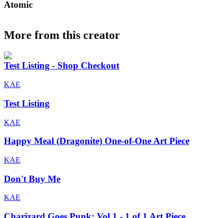
Atomic
More from this creator
Test Listing - Shop Checkout
KAE
Test Listing
KAE
Happy Meal (Dragonite) One-of-One Art Piece
KAE
Don't Buy Me
KAE
Charizard Goes Punk: Vol 1 - 1 of 1 Art Piece