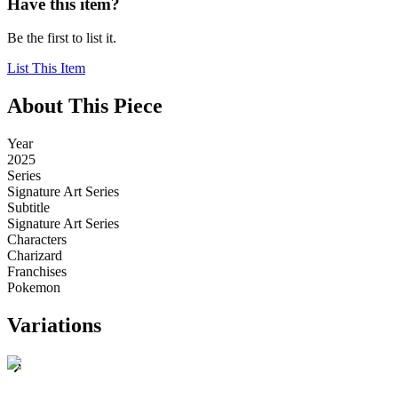
Have this item?
Be the first to list it.
List This Item
About This Piece
Year
2025
Series
Signature Art Series
Subtitle
Signature Art Series
Characters
Charizard
Franchises
Pokemon
Variations