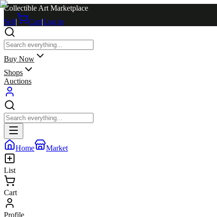
Collectible Art Marketplace
Sell
|
Cart
|
Log in
Buy Now
Shops
Auctions
Home
Market
List
Cart
Profile