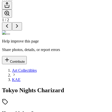
1
/
2
Help improve this page
Share photos, details, or report errors
Contribute
Art Collectibles
KAE
Tokyo Nights Charizard