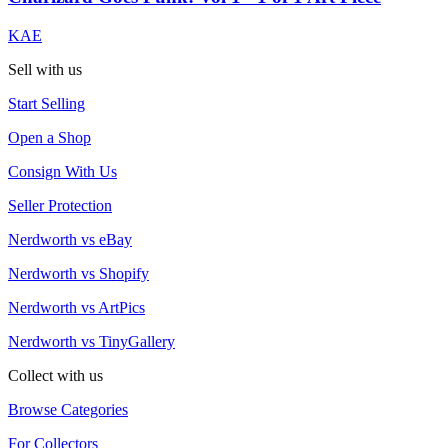
KAE
Sell with us
Start Selling
Open a Shop
Consign With Us
Seller Protection
Nerdworth vs eBay
Nerdworth vs Shopify
Nerdworth vs ArtPics
Nerdworth vs TinyGallery
Collect with us
Browse Categories
For Collectors