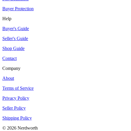
Buyer Protection
Help
Buyer's Guide
Seller's Guide
Shop Guide
Contact
Company
About
Terms of Service
Privacy Policy
Seller Policy
Shipping Policy
©
2026
Nerdworth