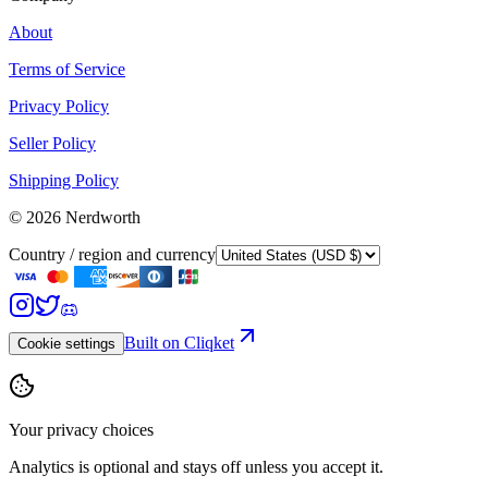
About
Terms of Service
Privacy Policy
Seller Policy
Shipping Policy
©
2026
Nerdworth
Country / region and currency
Built on Cliqket
Cookie settings
Your privacy choices
Analytics is optional and stays off unless you accept it.