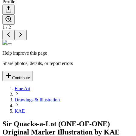
Profile
1
/
2
Help improve this page
Share photos, details, or report errors
Contribute
Fine Art
Drawings & Illustration
KAE
Sir Quacks-a-Lot (ONE-OF-ONE)
Original Marker Illustration by KAE