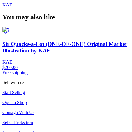
KAE
You may also like
Sir Quacks-a-Lot (ONE-OF-ONE) Original Marker
Illustration by KAE
KAE
$200.00
Free shipping
Sell with us
Start Selling
Open a Shop
Consign With Us
Seller Protection