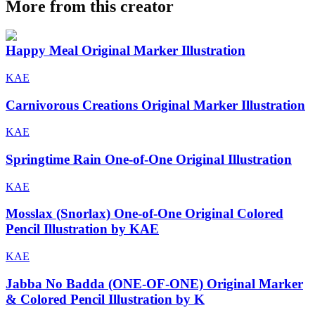
More from this creator
Happy Meal Original Marker Illustration
KAE
Carnivorous Creations Original Marker Illustration
KAE
Springtime Rain One-of-One Original Illustration
KAE
Mosslax (Snorlax) One-of-One Original Colored
Pencil Illustration by KAE
KAE
Jabba No Badda (ONE-OF-ONE) Original Marker
& Colored Pencil Illustration by K