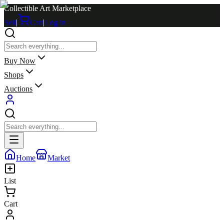
Collectible Art Marketplace
Sell
|
Cart
|
Log in
Buy Now
Shops
Auctions
Home
Market
List
Cart