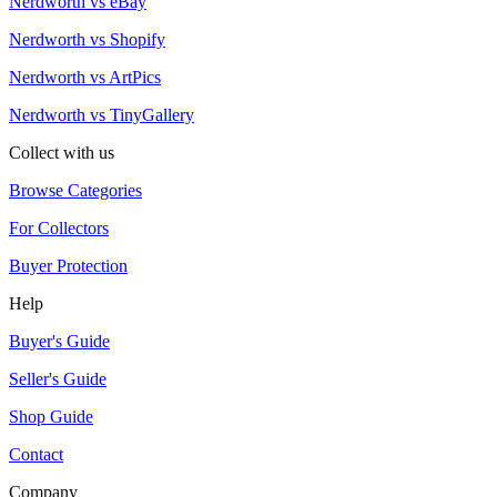
Nerdworth vs eBay
Nerdworth vs Shopify
Nerdworth vs ArtPics
Nerdworth vs TinyGallery
Collect with us
Browse Categories
For Collectors
Buyer Protection
Help
Buyer's Guide
Seller's Guide
Shop Guide
Contact
Company