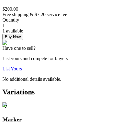
$200.00
Free shipping & $7.20 service fee
Quantity
1
1 available
Buy Now
Have one to sell?
List yours and compete for buyers
List Yours
No additional details available.
Variations
Marker