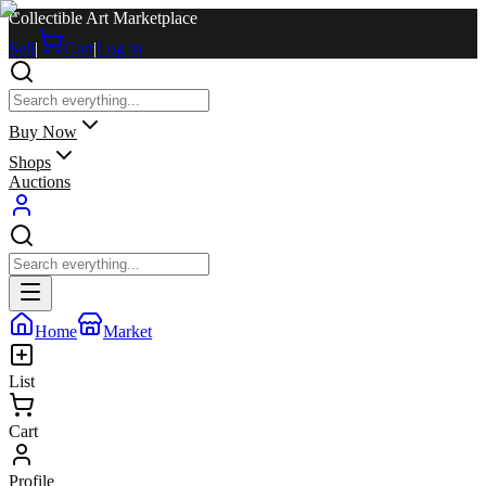
Collectible Art Marketplace
Sell
|
Cart
|
Log in
Buy Now
Shops
Auctions
Home
Market
List
Cart
Profile