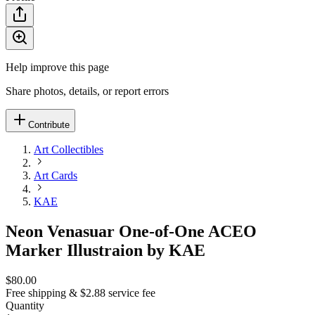
Help improve this page
Share photos, details, or report errors
Contribute
Art Collectibles
Art Cards
KAE
Neon Venasuar One-of-One ACEO
Marker Illustraion by KAE
$80.00
Free shipping & $2.88 service fee
Quantity