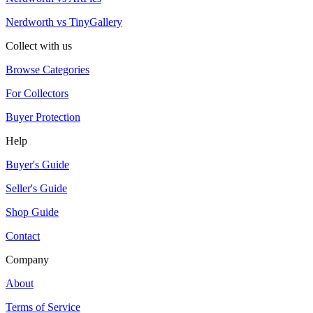
Nerdworth vs TinyGallery
Collect with us
Browse Categories
For Collectors
Buyer Protection
Help
Buyer's Guide
Seller's Guide
Shop Guide
Contact
Company
About
Terms of Service