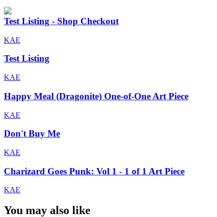
Test Listing - Shop Checkout
KAE
Test Listing
KAE
Happy Meal (Dragonite) One-of-One Art Piece
KAE
Don't Buy Me
KAE
Charizard Goes Punk: Vol 1 - 1 of 1 Art Piece
KAE
You may also like