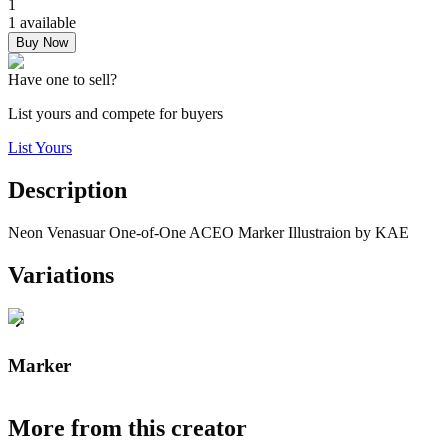
1
1 available
Buy Now
Have one to sell?
List yours and compete for buyers
List Yours
Description
Neon Venasuar One-of-One ACEO Marker Illustraion by KAE
Variations
Marker
More from this creator