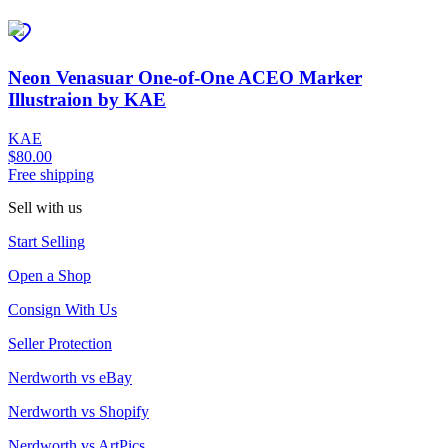
Neon Venasuar One-of-One ACEO Marker
Illustraion by KAE
KAE
$80.00
Free shipping
Sell with us
Start Selling
Open a Shop
Consign With Us
Seller Protection
Nerdworth vs eBay
Nerdworth vs Shopify
Nerdworth vs ArtPics