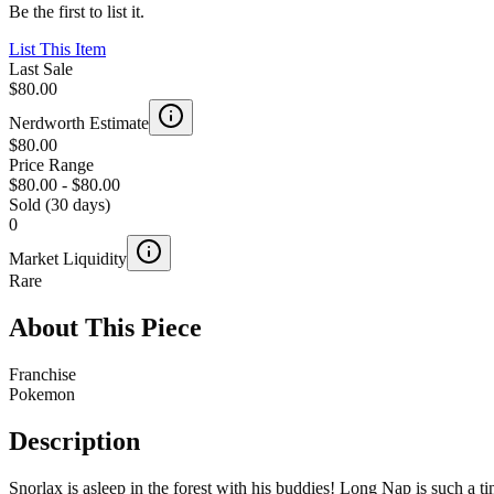
Be the first to list it.
List This Item
Last Sale
$80.00
Nerdworth Estimate
$80.00
Price Range
$80.00
-
$80.00
Sold (30 days)
0
Market Liquidity
Rare
About This Piece
Franchise
Pokemon
Description
Snorlax is asleep in the forest with his buddies! Long Nap is such a t