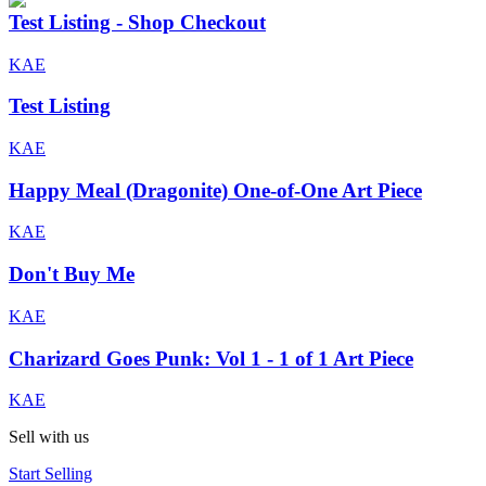
Test Listing - Shop Checkout
KAE
Test Listing
KAE
Happy Meal (Dragonite) One-of-One Art Piece
KAE
Don't Buy Me
KAE
Charizard Goes Punk: Vol 1 - 1 of 1 Art Piece
KAE
Sell with us
Start Selling