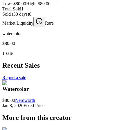
Low:
$80.00
High:
$80.00
Total Sold
1
Sold (30 days)
0
Market Liquidity
Rare
watercolor
$80.00
1 sale
Recent Sales
Report a sale
Watercolor
$80.00
Nerdworth
Jan 8, 2026
Fixed Price
More from this creator