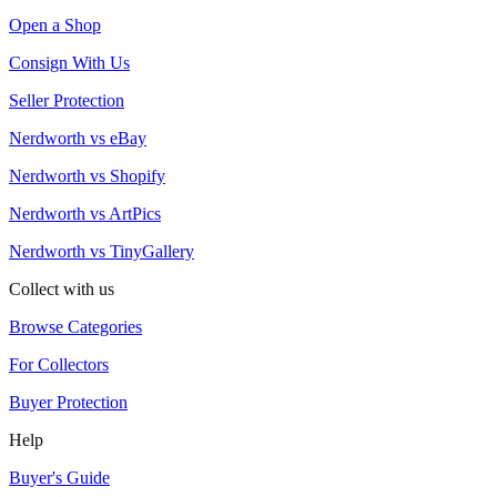
Open a Shop
Consign With Us
Seller Protection
Nerdworth vs eBay
Nerdworth vs Shopify
Nerdworth vs ArtPics
Nerdworth vs TinyGallery
Collect with us
Browse Categories
For Collectors
Buyer Protection
Help
Buyer's Guide