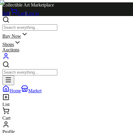
Collectible Art Marketplace
Sell
|
Cart
|
Log in
Buy Now
Shops
Auctions
Home
Market
List
Cart
Profile