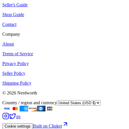
Seller's Guide
Shop Guide
Contact
Company
About
Terms of Service
Privacy Policy
Seller Policy
Shipping Policy
©
2026
Nerdworth
Country / region and currency
Built on Cliqket
Cookie settings