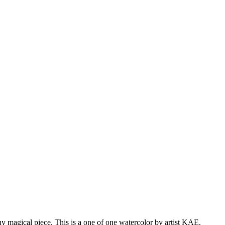
iny magical piece. This is a one of one watercolor by artist KAE.