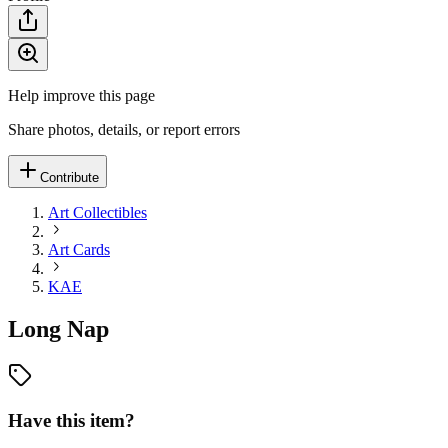
Help improve this page
Share photos, details, or report errors
Contribute
Art Collectibles
Art Cards
KAE
Long Nap
Have this item?