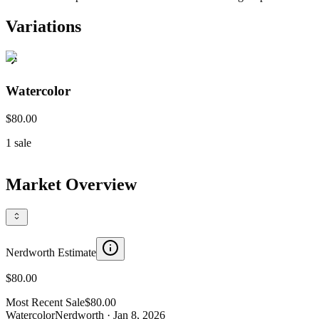
Variations
Watercolor
$80.00
1
sale
Market Overview
Nerdworth Estimate
$80.00
Most Recent Sale
$80.00
Watercolor
Nerdworth
· Jan 8, 2026