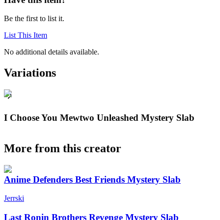
Be the first to list it.
List This Item
No additional details available.
Variations
I Choose You Mewtwo Unleashed Mystery Slab
More from this creator
Anime Defenders Best Friends Mystery Slab
Jerrski
Last Ronin Brothers Revenge Mystery Slab