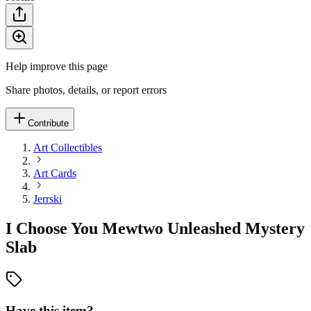
Help improve this page
Share photos, details, or report errors
Contribute
Art Collectibles
Art Cards
Jerrski
I Choose You Mewtwo Unleashed Mystery
Slab
Have this item?