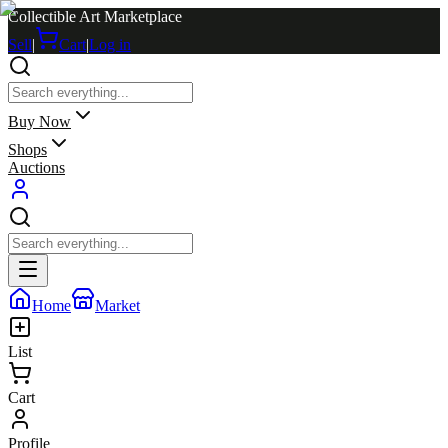
Collectible Art Marketplace
Sell
|
Cart
|
Log in
Buy Now
Shops
Auctions
Home
Market
List
Cart
Profile