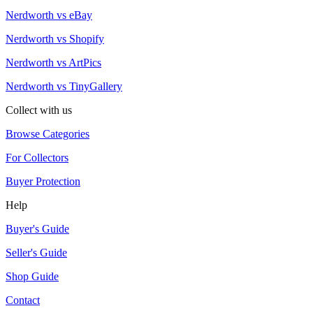
Nerdworth vs eBay
Nerdworth vs Shopify
Nerdworth vs ArtPics
Nerdworth vs TinyGallery
Collect with us
Browse Categories
For Collectors
Buyer Protection
Help
Buyer's Guide
Seller's Guide
Shop Guide
Contact