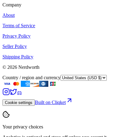
Company
About
Terms of Service
Privacy Policy
Seller Policy
Shipping Policy
©
2026
Nerdworth
Country / region and currency
Built on Cliqket
Cookie settings
Your privacy choices