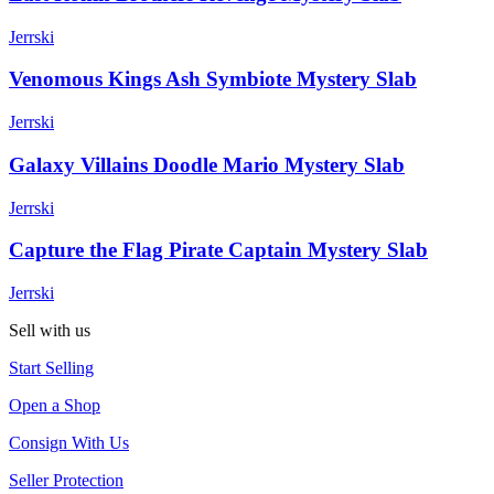
Jerrski
Venomous Kings Ash Symbiote Mystery Slab
Jerrski
Galaxy Villains Doodle Mario Mystery Slab
Jerrski
Capture the Flag Pirate Captain Mystery Slab
Jerrski
Sell with us
Start Selling
Open a Shop
Consign With Us
Seller Protection