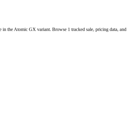
e in the Atomic GX variant. Browse 1 tracked sale, pricing data, and