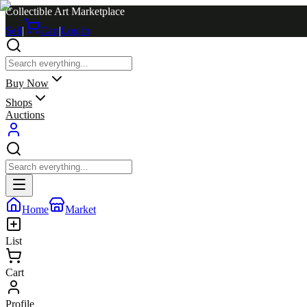
Collectible Art Marketplace
Sell
|
Cart
|
Log in
Buy Now
Shops
Auctions
Home
Market
List
Cart
Profile