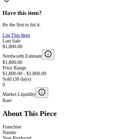
Have this item?
Be the first to list it.
List This Item
Last Sale
$1,800.00
Nerdworth Estimate
$1,800.00
Price Range
$1,800.00
-
$1,800.00
Sold (30 days)
0
Market Liquidity
Rare
About This Piece
Franchise
Naruto
Year Produced