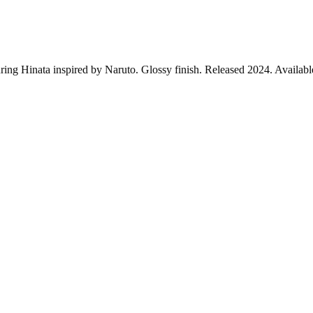
ring Hinata inspired by Naruto. Glossy finish. Released 2024. Availabl