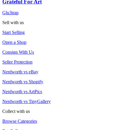
Grateful For Art
Glu3trap
Sell with us
Start Selling
Open a Shop
Consign With Us
Seller Protection
Nerdworth vs eBay
Nerdworth vs Shopify
Nerdworth vs ArtPics
Nerdworth vs TinyGallery
Collect with us
Browse Categories