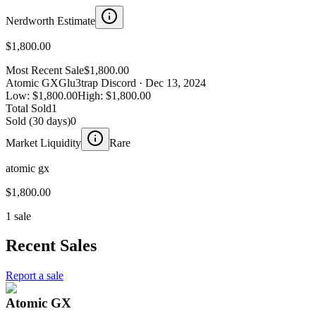
Nerdworth Estimate
$1,800.00
Most Recent Sale
$1,800.00
Atomic GX
Glu3trap Discord
· Dec 13, 2024
Low:
$1,800.00
High:
$1,800.00
Total Sold
1
Sold (30 days)
0
Market Liquidity
Rare
atomic gx
$1,800.00
1 sale
Recent Sales
Report a sale
Atomic GX