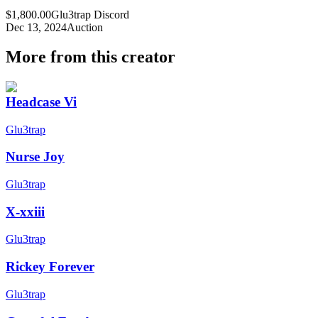
$1,800.00
Glu3trap Discord
Dec 13, 2024
Auction
More from this creator
Headcase Vi
Glu3trap
Nurse Joy
Glu3trap
X-xxiii
Glu3trap
Rickey Forever
Glu3trap