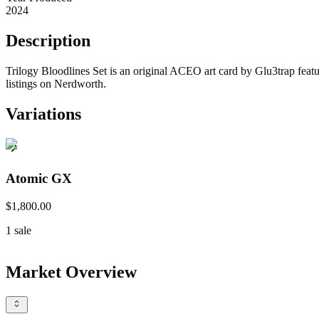
2024
Description
Trilogy Bloodlines Set is an original ACEO art card by Glu3trap featu
listings on Nerdworth.
Variations
Atomic GX
$1,800.00
1
sale
Market Overview