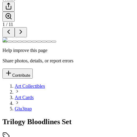
1
/
11
Help improve this page
Share photos, details, or report errors
Contribute
Art Collectibles
Art Cards
Glu3trap
Trilogy Bloodlines Set