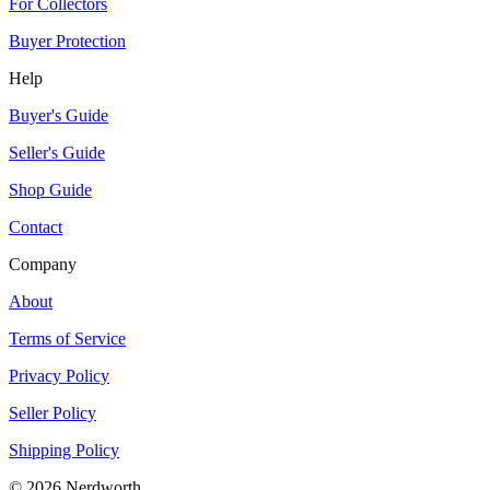
For Collectors
Buyer Protection
Help
Buyer's Guide
Seller's Guide
Shop Guide
Contact
Company
About
Terms of Service
Privacy Policy
Seller Policy
Shipping Policy
©
2026
Nerdworth