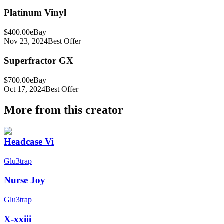
Platinum Vinyl
$400.00
eBay
Nov 23, 2024
Best Offer
Superfractor GX
$700.00
eBay
Oct 17, 2024
Best Offer
More from this creator
Headcase Vi
Glu3trap
Nurse Joy
Glu3trap
X-xxiii