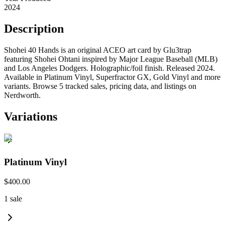
2024
Description
Shohei 40 Hands is an original ACEO art card by Glu3trap
featuring Shohei Ohtani inspired by Major League Baseball (MLB)
and Los Angeles Dodgers. Holographic/foil finish. Released 2024.
Available in Platinum Vinyl, Superfractor GX, Gold Vinyl and more
variants. Browse 5 tracked sales, pricing data, and listings on
Nerdworth.
Variations
Platinum Vinyl
$400.00
1
sale