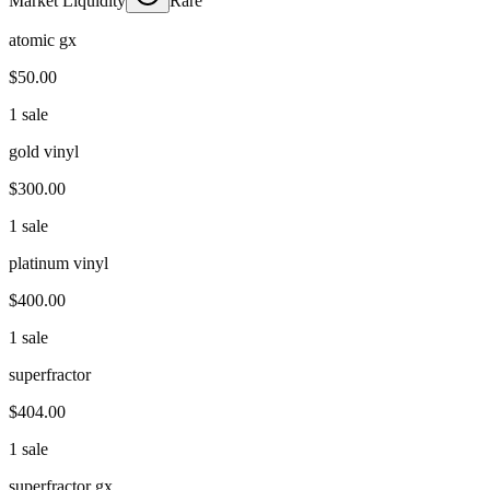
Market Liquidity
Rare
atomic gx
$50.00
1 sale
gold vinyl
$300.00
1 sale
platinum vinyl
$400.00
1 sale
superfractor
$404.00
1 sale
superfractor gx