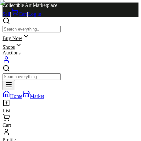
Collectible Art Marketplace
Sell
|
Cart
|
Log in
Buy Now
Shops
Auctions
Home
Market
List
Cart
Profile