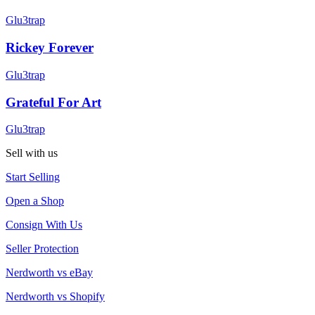
Glu3trap
Rickey Forever
Glu3trap
Grateful For Art
Glu3trap
Sell with us
Start Selling
Open a Shop
Consign With Us
Seller Protection
Nerdworth vs eBay
Nerdworth vs Shopify