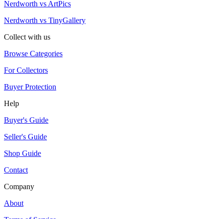
Nerdworth vs ArtPics
Nerdworth vs TinyGallery
Collect with us
Browse Categories
For Collectors
Buyer Protection
Help
Buyer's Guide
Seller's Guide
Shop Guide
Contact
Company
About