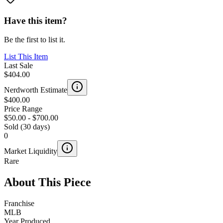
Have this item?
Be the first to list it.
List This Item
Last Sale
$404.00
Nerdworth Estimate
$400.00
Price Range
$50.00
-
$700.00
Sold (30 days)
0
Market Liquidity
Rare
About This Piece
Franchise
MLB
Year Produced