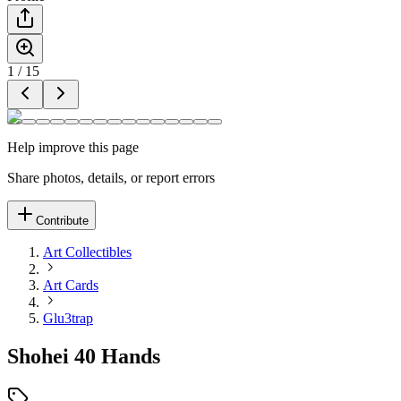
1
/
15
Help improve this page
Share photos, details, or report errors
Contribute
Art Collectibles
Art Cards
Glu3trap
Shohei 40 Hands