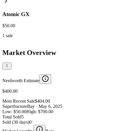
Atomic GX
$50.00
1
sale
Market Overview
Nerdworth Estimate
$400.00
Most Recent Sale
$404.00
Superfractor
eBay
· May 6, 2025
Low:
$50.00
High:
$700.00
Total Sold
5
Sold (30 days)
0