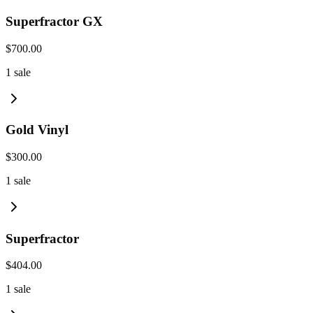
Superfractor GX
$700.00
1
sale
Gold Vinyl
$300.00
1
sale
Superfractor
$404.00
1
sale