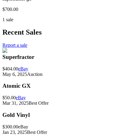
$700.00
1 sale
Recent Sales
Report a sale
Superfractor
$404.00
eBay
May 6, 2025
Auction
Atomic GX
$50.00
eBay
Mar 31, 2025
Best Offer
Gold Vinyl
$300.00
eBay
Jan 23, 2025
Best Offer