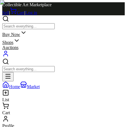
Collectible Art Marketplace
Sell
|
Cart
|
Log in
Buy Now
Shops
Auctions
Home
Market
List
Cart
Profile