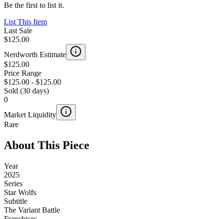
Be the first to list it.
List This Item
Last Sale
$125.00
Nerdworth Estimate
$125.00
Price Range
$125.00
-
$125.00
Sold (30 days)
0
Market Liquidity
Rare
About This Piece
Year
2025
Series
Star Wolfs
Subtitle
The Variant Battle
Franchises