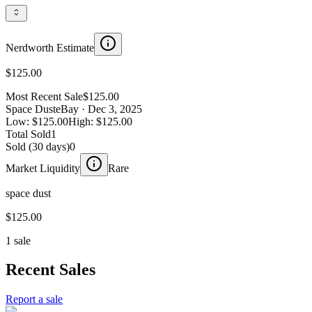
Nerdworth Estimate
$125.00
Most Recent Sale
$125.00
Space Dust
eBay
· Dec 3, 2025
Low:
$125.00
High:
$125.00
Total Sold
1
Sold (30 days)
0
Market Liquidity
Rare
space dust
$125.00
1 sale
Recent Sales
Report a sale