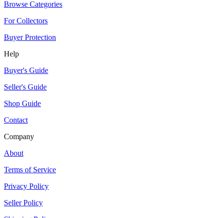
Browse Categories
For Collectors
Buyer Protection
Help
Buyer's Guide
Seller's Guide
Shop Guide
Contact
Company
About
Terms of Service
Privacy Policy
Seller Policy