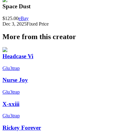
Space Dust
$125.00
eBay
Dec 3, 2025
Fixed Price
More from this creator
Headcase Vi
Glu3trap
Nurse Joy
Glu3trap
X-xxiii
Glu3trap
Rickey Forever