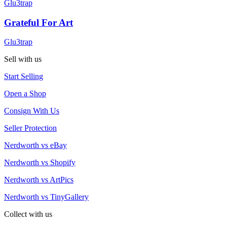
Glu3trap
Grateful For Art
Glu3trap
Sell with us
Start Selling
Open a Shop
Consign With Us
Seller Protection
Nerdworth vs eBay
Nerdworth vs Shopify
Nerdworth vs ArtPics
Nerdworth vs TinyGallery
Collect with us