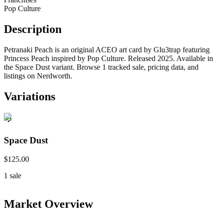
Pop Culture
Description
Petranaki Peach is an original ACEO art card by Glu3trap featuring
Princess Peach inspired by Pop Culture. Released 2025. Available in
the Space Dust variant. Browse 1 tracked sale, pricing data, and
listings on Nerdworth.
Variations
Space Dust
$125.00
1
sale
Market Overview