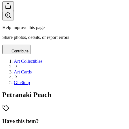
Help improve this page
Share photos, details, or report errors
Contribute
Art Collectibles
Art Cards
Glu3trap
Petranaki Peach
Have this item?