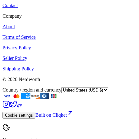
Contact
Company
About
Terms of Service
Privacy Policy
Seller Policy
Shipping Policy
©
2026
Nerdworth
Country / region and currency
Built on Cliqket
Cookie settings