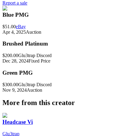
Report a sale
Blue PMG
$51.00
eBay
Apr 4, 2025
Auction
Brushed Platinum
$200.00
Glu3trap Discord
Dec 28, 2024
Fixed Price
Green PMG
$300.00
Glu3trap Discord
Nov 9, 2024
Auction
More from this creator
Headcase Vi
Glu3trap