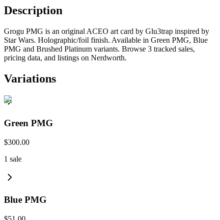
Description
Grogu PMG is an original ACEO art card by Glu3trap inspired by
Star Wars. Holographic/foil finish. Available in Green PMG, Blue
PMG and Brushed Platinum variants. Browse 3 tracked sales,
pricing data, and listings on Nerdworth.
Variations
Green PMG
$300.00
1
sale
Blue PMG
$51.00