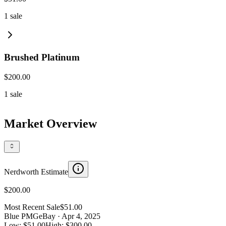
1
sale
Brushed Platinum
$200.00
1
sale
Market Overview
Nerdworth Estimate
$200.00
Most Recent Sale
$51.00
Blue PMG
eBay
· Apr 4, 2025
Low:
$51.00
High:
$300.00