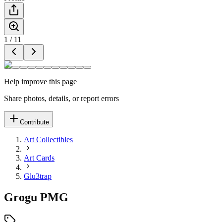
1
/
11
Help improve this page
Share photos, details, or report errors
Contribute
Art Collectibles
Art Cards
Glu3trap
Grogu PMG