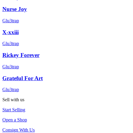
Nurse Joy
Glu3trap
X-xxiii
Glu3trap
Rickey Forever
Glu3trap
Grateful For Art
Glu3trap
Sell with us
Start Selling
Open a Shop
Consign With Us