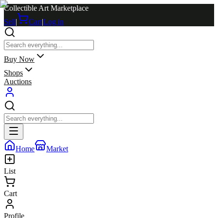
Collectible Art Marketplace
Sell
|
Cart
|
Log in
Buy Now
Shops
Auctions
Home
Market
List
Cart
Profile