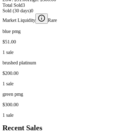
Total Sold
3
Sold (30 days)
0
Market Liquidity
Rare
blue pmg
$51.00
1 sale
brushed platinum
$200.00
1 sale
green pmg
$300.00
1 sale
Recent Sales