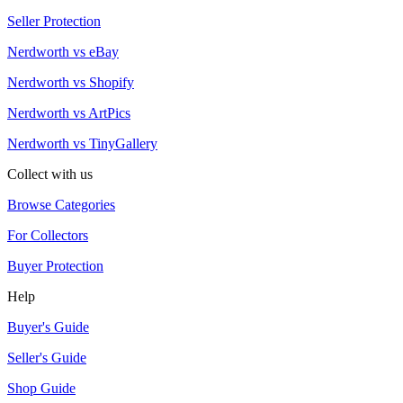
Seller Protection
Nerdworth vs eBay
Nerdworth vs Shopify
Nerdworth vs ArtPics
Nerdworth vs TinyGallery
Collect with us
Browse Categories
For Collectors
Buyer Protection
Help
Buyer's Guide
Seller's Guide
Shop Guide