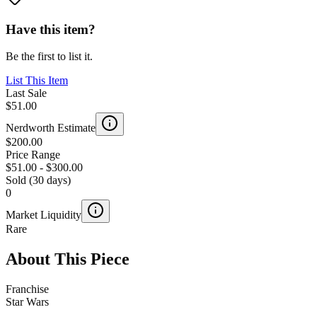
Have this item?
Be the first to list it.
List This Item
Last Sale
$51.00
Nerdworth Estimate
$200.00
Price Range
$51.00
-
$300.00
Sold (30 days)
0
Market Liquidity
Rare
About This Piece
Franchise
Star Wars