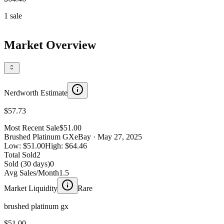
1
sale
Market Overview
Nerdworth Estimate
$57.73
Most Recent Sale
$51.00
Brushed Platinum GX
eBay
· May 27, 2025
Low:
$51.00
High:
$64.46
Total Sold
2
Sold (30 days)
0
Avg Sales/Month
1.5
Market Liquidity
Rare
brushed platinum gx
$51.00