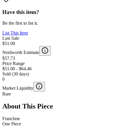
Have this item?
Be the first to list it.
List This Item
Last Sale
$51.00
Nerdworth Estimate
$57.73
Price Range
$51.00
-
$64.46
Sold (30 days)
0
Market Liquidity
Rare
About This Piece
Franchise
One Piece