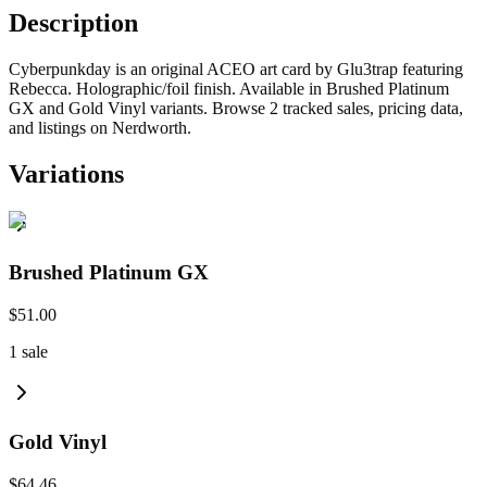
Description
Cyberpunkday is an original ACEO art card by Glu3trap featuring
Rebecca. Holographic/foil finish. Available in Brushed Platinum
GX and Gold Vinyl variants. Browse 2 tracked sales, pricing data,
and listings on Nerdworth.
Variations
Brushed Platinum GX
$51.00
1
sale
Gold Vinyl
$64.46