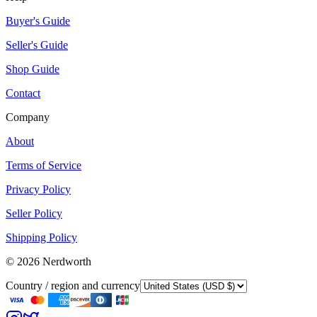
Buyer's Guide
Seller's Guide
Shop Guide
Contact
Company
About
Terms of Service
Privacy Policy
Seller Policy
Shipping Policy
©
2026
Nerdworth
Country / region and currency