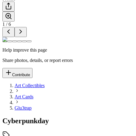
1
/
6
Help improve this page
Share photos, details, or report errors
Contribute
Art Collectibles
Art Cards
Glu3trap
Cyberpunkday