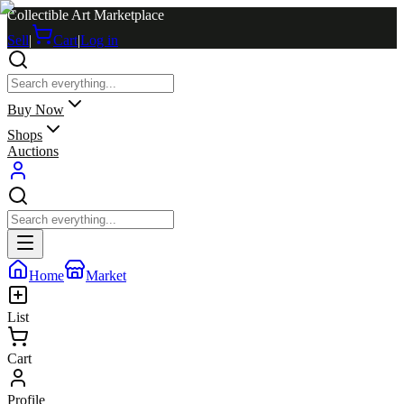
Collectible Art Marketplace
Sell
|
Cart
|
Log in
Buy Now
Shops
Auctions
Home
Market
List
Cart
Profile