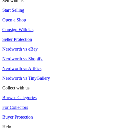
Sell with us
Start Selling
Open a Shop
Consign With Us
Seller Protection
Nerdworth vs eBay
Nerdworth vs Shopify
Nerdworth vs ArtPics
Nerdworth vs TinyGallery
Collect with us
Browse Categories
For Collectors
Buyer Protection
Help