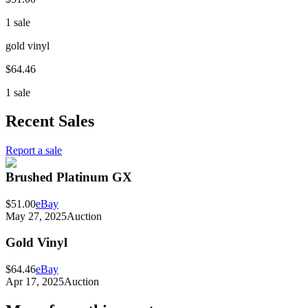
1 sale
gold vinyl
$64.46
1 sale
Recent Sales
Report a sale
Brushed Platinum GX
$51.00
eBay
May 27, 2025
Auction
Gold Vinyl
$64.46
eBay
Apr 17, 2025
Auction