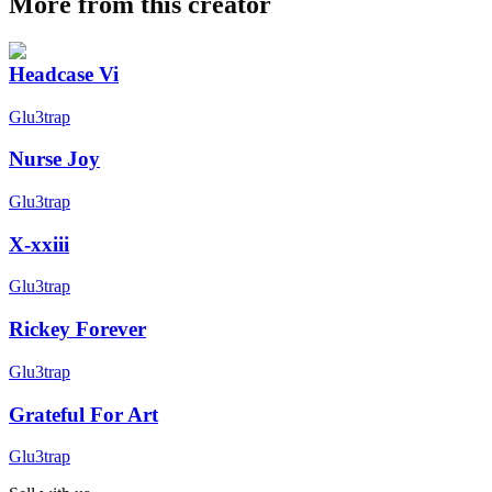
More from this creator
Headcase Vi
Glu3trap
Nurse Joy
Glu3trap
X-xxiii
Glu3trap
Rickey Forever
Glu3trap
Grateful For Art
Glu3trap