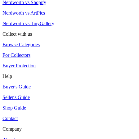
Nerdworth vs Shopify
Nerdworth vs ArtPics
Nerdworth vs TinyGallery
Collect with us
Browse Categories
For Collectors
Buyer Protection
Help
Buyer's Guide
Seller's Guide
Shop Guide
Contact
Company