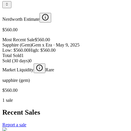
Nerdworth Estimate
$560.00
Most Recent Sale
$560.00
Sapphire (Gem)
Gem x Era
· May 9, 2025
Low:
$560.00
High:
$560.00
Total Sold
1
Sold (30 days)
0
Market Liquidity
Rare
sapphire (gem)
$560.00
1 sale
Recent Sales
Report a sale