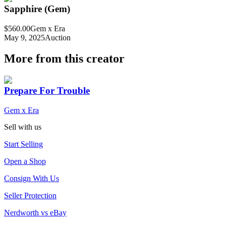
Sapphire (Gem)
$560.00
Gem x Era
May 9, 2025
Auction
More from this creator
Prepare For Trouble
Gem x Era
Sell with us
Start Selling
Open a Shop
Consign With Us
Seller Protection
Nerdworth vs eBay