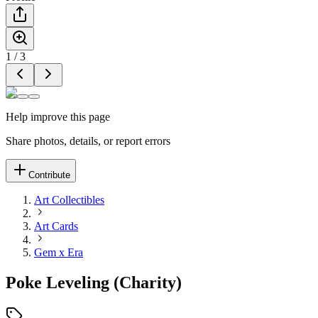
1
/
3
Help improve this page
Share photos, details, or report errors
Contribute
Art Collectibles
Art Cards
Gem x Era
Poke Leveling (Charity)