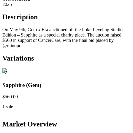
2025
Description
On May 9th, Gem x Era auctioned off the Poke Leveling Studio
Edition – Sapphire as a special charity piece. The auction raised
$560 in support of CancerCare, with the final bid placed by
@rhinopc.
Variations
Sapphire (Gem)
$560.00
1
sale
Market Overview