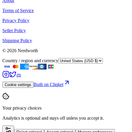
About
Terms of Service
Privacy Policy
Seller Policy
Shipping Policy
©
2026
Nerdworth
Country / region and currency
Built on Cliqket
Cookie settings
Your privacy choices
Analytics is optional and stays off unless you accept it.