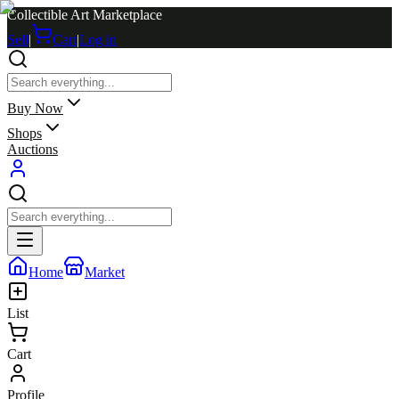
Collectible Art Marketplace
Sell
|
Cart
|
Log in
Buy Now
Shops
Auctions
Home
Market
List
Cart
Profile