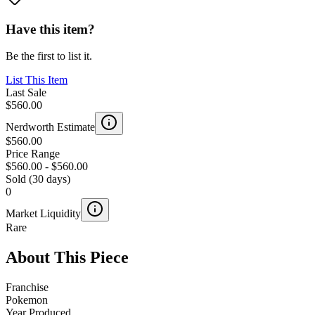
Have this item?
Be the first to list it.
List This Item
Last Sale
$560.00
Nerdworth Estimate
$560.00
Price Range
$560.00
-
$560.00
Sold (30 days)
0
Market Liquidity
Rare
About This Piece
Franchise
Pokemon
Year Produced