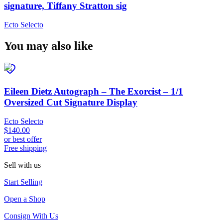
signature, Tiffany Stratton sig
Ecto Selecto
You may also like
Eileen Dietz Autograph – The Exorcist – 1/1
Oversized Cut Signature Display
Ecto Selecto
$140.00
or best offer
Free shipping
Sell with us
Start Selling
Open a Shop
Consign With Us