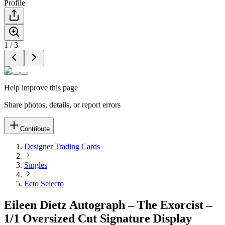
Profile
1
/
3
Help improve this page
Share photos, details, or report errors
Contribute
Designer Trading Cards
Singles
Ecto Selecto
Eileen Dietz Autograph – The Exorcist –
1/1 Oversized Cut Signature Display