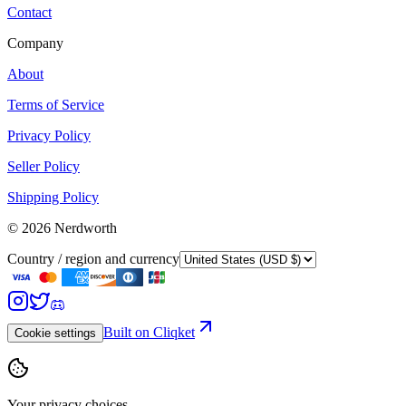
Contact
Company
About
Terms of Service
Privacy Policy
Seller Policy
Shipping Policy
©
2026
Nerdworth
Country / region and currency
Built on Cliqket
Cookie settings
Your privacy choices