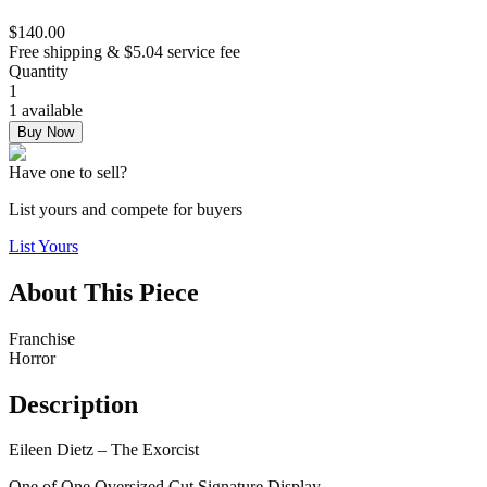
$140.00
Free shipping & $5.04 service fee
Quantity
1
1 available
Buy Now
Have one to sell?
List yours and compete for buyers
List Yours
About This Piece
Franchise
Horror
Description
Eileen Dietz – The Exorcist
One of One Oversized Cut Signature Display