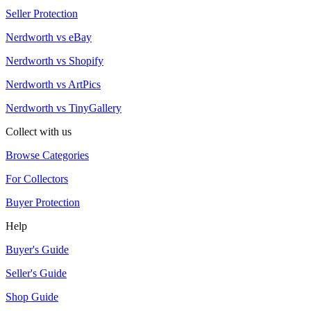
Seller Protection
Nerdworth vs eBay
Nerdworth vs Shopify
Nerdworth vs ArtPics
Nerdworth vs TinyGallery
Collect with us
Browse Categories
For Collectors
Buyer Protection
Help
Buyer's Guide
Seller's Guide
Shop Guide