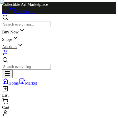
Collectible Art Marketplace
Sell
|
Cart
|
Log in
Buy Now
Shops
Auctions
Home
Market
List
Cart