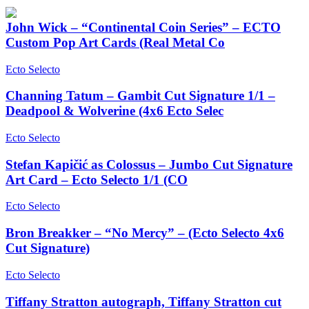
John Wick – “Continental Coin Series” – ECTO
Custom Pop Art Cards (Real Metal Co
Ecto Selecto
Channing Tatum – Gambit Cut Signature 1/1 –
Deadpool & Wolverine (4x6 Ecto Selec
Ecto Selecto
Stefan Kapičić as Colossus – Jumbo Cut Signature
Art Card – Ecto Selecto 1/1 (CO
Ecto Selecto
Bron Breakker – “No Mercy” – (Ecto Selecto 4x6
Cut Signature)
Ecto Selecto
Tiffany Stratton autograph, Tiffany Stratton cut