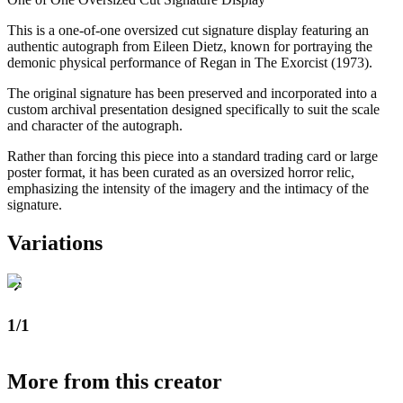
This is a one-of-one oversized cut signature display featuring an
authentic autograph from Eileen Dietz, known for portraying the
demonic physical performance of Regan in The Exorcist (1973).
The original signature has been preserved and incorporated into a
custom archival presentation designed specifically to suit the scale
and character of the autograph.
Rather than forcing this piece into a standard trading card or large
poster format, it has been curated as an oversized horror relic,
emphasizing the intensity of the imagery and the intimacy of the
signature.
Variations
1/1
More from this creator