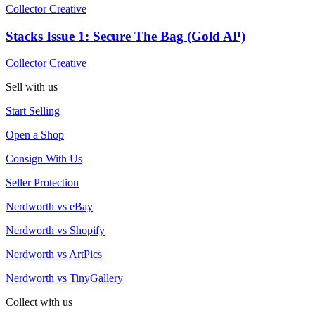
Collector Creative
Stacks Issue 1: Secure The Bag (Gold AP)
Collector Creative
Sell with us
Start Selling
Open a Shop
Consign With Us
Seller Protection
Nerdworth vs eBay
Nerdworth vs Shopify
Nerdworth vs ArtPics
Nerdworth vs TinyGallery
Collect with us