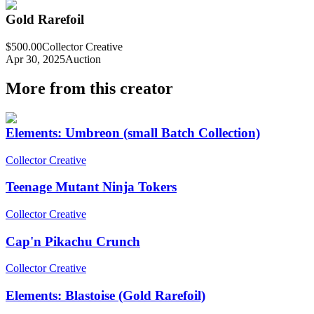
Gold Rarefoil
$500.00
Collector Creative
Apr 30, 2025
Auction
More from this creator
Elements: Umbreon (small Batch Collection)
Collector Creative
Teenage Mutant Ninja Tokers
Collector Creative
Cap'n Pikachu Crunch
Collector Creative
Elements: Blastoise (Gold Rarefoil)