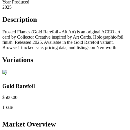
Year Produced
2025
Description
Frosted Flames (Gold Rarefoil - Alt Art) is an original ACEO art
card by Collector Creative inspired by Art Cards. Holographic/foil
finish. Released 2025. Available in the Gold Rarefoil variant.
Browse 1 tracked sale, pricing data, and listings on Nerdworth.
Variations
Gold Rarefoil
$500.00
1
sale
Market Overview