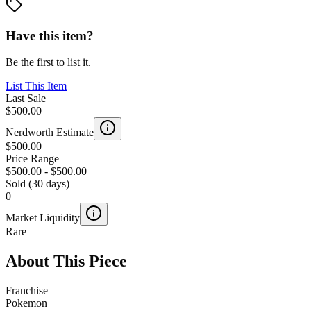
Have this item?
Be the first to list it.
List This Item
Last Sale
$500.00
Nerdworth Estimate
$500.00
Price Range
$500.00
-
$500.00
Sold (30 days)
0
Market Liquidity
Rare
About This Piece
Franchise
Pokemon