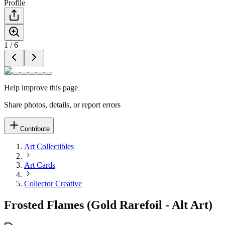
Profile
1
/
6
Help improve this page
Share photos, details, or report errors
Contribute
Art Collectibles
Art Cards
Collector Creative
Frosted Flames (Gold Rarefoil - Alt Art)