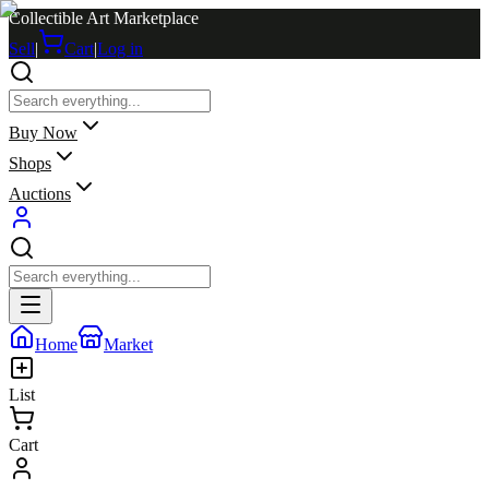
Collectible Art Marketplace
Sell
|
Cart
|
Log in
Buy Now
Shops
Auctions
Home
Market
List
Cart