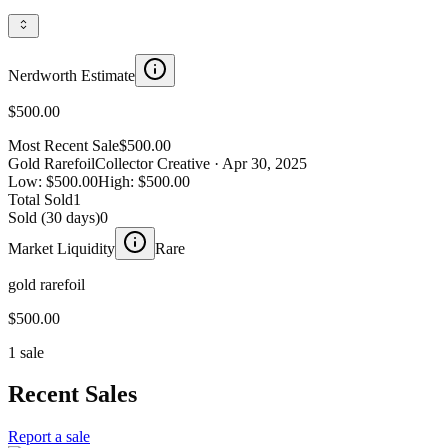
Nerdworth Estimate
$500.00
Most Recent Sale
$500.00
Gold Rarefoil
Collector Creative
· Apr 30, 2025
Low:
$500.00
High:
$500.00
Total Sold
1
Sold (30 days)
0
Market Liquidity
Rare
gold rarefoil
$500.00
1 sale
Recent Sales
Report a sale