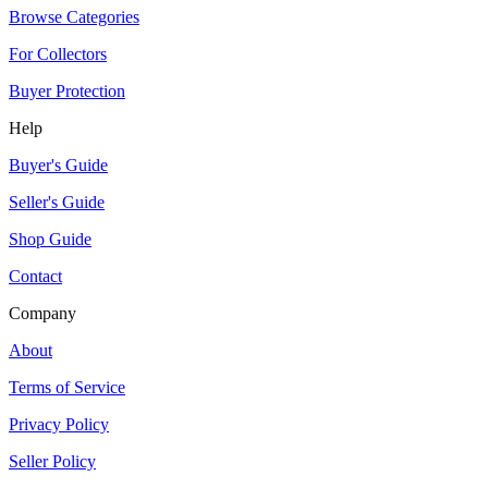
Browse Categories
For Collectors
Buyer Protection
Help
Buyer's Guide
Seller's Guide
Shop Guide
Contact
Company
About
Terms of Service
Privacy Policy
Seller Policy