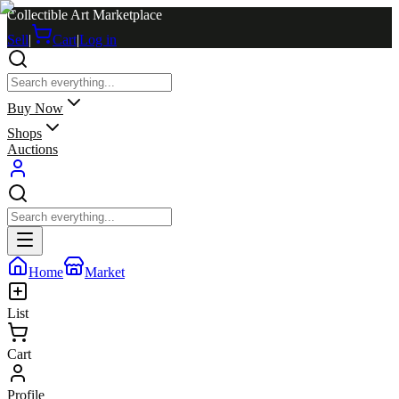
Collectible Art Marketplace
Sell
|
Cart
|
Log in
Buy Now
Shops
Auctions
Home
Market
List
Cart
Profile