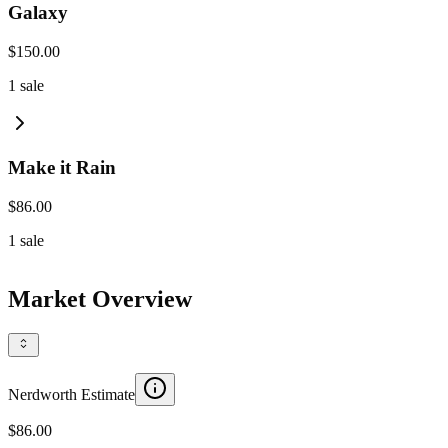
Galaxy
$150.00
1
sale
Make it Rain
$86.00
1
sale
Market Overview
Nerdworth Estimate
$86.00