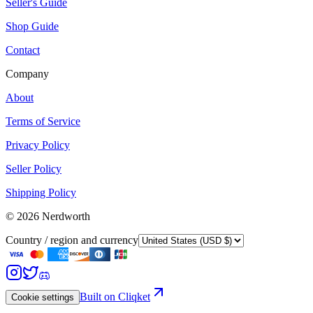
Seller's Guide
Shop Guide
Contact
Company
About
Terms of Service
Privacy Policy
Seller Policy
Shipping Policy
©
2026
Nerdworth
Country / region and currency
Built on Cliqket
Cookie settings