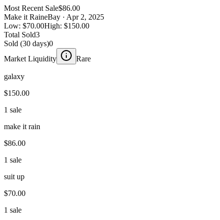
Most Recent Sale
$86.00
Make it Rain
eBay
· Apr 2, 2025
Low:
$70.00
High:
$150.00
Total Sold
3
Sold (30 days)
0
Market Liquidity
Rare
galaxy
$150.00
1 sale
make it rain
$86.00
1 sale
suit up
$70.00
1 sale