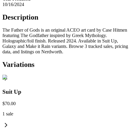
10/16/2024
Description
The Father of Gods is an original ACEO art card by Case Hitmen
featuring The Godfather inspired by Greek Mythology.
Holographic/foil finish. Released 2024. Available in Suit Up,
Galaxy and Make it Rain variants. Browse 3 tracked sales, pricing
data, and listings on Nerdworth.
Variations
Suit Up
$70.00
1
sale