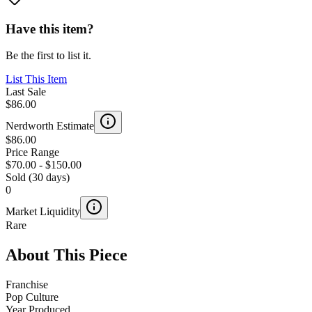
Have this item?
Be the first to list it.
List This Item
Last Sale
$86.00
Nerdworth Estimate
$86.00
Price Range
$70.00
-
$150.00
Sold (30 days)
0
Market Liquidity
Rare
About This Piece
Franchise
Pop Culture
Year Produced