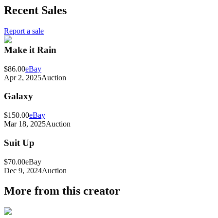
Recent Sales
Report a sale
Make it Rain
$86.00
eBay
Apr 2, 2025
Auction
Galaxy
$150.00
eBay
Mar 18, 2025
Auction
Suit Up
$70.00
eBay
Dec 9, 2024
Auction
More from this creator