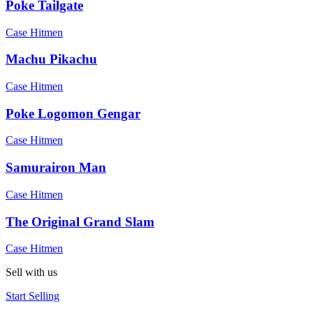
Poke Tailgate
Case Hitmen
Machu Pikachu
Case Hitmen
Poke Logomon Gengar
Case Hitmen
Samurairon Man
Case Hitmen
The Original Grand Slam
Case Hitmen
Sell with us
Start Selling