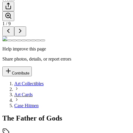
1
/
9
Help improve this page
Share photos, details, or report errors
Contribute
Art Collectibles
Art Cards
Case Hitmen
The Father of Gods