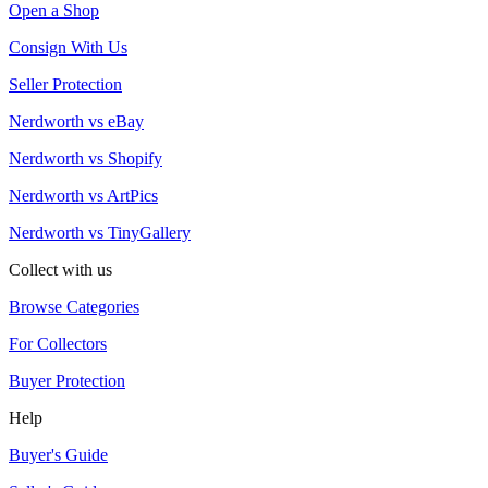
Open a Shop
Consign With Us
Seller Protection
Nerdworth vs eBay
Nerdworth vs Shopify
Nerdworth vs ArtPics
Nerdworth vs TinyGallery
Collect with us
Browse Categories
For Collectors
Buyer Protection
Help
Buyer's Guide