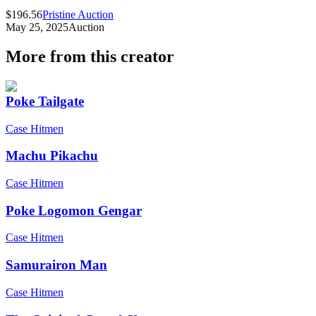
$196.56
Pristine Auction
May 25, 2025
Auction
More from this creator
Poke Tailgate
Case Hitmen
Machu Pikachu
Case Hitmen
Poke Logomon Gengar
Case Hitmen
Samurairon Man
Case Hitmen