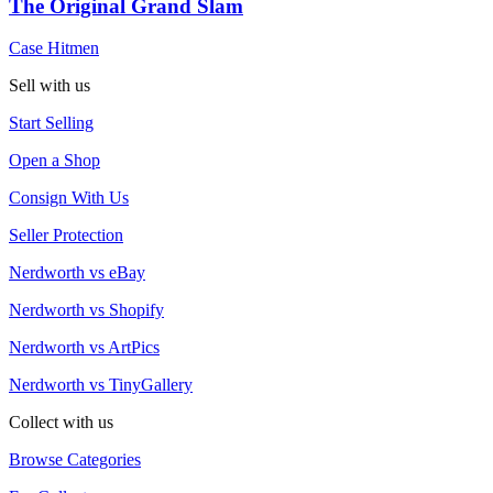
The Original Grand Slam
Case Hitmen
Sell with us
Start Selling
Open a Shop
Consign With Us
Seller Protection
Nerdworth vs eBay
Nerdworth vs Shopify
Nerdworth vs ArtPics
Nerdworth vs TinyGallery
Collect with us
Browse Categories