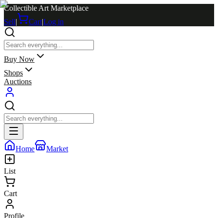
Collectible Art Marketplace
Sell
|
Cart
|
Log in
Buy Now
Shops
Auctions
Home
Market
List
Cart
Profile