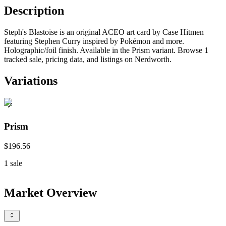
Description
Steph's Blastoise is an original ACEO art card by Case Hitmen
featuring Stephen Curry inspired by Pokémon and more.
Holographic/foil finish. Available in the Prism variant. Browse 1
tracked sale, pricing data, and listings on Nerdworth.
Variations
Prism
$196.56
1
sale
Market Overview