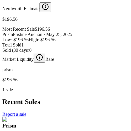
Nerdworth Estimate
$196.56
Most Recent Sale
$196.56
Prism
Pristine Auction
· May 25, 2025
Low:
$196.56
High:
$196.56
Total Sold
1
Sold (30 days)
0
Market Liquidity
Rare
prism
$196.56
1 sale
Recent Sales
Report a sale
Prism