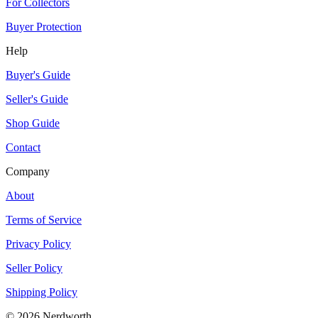
For Collectors
Buyer Protection
Help
Buyer's Guide
Seller's Guide
Shop Guide
Contact
Company
About
Terms of Service
Privacy Policy
Seller Policy
Shipping Policy
©
2026
Nerdworth