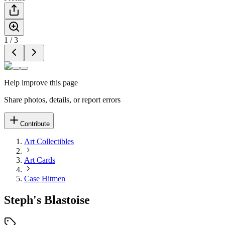
1
/
3
Help improve this page
Share photos, details, or report errors
Contribute
Art Collectibles
Art Cards
Case Hitmen
Steph's Blastoise