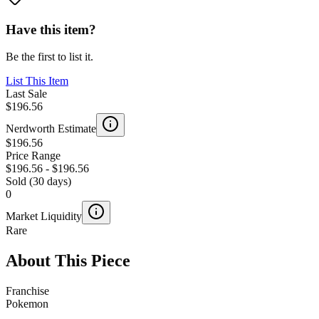
Have this item?
Be the first to list it.
List This Item
Last Sale
$196.56
Nerdworth Estimate
$196.56
Price Range
$196.56
-
$196.56
Sold (30 days)
0
Market Liquidity
Rare
About This Piece
Franchise
Pokemon