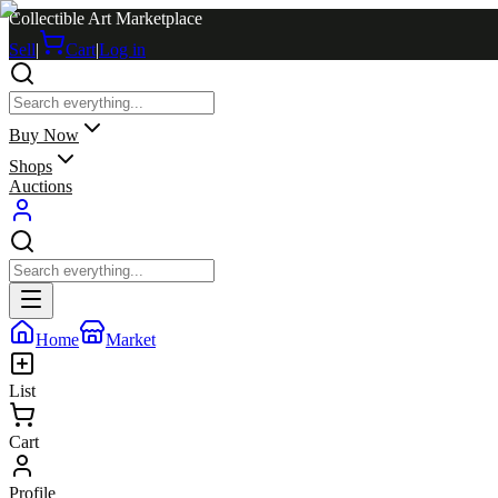
Collectible Art Marketplace
Sell
|
Cart
|
Log in
Buy Now
Shops
Auctions
Home
Market
List
Cart
Profile