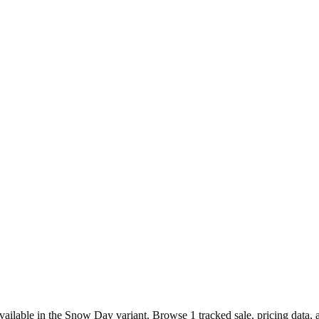
ilable in the Snow Day variant. Browse 1 tracked sale, pricing data, 