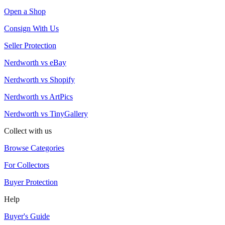
Open a Shop
Consign With Us
Seller Protection
Nerdworth vs eBay
Nerdworth vs Shopify
Nerdworth vs ArtPics
Nerdworth vs TinyGallery
Collect with us
Browse Categories
For Collectors
Buyer Protection
Help
Buyer's Guide