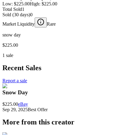
Low:
$225.00
High:
$225.00
Total Sold
1
Sold (30 days)
0
Market Liquidity
Rare
snow day
$225.00
1 sale
Recent Sales
Report a sale
Snow Day
$225.00
eBay
Sep 29, 2025
Best Offer
More from this creator