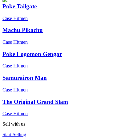
Poke Tailgate
Case Hitmen
Machu Pikachu
Case Hitmen
Poke Logomon Gengar
Case Hitmen
Samurairon Man
Case Hitmen
The Original Grand Slam
Case Hitmen
Sell with us
Start Selling