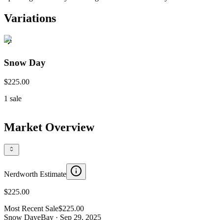
Variations
Snow Day
$225.00
1
sale
Market Overview
Nerdworth Estimate
$225.00
Most Recent Sale
$225.00
Snow Day
eBay
· Sep 29, 2025