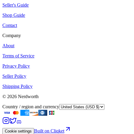
Seller's Guide
Shop Guide
Contact
Company
About
Terms of Service
Privacy Policy
Seller Policy
Shipping Policy
©
2026
Nerdworth
Country / region and currency
Built on Cliqket
Cookie settings