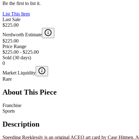
Be the first to list it.
List This Item
Last Sale
$225.00
Nerdworth Estimate
$225.00
Price Range
$225.00
-
$225.00
Sold (30 days)
0
Market Liquidity
Rare
About This Piece
Franchise
Sports
Description
Speeding Reeklessly is an original ACEO art card by Case Hitmen. Ava