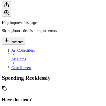
Help improve this page
Share photos, details, or report errors
Contribute
Art Collectibles
Art Cards
Case Hitmen
Speeding Reeklessly
Have this item?