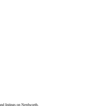
and listings on Nerdworth.