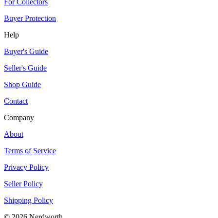
For Collectors
Buyer Protection
Help
Buyer's Guide
Seller's Guide
Shop Guide
Contact
Company
About
Terms of Service
Privacy Policy
Seller Policy
Shipping Policy
©
2026
Nerdworth