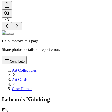
1
/
3
Help improve this page
Share photos, details, or report errors
Contribute
Art Collectibles
Art Cards
Case Hitmen
Lebron’s Nidoking