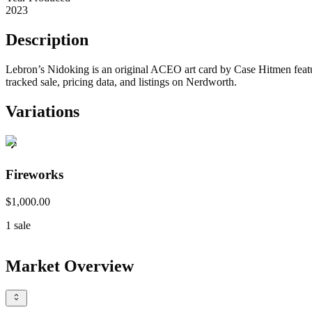
2023
Description
Lebron’s Nidoking is an original ACEO art card by Case Hitmen feat
tracked sale, pricing data, and listings on Nerdworth.
Variations
Fireworks
$1,000.00
1
sale
Market Overview