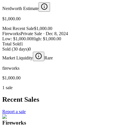
Nerdworth Estimate
$1,000.00
Most Recent Sale
$1,000.00
Fireworks
Private Sale
· Dec 8, 2024
Low:
$1,000.00
High:
$1,000.00
Total Sold
1
Sold (30 days)
0
Market Liquidity
Rare
fireworks
$1,000.00
1 sale
Recent Sales
Report a sale
Fireworks