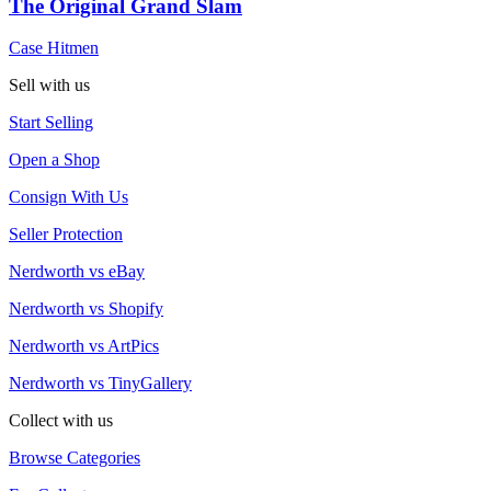
The Original Grand Slam
Case Hitmen
Sell with us
Start Selling
Open a Shop
Consign With Us
Seller Protection
Nerdworth vs eBay
Nerdworth vs Shopify
Nerdworth vs ArtPics
Nerdworth vs TinyGallery
Collect with us
Browse Categories