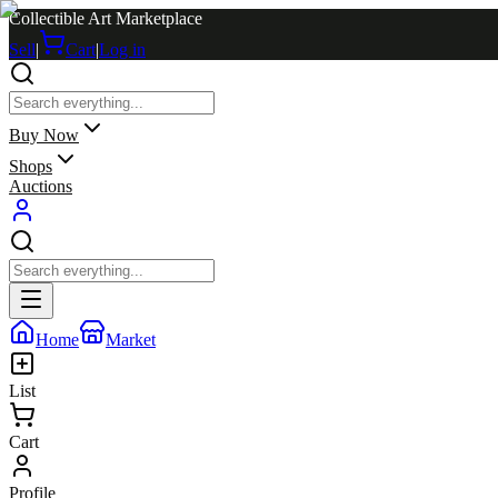
Collectible Art Marketplace
Sell
|
Cart
|
Log in
Buy Now
Shops
Auctions
Home
Market
List
Cart
Profile