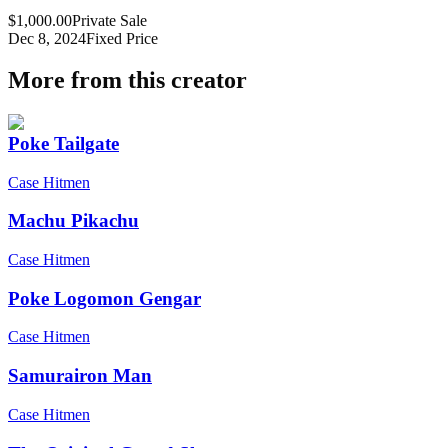
$1,000.00
Private Sale
Dec 8, 2024
Fixed Price
More from this creator
Poke Tailgate
Case Hitmen
Machu Pikachu
Case Hitmen
Poke Logomon Gengar
Case Hitmen
Samurairon Man
Case Hitmen