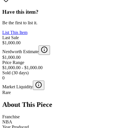
Have this item?
Be the first to list it.
List This Item
Last Sale
$1,000.00
Nerdworth Estimate
$1,000.00
Price Range
$1,000.00
-
$1,000.00
Sold (30 days)
0
Market Liquidity
Rare
About This Piece
Franchise
NBA
Year Produced