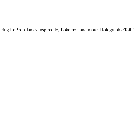
uring LeBron James inspired by Pokemon and more. Holographic/foil fin