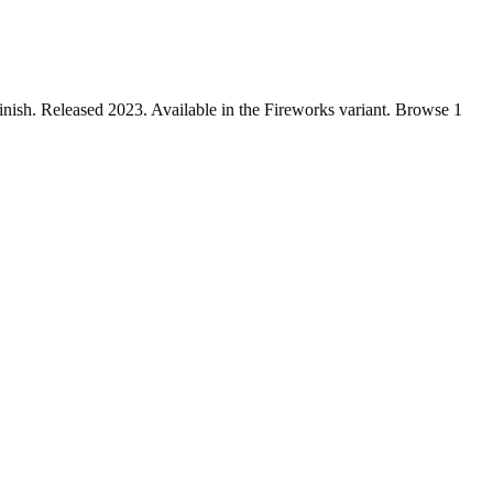
ish. Released 2023. Available in the Fireworks variant. Browse 1